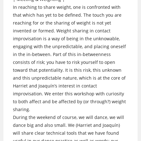
In reaching to share weight, one is confronted with
that which has yet to be defined. The touch you are
reaching for or the sharing of weight is not yet
invented or formed. Weight sharing in contact
improvisation is a way of being in the unknowable,
engaging with the unpredictable, and placing oneself
in the in-between. Part of this in-betweenness
consists of risk; you have to risk yourself to open
toward that potentiality. It is this risk, this unknown
and this unpredictable nature, which is at the core of
Harriet and Joaquín’s interest in contact
improvisation. We enter this workshop with curiosity
to both affect and be affected by (or through?) weight
sharing.
During the weekend of course, we will dance, we will
dance big and also small. We (Harriet and Joaquín)
will share clear technical tools that we have found
useful in our dance practice as well as words; our