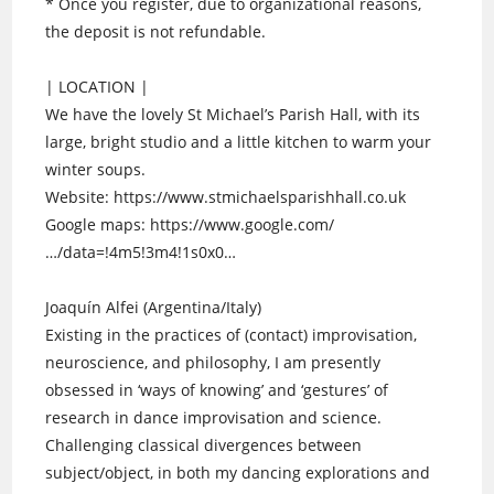
* Once you register, due to organizational reasons,
the deposit is not refundable.
| LOCATION |
We have the lovely St Michael’s Parish Hall, with its
large, bright studio and a little kitchen to warm your
winter soups.
Website: https://www.stmichaelsparishhall.co.uk
Google maps: https://www.google.com/
…/data=!4m5!3m4!1s0x0…
Joaquín Alfei (Argentina/Italy)
Existing in the practices of (contact) improvisation,
neuroscience, and philosophy, I am presently
obsessed in ‘ways of knowing’ and ‘gestures’ of
research in dance improvisation and science.
Challenging classical divergences between
subject/object, in both my dancing explorations and