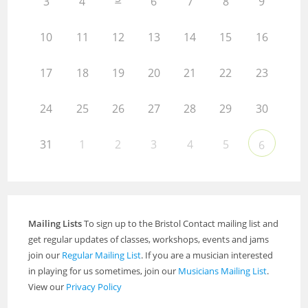
3
4
6
7
8
9
10
11
12
13
14
15
16
17
18
19
20
21
22
23
24
25
26
27
28
29
30
31
1
2
3
4
5
6
Mailing Lists
To sign up to the Bristol Contact mailing list and
get regular updates of classes, workshops, events and jams
join our
Regular Mailing List
. If you are a musician interested
in playing for us sometimes, join our
Musicians Mailing List
.
View our
Privacy Policy