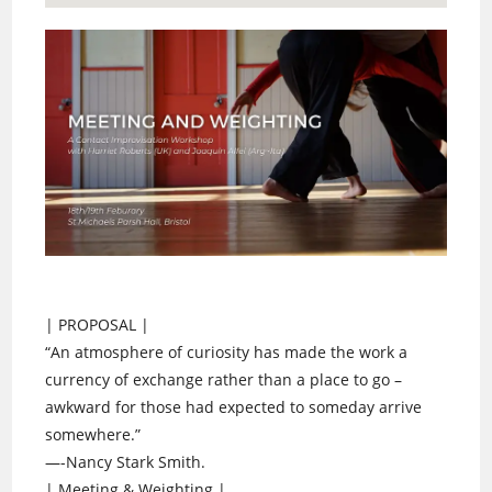
| PROPOSAL |
“An atmosphere of curiosity has made the work a
currency of exchange rather than a place to go –
awkward for those had expected to someday arrive
somewhere.”
—-Nancy Stark Smith.
| Meeting & Weighting |