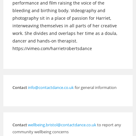
performance and film raising the voice of the
bleeding and birthing body. Videography and
photography sit in a place of passion for Harriet,
interweaving themselves in all parts of her creative
work. She divides and overlaps her time as a doula,
dancer and hands-on therapist.
https://vimeo.com/harrietrobertsdance
Contact
info@contactdance.co.uk
for general information
Contact
wellbeing.bristol@contactdance.co.uk
to report any
community wellbeing concerns