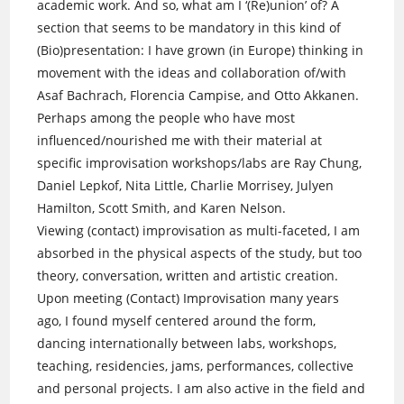
academic work. And so, what am I ‘(Re)union’ of? A
section that seems to be mandatory in this kind of
(Bio)presentation: I have grown (in Europe) thinking in
movement with the ideas and collaboration of/with
Asaf Bachrach, Florencia Campise, and Otto Akkanen.
Perhaps among the people who have most
influenced/nourished me with their material at
specific improvisation workshops/labs are Ray Chung,
Daniel Lepkof, Nita Little, Charlie Morrisey, Julyen
Hamilton, Scott Smith, and Karen Nelson.
Viewing (contact) improvisation as multi-faceted, I am
absorbed in the physical aspects of the study, but too
theory, conversation, written and artistic creation.
Upon meeting (Contact) Improvisation many years
ago, I found myself centered around the form,
dancing internationally between labs, workshops,
teaching, residencies, jams, performances, collective
and personal projects. I am also active in the field and