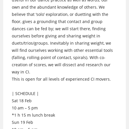
own and the abundant knowledge of others. We
believe that ‘solo’ exploration, or duetting with the
floor, gives a grounding that contact and group
dances can be fed by; we will start there, finding
ourselves before giving and sharing weight in
duets/trios/groups. Inevitably in sharing weight, we
will find ourselves working with other essential tools
(falling, rolling-point of contact, spirals). With co-
creation of scores, we will dissect and research our
way in CI.
This is open for all levels of experienced CI movers.
| SCHEDULE |
Sat 18 Feb
10 am – 5 pm
*1 h 15 m lunch break
Sun 19 Feb