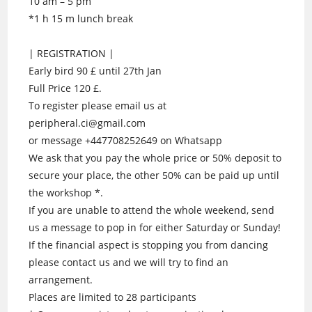
10 am – 5 pm
*1 h 15 m lunch break
| REGISTRATION |
Early bird 90 £ until 27th Jan
Full Price 120 £.
To register please email us at
peripheral.ci@gmail.com
or message +447708252649 on Whatsapp
We ask that you pay the whole price or 50% deposit to
secure your place, the other 50% can be paid up until
the workshop *.
If you are unable to attend the whole weekend, send
us a message to pop in for either Saturday or Sunday!
If the financial aspect is stopping you from dancing
please contact us and we will try to find an
arrangement.
Places are limited to 28 participants