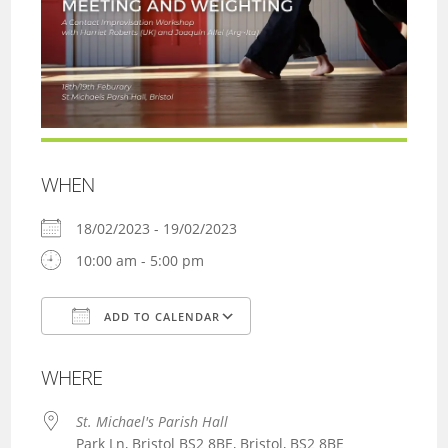
WHEN
18/02/2023 - 19/02/2023
10:00 am - 5:00 pm
ADD TO CALENDAR
Download ICS
Google Calendar
WHERE
St. Michael's Parish Hall
Park Ln, Bristol BS2 8BE, Bristol, BS2 8BE