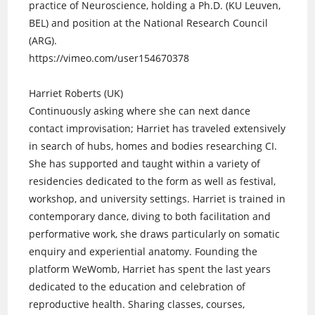
practice of Neuroscience, holding a Ph.D. (KU Leuven,
BEL) and position at the National Research Council
(ARG).
https://vimeo.com/user154670378
Harriet Roberts (UK)
Continuously asking where she can next dance
contact improvisation; Harriet has traveled extensively
in search of hubs, homes and bodies researching CI.
She has supported and taught within a variety of
residencies dedicated to the form as well as festival,
workshop, and university settings. Harriet is trained in
contemporary dance, diving to both facilitation and
performative work, she draws particularly on somatic
enquiry and experiential anatomy. Founding the
platform WeWomb, Harriet has spent the last years
dedicated to the education and celebration of
reproductive health. Sharing classes, courses,