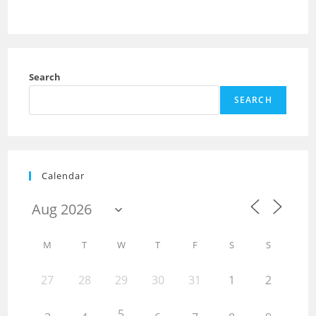
Search
SEARCH
Calendar
M
T
W
T
F
S
S
27
28
29
30
31
1
2
5