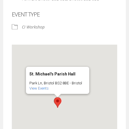
EVENT TYPE
CI Workshop
St. Michael's Parish Hall
Park Ln, Bristol BS2 8BE - Bristol
View Events