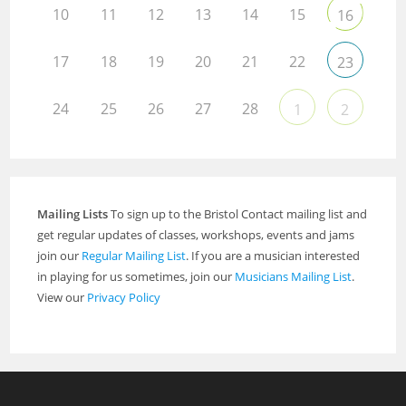
10
11
12
13
14
15
16
17
18
19
20
21
22
23
24
25
26
27
28
1
2
Mailing Lists
To sign up to the Bristol Contact mailing list and
get regular updates of classes, workshops, events and jams
join our
Regular Mailing List
. If you are a musician interested
in playing for us sometimes, join our
Musicians Mailing List
.
View our
Privacy Policy