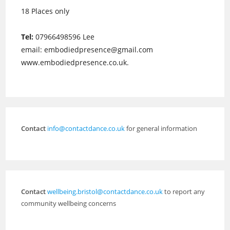
18 Places only
Tel:
07966498596 Lee
email: embodiedpresence@gmail.com
www.embodiedpresence.co.uk.
Contact
info@contactdance.co.uk
for general information
Contact
wellbeing.bristol@contactdance.co.uk
to report any
community wellbeing concerns