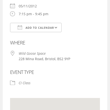
05/11/2012
7:15 pm - 9:45 pm
ADD TO CALENDAR
Download ICS
Google Calendar
WHERE
Wild Goose Space
228 Mina Road, Bristol, BS2 9YP
EVENT TYPE
CI Class