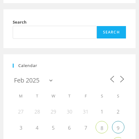
Search
SEARCH
Calendar
M
T
W
T
F
S
S
27
28
29
30
31
1
2
3
4
5
6
7
8
9