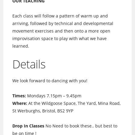
OUR TEACHING
Each class will follow a pattern of warm up and
arriving, followed by technical and developmental
movement exercises and then onto a more open
improvisation space to play with what we have
learned.
Details
We look forward to dancing with you!
Times:
Mondays 7.15pm – 9.45pm
Where:
At the Wildgoose Space, The Yard, Mina Road,
St Werburghs, Bristol, BS2 9YP
Drop In Classes
No Need to book these.. but best to
be on time !