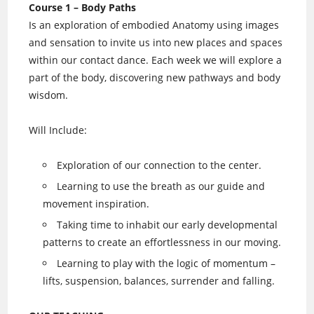
Course 1 – Body Paths
Is an exploration of embodied Anatomy using images
and sensation to invite us into new places and spaces
within our contact dance. Each week we will explore a
part of the body, discovering new pathways and body
wisdom.
Will Include:
Exploration of our connection to the center.
Learning to use the breath as our guide and
movement inspiration.
Taking time to inhabit our early developmental
patterns to create an effortlessness in our moving.
Learning to play with the logic of momentum –
lifts, suspension, balances, surrender and falling.