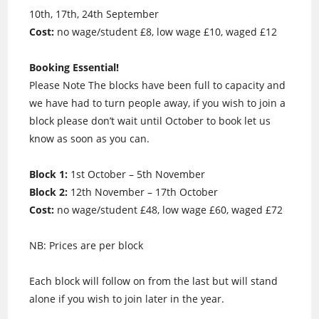
10th, 17th, 24th September
Cost:
no wage/student £8, low wage £10, waged £12
Booking Essential!
Please Note The blocks have been full to capacity and
we have had to turn people away, if you wish to join a
block please don’t wait until October to book let us
know as soon as you can.
Block 1:
1st October – 5th November
Block 2:
12th November – 17th October
Cost:
no wage/student £48, low wage £60, waged £72
NB: Prices are per block
Each block will follow on from the last but will stand
alone if you wish to join later in the year.