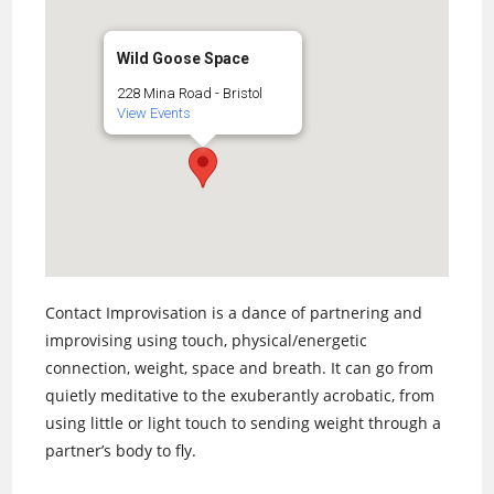
Wild Goose Space
228 Mina Road - Bristol
View Events
Contact Improvisation is a dance of partnering and
improvising using touch, physical/energetic
connection, weight, space and breath. It can go from
quietly meditative to the exuberantly acrobatic, from
using little or light touch to sending weight through a
partner’s body to fly.