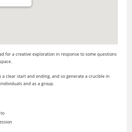
d for a creative exploration in response to some questions
 space.
h a clear start and ending, and so generate a crucible in
individuals and as a group.
 to
ession