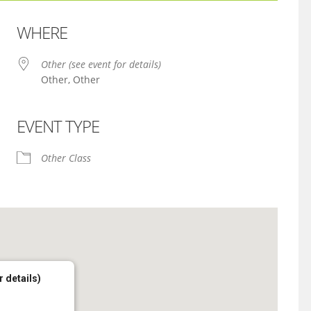
WHERE
Other (see event for details)
Other, Other
EVENT TYPE
iCalendar
Office 365
Other Class
r details)