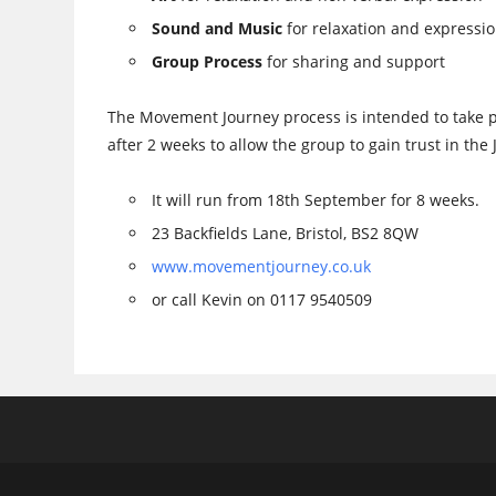
Sound and Music
for relaxation and expressi
Group Process
for sharing and support
The Movement Journey process is intended to take 
after 2 weeks to allow the group to gain trust in the
It will run from 18th September for 8 weeks.
23 Backfields Lane, Bristol, BS2 8QW
www.movementjourney.co.uk
or call Kevin on 0117 9540509