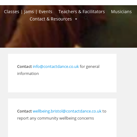
Classes | Jams | Events
Teachers & Facilitators
Musicians
Toggle
Contact & Resources
website
search
Contact
info@contactdance.co.uk
for general
information
Contact
wellbeing.bristol@contactdance.co.uk
to
report any community wellbeing concerns