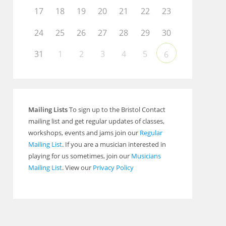
17
18
19
20
21
22
23
24
25
26
27
28
29
30
31
1
2
3
4
5
6
Mailing Lists
To sign up to the Bristol Contact
mailing list and get regular updates of classes,
workshops, events and jams join our
Regular
Mailing List
. If you are a musician interested in
playing for us sometimes, join our
Musicians
Mailing List
. View our
Privacy Policy