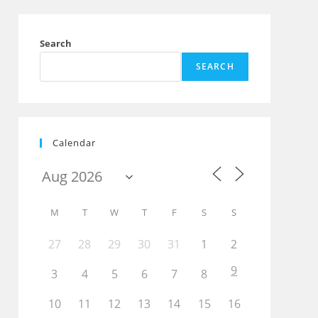
Search
SEARCH
Calendar
M
T
W
T
F
S
S
27
28
29
30
31
1
2
9
3
4
5
6
7
8
10
11
12
13
14
15
16