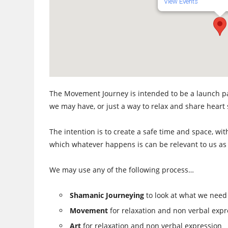
View Events
The Movement Journey is intended to be a launch pa
we may have, or just a way to relax and share heart
The intention is to create a safe time and space, wit
which whatever happens is can be relevant to us as 
We may use any of the following process…
Shamanic Journeying
to look at what we need
Movement
for relaxation and non verbal expr
Art
for relaxation and non verbal expression