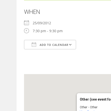
WHEN
25/09/2012
7:30 pm - 9:30 pm
ADD TO CALENDAR
Download ICS
Google Calendar
Other (see event fo
Other - Other