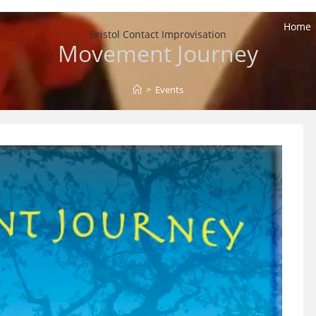
Home
Bristol Contact Improvisation
Movement Journey
>
Events