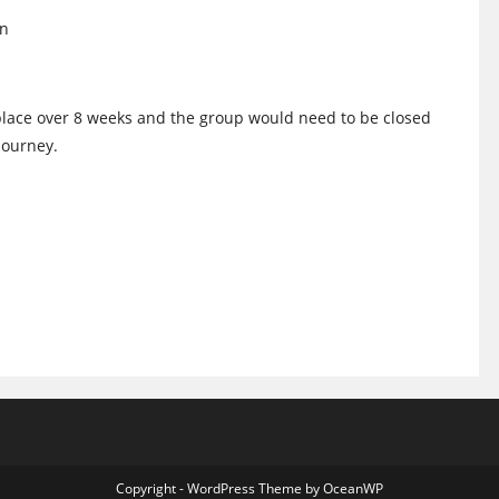
on
place over 8 weeks and the group would need to be closed
 Journey.
Copyright - WordPress Theme by OceanWP