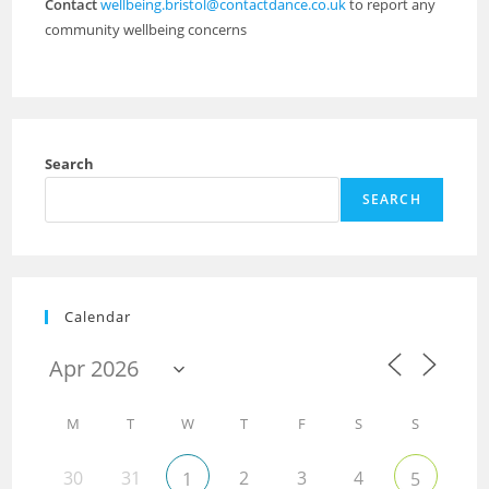
Contact
wellbeing.bristol@contactdance.co.uk
to report any
community wellbeing concerns
Search
SEARCH
Calendar
M
T
W
T
F
S
S
30
31
2
3
4
1
5