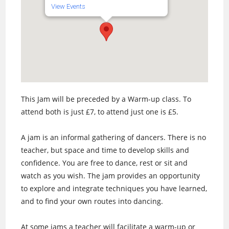
View Events
This Jam will be preceded by a Warm-up class. To
attend both is just £7, to attend just one is £5.
A jam is an informal gathering of dancers. There is no
teacher, but space and time to develop skills and
confidence. You are free to dance, rest or sit and
watch as you wish. The jam provides an opportunity
to explore and integrate techniques you have learned,
and to find your own routes into dancing.
At some jams a teacher will facilitate a warm-up or