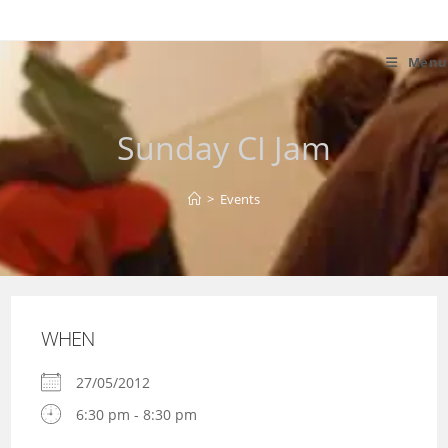
Skip
to
content
Menu
Sunday CI Jam
>
Events
WHEN
27/05/2012
6:30 pm - 8:30 pm