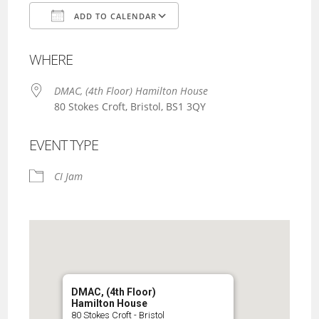
ADD TO CALENDAR
Download ICS
Google Calendar
WHERE
DMAC, (4th Floor) Hamilton House
80 Stokes Croft, Bristol, BS1 3QY
EVENT TYPE
CI Jam
DMAC, (4th Floor)
Hamilton House
80 Stokes Croft - Bristol