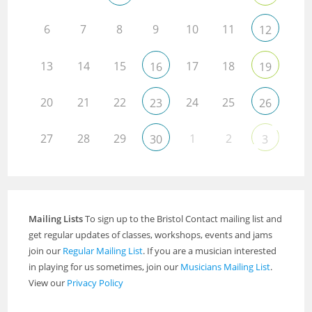
6
7
8
9
10
11
12
13
14
15
17
18
16
19
20
21
22
24
25
23
26
27
28
29
1
2
30
3
Mailing Lists
To sign up to the Bristol Contact mailing list and
get regular updates of classes, workshops, events and jams
join our
Regular Mailing List
. If you are a musician interested
in playing for us sometimes, join our
Musicians Mailing List
.
View our
Privacy Policy