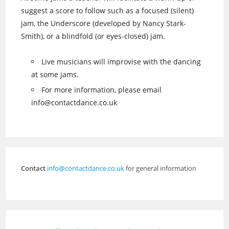
suggest a score to follow such as a focused (silent)
jam, the Underscore (developed by Nancy Stark-
Smith), or a blindfold (or eyes-closed) jam.
Live musicians will improvise with the dancing
at some jams.
For more information, please email
info@contactdance.co.uk
Contact
info@contactdance.co.uk
for general information