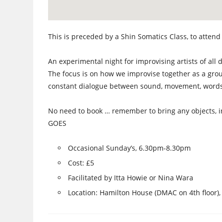
This is preceded by a Shin Somatics Class, to attend 
An experimental night for improvising artists of all di
The focus is on how we improvise together as a grou
constant dialogue between sound, movement, words,
No need to book … remember to bring any objects, i
GOES
Occasional Sunday’s, 6.30pm-8.30pm
Cost: £5
Facilitated by Itta Howie or Nina Wara
Location: Hamilton House (DMAC on 4th floor),