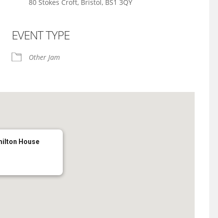
80 Stokes Croft, Bristol, BS1 3QY
EVENT TYPE
iCalendar
Office 365
Other Jam
milton House