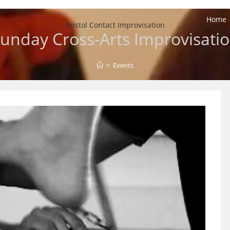
Home
Bristol Contact Improvisation
unday Cross-Arts Improvisati
>
Events