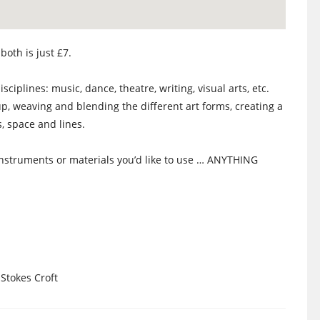
both is just £7.
sciplines: music, dance, theatre, writing, visual arts, etc.
p, weaving and blending the different art forms, creating a
 space and lines.
nstruments or materials you’d like to use … ANYTHING
 Stokes Croft