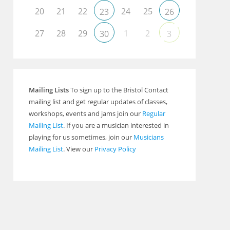
20
21
22
24
25
23
26
27
28
29
1
2
30
3
Outlook Live
Mailing Lists
To sign up to the Bristol Contact
mailing list and get regular updates of classes,
workshops, events and jams join our
Regular
Mailing List
. If you are a musician interested in
playing for us sometimes, join our
Musicians
Mailing List
. View our
Privacy Policy