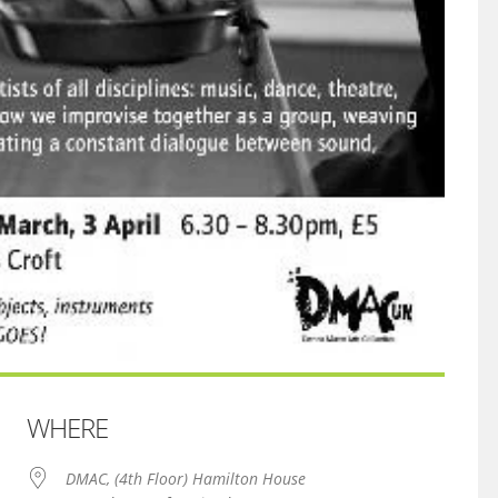
WHERE
DMAC, (4th Floor) Hamilton House