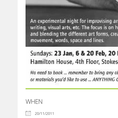
WHEN
20/11/2011