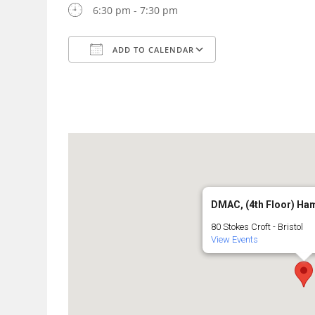
6:30 pm - 7:30 pm
ADD TO CALENDAR
Download ICS
Google Calendar
DMAC, (4th Floor) Ha
80 Stokes Croft - Bristol
View Events