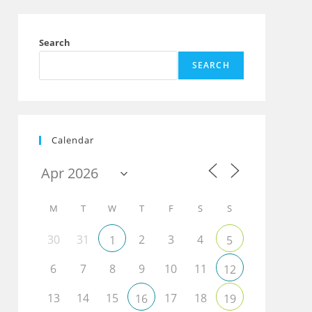
Search
SEARCH
Calendar
M
T
W
T
F
S
S
30
31
2
3
4
1
5
6
7
8
9
10
11
12
13
14
15
17
18
16
19