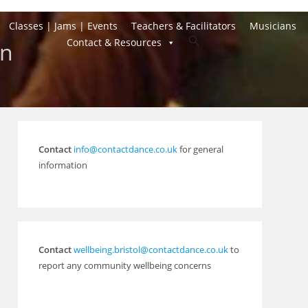
Classes | Jams | Events
Teachers & Facilitators
Musicians
Toggle
Contact & Resources
on
website
search
Contact
info@contactdance.co.uk
for general
information
Contact
wellbeing.bristol@contactdance.co.uk
to
report any community wellbeing concerns