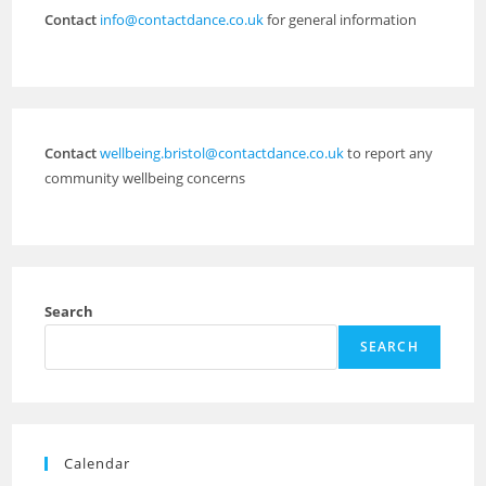
Contact
info@contactdance.co.uk
for general information
Contact
wellbeing.bristol@contactdance.co.uk
to report any
community wellbeing concerns
Search
SEARCH
Calendar