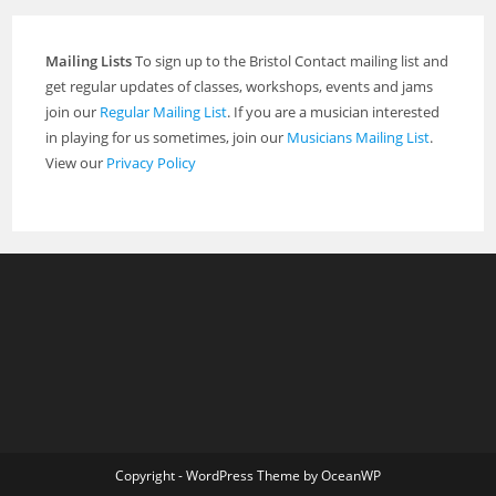
Mailing Lists
To sign up to the Bristol Contact mailing list and
get regular updates of classes, workshops, events and jams
join our
Regular Mailing List
. If you are a musician interested
in playing for us sometimes, join our
Musicians Mailing List
.
View our
Privacy Policy
Copyright - WordPress Theme by OceanWP