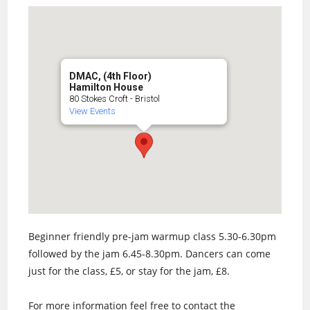
DMAC, (4th Floor)
Hamilton House
80 Stokes Croft - Bristol
View Events
Beginner friendly pre-jam warmup class 5.30-6.30pm
followed by the jam 6.45-8.30pm. Dancers can come
just for the class, £5, or stay for the jam, £8.
For more information feel free to contact the