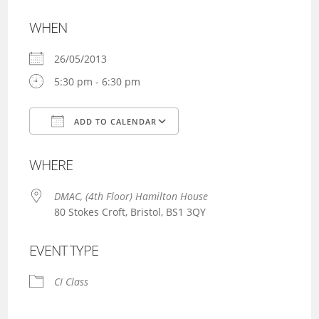
WHEN
26/05/2013
5:30 pm - 6:30 pm
ADD TO CALENDAR
Download ICS
Google Calendar
WHERE
DMAC, (4th Floor) Hamilton House
80 Stokes Croft, Bristol, BS1 3QY
EVENT TYPE
CI Class