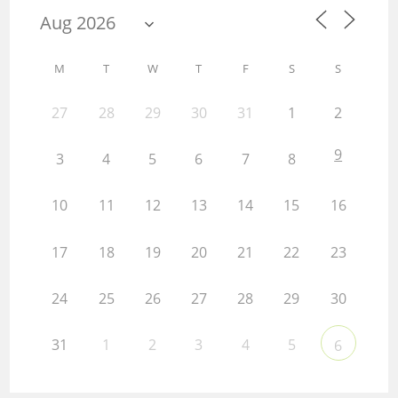
M
T
W
T
F
S
S
27
28
29
30
31
1
2
9
3
4
5
6
7
8
10
11
12
13
14
15
16
17
18
19
20
21
22
23
24
25
26
27
28
29
30
31
1
2
3
4
5
6