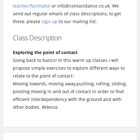
teacher/facilitator
or info@contactdance.co.uk. We
send out regular emails of class descriptions, to get
these, please
sign-up
to our mailing list.
Class Description
Exploring the point of contact
Going back to basics! In this warm up classes I will
propose simple exercises to explore different ways to
relate to the point of contact:
Moving towards, moving away,pushing, rolling, sliding,
pivoting moving in and out of contact in order to find
efficient interdependency with the ground and with
other bodies.
Rebecca