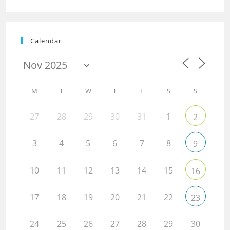
Calendar
M
T
W
T
F
S
S
27
28
29
30
31
1
2
3
4
5
6
7
8
9
10
11
12
13
14
15
16
17
18
19
20
21
22
23
24
25
26
27
28
29
30