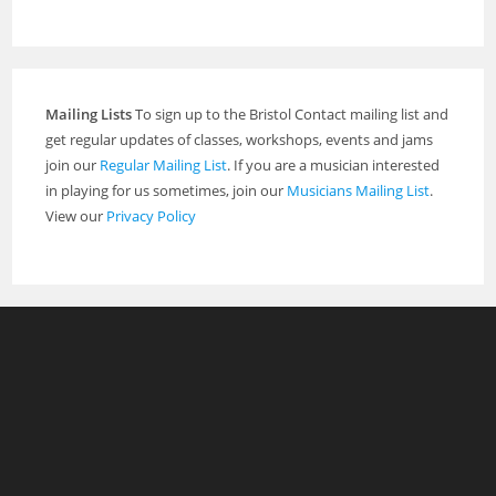
Mailing Lists
To sign up to the Bristol Contact mailing list and
get regular updates of classes, workshops, events and jams
join our
Regular Mailing List
. If you are a musician interested
in playing for us sometimes, join our
Musicians Mailing List
.
View our
Privacy Policy