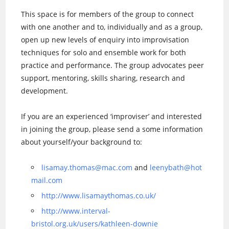
This space is for members of the group to connect
with one another and to, individually and as a group,
open up new levels of enquiry into improvisation
techniques for solo and ensemble work for both
practice and performance. The group advocates peer
support, mentoring, skills sharing, research and
development.
If you are an experienced ‘improviser’ and interested
in joining the group, please send a some information
about yourself/your background to:
lisamay.thomas@mac.com
and
leenybath@hot
mail.com
http://www.lisamaythomas.co.uk/
http://www.interval-
bristol.org.uk/users/kathleen-downie