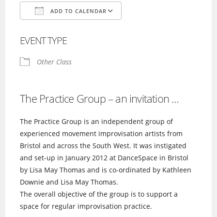
ADD TO CALENDAR
Download ICS
Google Calendar
EVENT TYPE
Other Class
The Practice Group – an invitation …
The Practice Group is an independent group of
experienced movement improvisation artists from
Bristol and across the South West. It was instigated
and set-up in January 2012 at DanceSpace in Bristol
by Lisa May Thomas and is co-ordinated by Kathleen
Downie and Lisa May Thomas.
The overall objective of the group is to support a
space for regular improvisation practice.