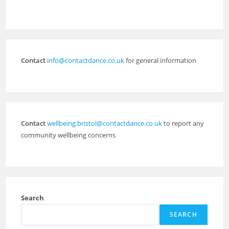
Contact
info@contactdance.co.uk
for general information
Contact
wellbeing.bristol@contactdance.co.uk
to report any
community wellbeing concerns
Search
SEARCH