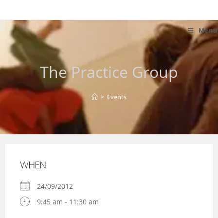
Skip
to
content
Menu
The Practice Group
>
Events
WHEN
24/09/2012
9:45 am - 11:30 am