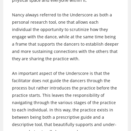
physical space and everyone within it.
Nancy always referred to the Underscore as both a
personal research tool, one that allows each
individual the opportunity to scrutinize how they
engage with the dance, while at the same time being
a frame that supports the dancers to establish deeper
and more sustaining connections with the others that
they are sharing the practice with.
An important aspect of the Underscore is that the
facilitator does not guide the dancers through the
process but rather introduces the practice before the
practice starts. This leaves the responsibility of
navigating through the various stages of the practice
to each individual. In this way, the practice exists in
between being both a prescriptive guide and a
descriptive tool, that beautifully supports and under-