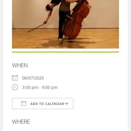
WHEN
06/07/2025
3:00 pm - 9:00 pm
ADD TO CALENDAR
Download ICS
Google Calendar
WHERE