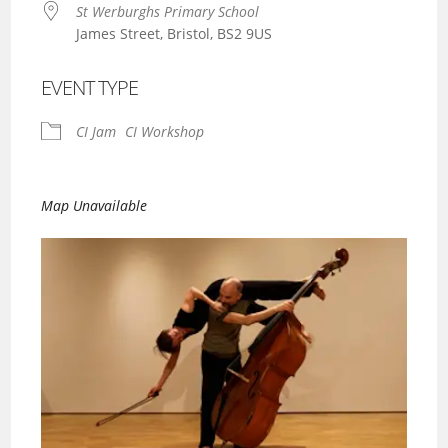
St Werburghs Primary School
James Street, Bristol, BS2 9US
EVENT TYPE
CI Jam
CI Workshop
Map Unavailable