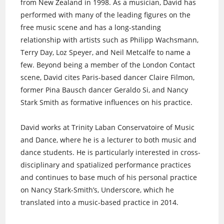
from New Zealand in 1998. As a musician, David has
performed with many of the leading figures on the
free music scene and has a long-standing
relationship with artists such as Philipp Wachsmann,
Terry Day, Loz Speyer, and Neil Metcalfe to name a
few. Beyond being a member of the London Contact
scene, David cites Paris-based dancer Claire Filmon,
former Pina Bausch dancer Geraldo Si, and Nancy
Stark Smith as formative influences on his practice.
David works at Trinity Laban Conservatoire of Music
and Dance, where he is a lecturer to both music and
dance students. He is particularly interested in cross-
disciplinary and spatialized performance practices
and continues to base much of his personal practice
on Nancy Stark-Smith’s, Underscore, which he
translated into a music-based practice in 2014.