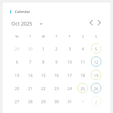
Calendar
M
T
W
T
F
S
S
29
30
1
2
3
4
5
6
7
8
9
10
11
12
13
14
15
16
17
18
19
20
21
22
23
24
25
26
27
28
29
30
31
1
2