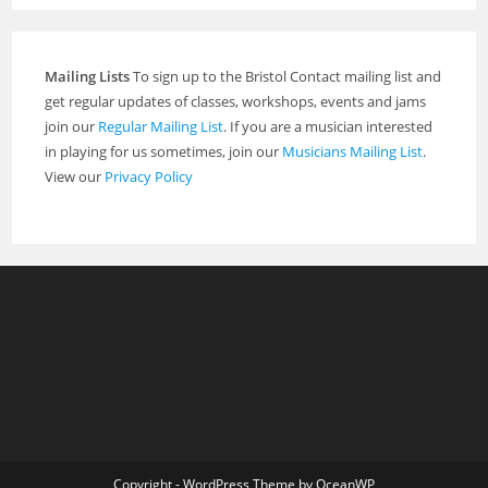
Mailing Lists
To sign up to the Bristol Contact mailing list and
get regular updates of classes, workshops, events and jams
join our
Regular Mailing List
. If you are a musician interested
in playing for us sometimes, join our
Musicians Mailing List
.
View our
Privacy Policy
Copyright - WordPress Theme by OceanWP