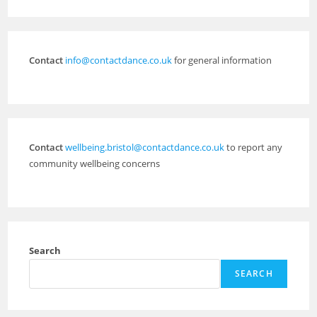
Contact
info@contactdance.co.uk
for general information
Contact
wellbeing.bristol@contactdance.co.uk
to report any
community wellbeing concerns
Search
SEARCH