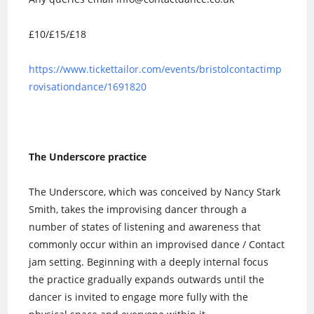
£10/£15/£18
https://www.tickettailor.com/events/bristolcontactimp
rovisationdance/1691820
The Underscore practice
The Underscore, which was conceived by Nancy Stark
Smith, takes the improvising dancer through a
number of states of listening and awareness that
commonly occur within an improvised dance / Contact
jam setting. Beginning with a deeply internal focus
the practice gradually expands outwards until the
dancer is invited to engage more fully with the