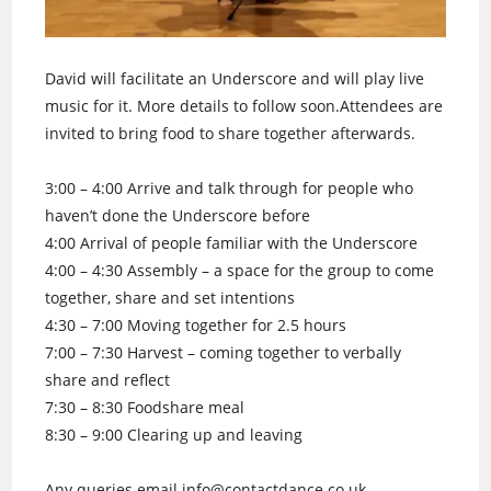
David will facilitate an Underscore and will play live
music for it. More details to follow soon.Attendees are
invited to bring food to share together afterwards.
3:00 – 4:00 Arrive and talk through for people who
haven’t done the Underscore before
4:00 Arrival of people familiar with the Underscore
4:00 – 4:30 Assembly – a space for the group to come
together, share and set intentions
4:30 – 7:00 Moving together for 2.5 hours
7:00 – 7:30 Harvest – coming together to verbally
share and reflect
7:30 – 8:30 Foodshare meal
8:30 – 9:00 Clearing up and leaving
Any queries email info@contactdance.co.uk