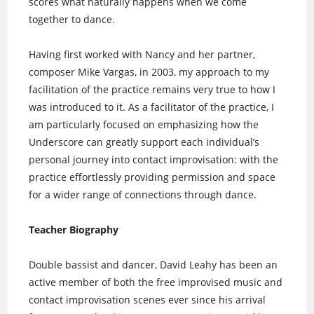
scores what naturally happens when we come
together to dance.
Having first worked with Nancy and her partner,
composer Mike Vargas, in 2003, my approach to my
facilitation of the practice remains very true to how I
was introduced to it. As a facilitator of the practice, I
am particularly focused on emphasizing how the
Underscore can greatly support each individual’s
personal journey into contact improvisation: with the
practice effortlessly providing permission and space
for a wider range of connections through dance.
Teacher Biography
Double bassist and dancer, David Leahy has been an
active member of both the free improvised music and
contact improvisation scenes ever since his arrival