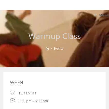
Skip
to
content
Menu
Warmup Class
>
Events
WHEN
13/11/2011
5:30 pm - 6:30 pm