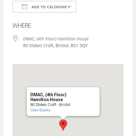
ADD TO CALENDAR
Download ICS
Google Calendar
WHERE
DMAC, (4th Floor) Hamilton House
80 Stokes Croft, Bristol, BS1 3QY
DMAC, (4th Floor)
Hamilton House
80 Stokes Croft - Bristol
View Events