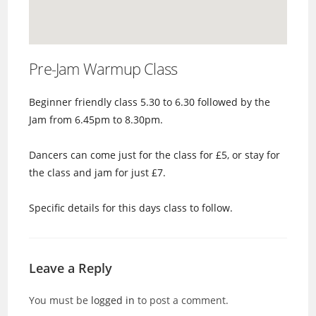
Pre-Jam Warmup Class
Beginner friendly class 5.30 to 6.30 followed by the
Jam from 6.45pm to 8.30pm.
Dancers can come just for the class for £5, or stay for
the class and jam for just £7.
Specific details for this days class to follow.
Leave a Reply
You must be
logged in
to post a comment.