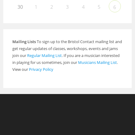
30
1
2
3
4
5
6
Mailing Lists
To sign up to the Bristol Contact mailing list and
get regular updates of classes, workshops, events and jams
join our
Regular Mailing List
. If you are a musician interested
in playing for us sometimes, join our
Musicians Mailing List
.
View our
Privacy Policy