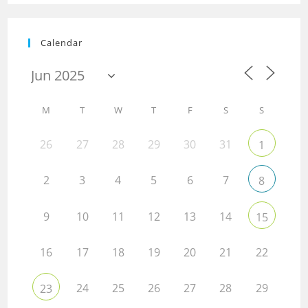
Calendar
M
T
W
T
F
S
S
26
27
28
29
30
31
1
2
3
4
5
6
7
8
9
10
11
12
13
14
15
16
17
18
19
20
21
22
24
25
26
27
28
29
23