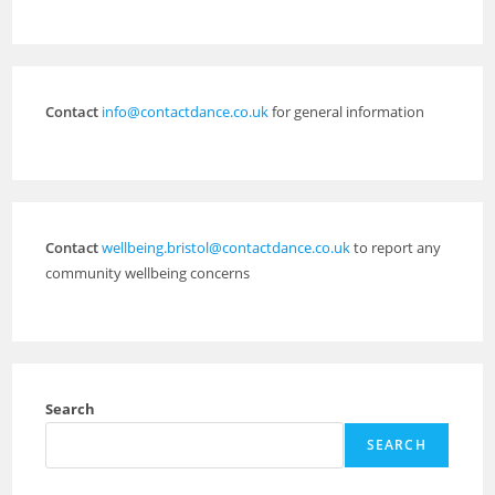
Contact
info@contactdance.co.uk
for general information
Contact
wellbeing.bristol@contactdance.co.uk
to report any
community wellbeing concerns
Search
SEARCH