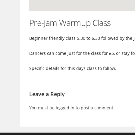
Pre-Jam Warmup Class
Beginner friendly class 5.30 to 6.30 followed by th
Dancers can come just for the class for £5, or stay fo
Specific details for this days class to follow.
Leave a Reply
You must be
logged in
to post a comment.