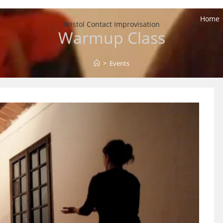
Home
Bristol Contact Improvisation
Warmup Class
>
Events