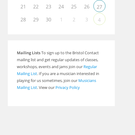
21
22
23
24
25
26
27
28
29
30
1
2
3
4
Outlook Live
Mailing Lists
To sign up to the Bristol Contact
mailing list and get regular updates of classes,
workshops, events and jams join our
Regular
Mailing List
. If you are a musician interested in
playing for us sometimes, join our
Musicians
Mailing List
. View our
Privacy Policy