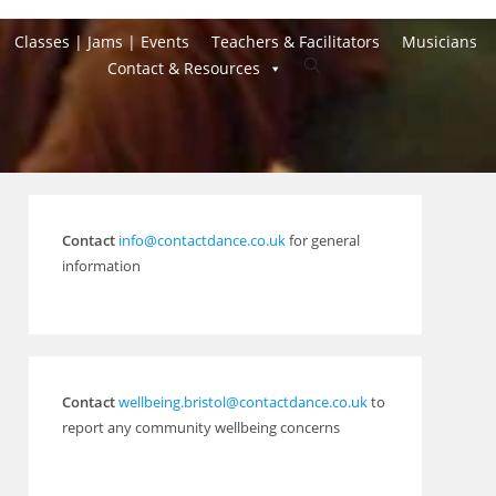
Classes | Jams | Events
Teachers & Facilitators
Musicians
Toggle
Contact & Resources
website
search
Contact
info@contactdance.co.uk
for general
information
Contact
wellbeing.bristol@contactdance.co.uk
to
report any community wellbeing concerns