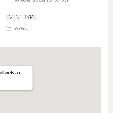
80 Stokes Croft, Bristol, BS1 3QY
EVENT TYPE
iCalendar
Office 365
CI Class
milton House