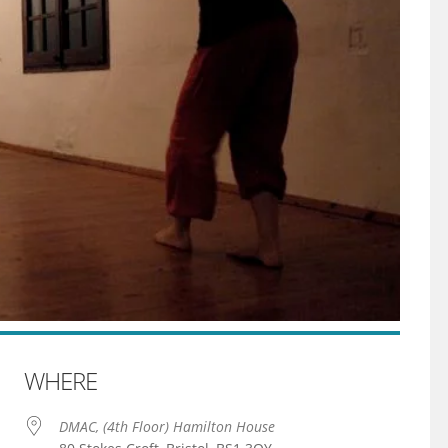
WHERE
DMAC, (4th Floor) Hamilton House