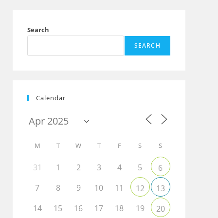
Search
SEARCH
Calendar
M
T
W
T
F
S
S
31
1
2
3
4
5
6
7
8
9
10
11
12
13
14
15
16
17
18
19
20