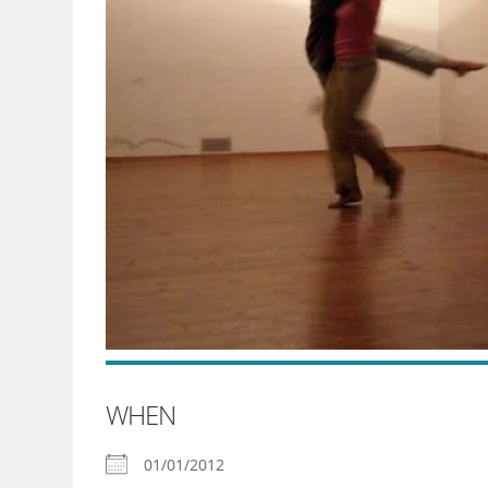
WHEN
01/01/2012