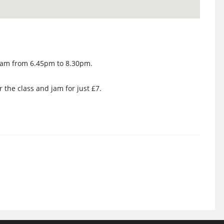
e Jam from 6.45pm to 8.30pm.
r the class and jam for just £7.