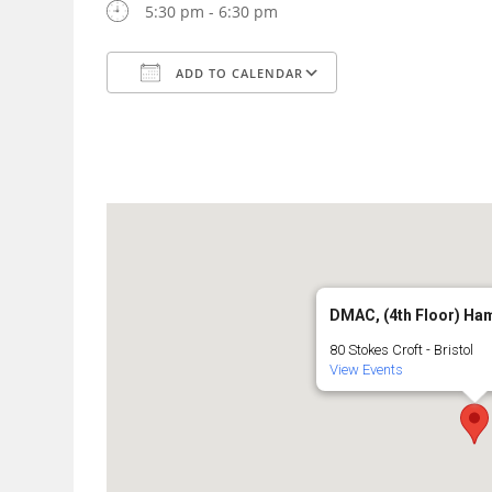
5:30 pm - 6:30 pm
ADD TO CALENDAR
Download ICS
Google Calendar
DMAC, (4th Floor) Ha
80 Stokes Croft - Bristol
View Events