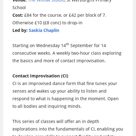
School
Cost:
£84 for the course, or £42 per block of 7.
Otherwise £10 (£8 conc) to drop-in
Led by:
Saskia Chaplin
th
Starting on Wednesday 14
September for 14
consecutive weeks. A weekly two-hour class exploring
the basics and more of contact improvisation.
Contact Improvisation (CI)
CI is an improvised dance form that fine tunes your
senses and wakes up your ability to listen and
respond to what is happening in the moment. Open
to all bodies and inquiring minds.
This series of classes will offer an in depth
explorations into the fundamentals of CI, enabling you