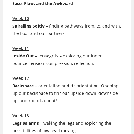
Ease, Flow, and the Awkward
Week 10
Spiralling Softly
– finding pathways from, to, and with,
the floor and our partners
Week 11
Inside Out
– tensegrity – exploring our inner
bounce, tension, compression, reflection.
Week 12
Backspace
– orientation and disorientation. Opening
up our backspace to finr our upside down, downside
up, and round-a-bout!
Week 13
Legs as arms
– waking the legs and exploring the
possibilities of low level moving.