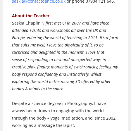
saskia@contactdance.co.uk
or phone 07904 121 646.
About the Teacher
Saskia Chaplin
“I first met CI in 2007 and have since
attended events and workshops all over the UK and
Europe, entering the world of teaching in 2011. It’s a form
that suits me well; I love the physicality of it, to be
surprised and delighted in the moment. I love that
sense of responding in new and unexpected ways in
creative play, finding moments of synchronicity, feeling my
body respond confidently and instinctively, whilst
exploring the world in the moving 3D offered by other
bodies & minds in the space.
Despite a science degree in Photography, I have
always been drawn to engaging with the world
through the body – yoga, meditation, and, since 2002,
working as a massage therapist.