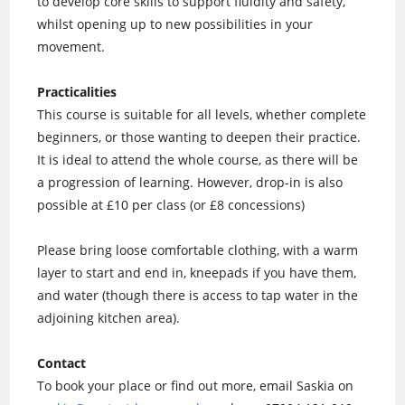
to develop core skills to support fluidity and safety,
whilst opening up to new possibilities in your
movement.
Practicalities
This course is suitable for all levels, whether complete
beginners, or those wanting to deepen their practice.
It is ideal to attend the whole course, as there will be
a progression of learning. However, drop-in is also
possible at £10 per class (or £8 concessions)
Please bring loose comfortable clothing, with a warm
layer to start and end in, kneepads if you have them,
and water (though there is access to tap water in the
adjoining kitchen area).
Contact
To book your place or find out more, email Saskia on