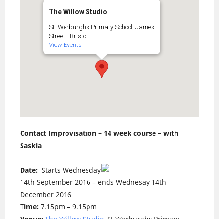
The Willow Studio
St. Werburghs Primary School, James
Street - Bristol
View Events
Contact Improvisation – 14 week course – with
Saskia
Date:
Starts Wednesday
14th September 2016 – ends Wednesay 14th
December 2016
Time:
7.15pm – 9.15pm
Venue:
The Willow Studio
, St Werburghs Primary