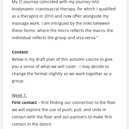
My CI journey coincided with my journey into
biodynamic craniosacral therapy, for which I qualified
as a therapist in 2010 and now offer alongside my
massage work. I am intrigued by the links between
these forms; where the micro reflects the macro, the
individual reflects the group and visa versa.”
Content
Below is my draft plan of this autumn course to give
you a sense of what we will cover. I may decide to
change the format slightly as we work together as a
group.
Week 1:
First contact
– first finding our connection to the floor
we will explore the use of push, pull, and slide in
contact with the floor and our partners to make first
contact in the dance