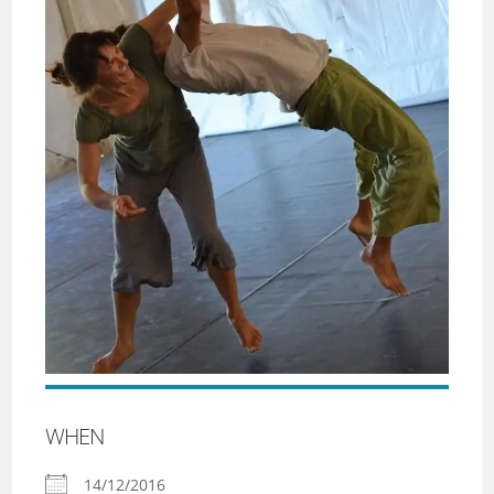
WHEN
14/12/2016