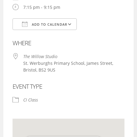
7:15 pm - 9:15 pm
ADD TO CALENDAR
Download ICS
Google Calendar
WHERE
The Willow Studio
St. Werburghs Primary School, James Street,
Bristol, BS2 9US
EVENT TYPE
CI Class