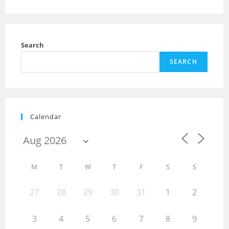
Search
SEARCH
Calendar
M
T
W
T
F
S
S
27
28
29
30
31
1
2
3
4
5
6
7
8
9