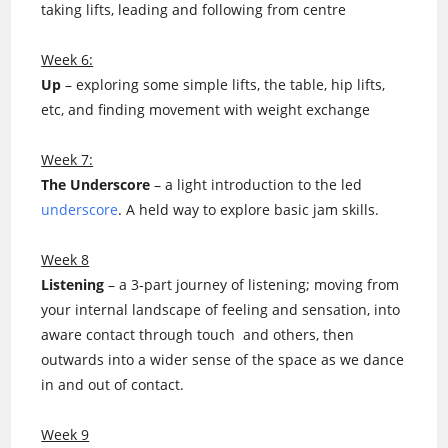
taking lifts, leading and following from centre
Week 6:
Up
– exploring some simple lifts, the table, hip lifts,
etc, and finding movement with weight exchange
Week 7:
The Underscore
– a light introduction to the led
underscore
. A held way to explore basic jam skills.
Week 8
Listening
– a 3-part journey of listening; moving from
your internal landscape of feeling and sensation, into
aware contact through touch and others, then
outwards into a wider sense of the space as we dance
in and out of contact.
Week 9