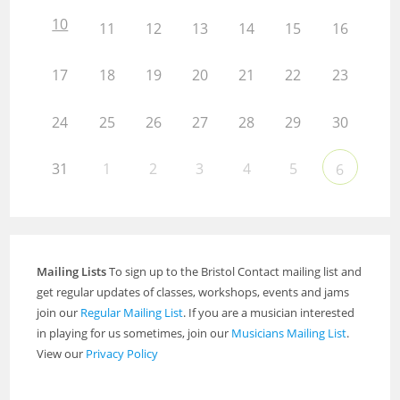
10
11
12
13
14
15
16
17
18
19
20
21
22
23
24
25
26
27
28
29
30
31
1
2
3
4
5
6
Mailing Lists
To sign up to the Bristol Contact mailing list and
get regular updates of classes, workshops, events and jams
join our
Regular Mailing List
. If you are a musician interested
in playing for us sometimes, join our
Musicians Mailing List
.
View our
Privacy Policy