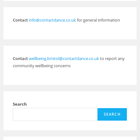
Contact
info@contactdance.co.uk
for general information
Contact
wellbeing.bristol@contactdance.co.uk
to report any
community wellbeing concerns
Search
SEARCH