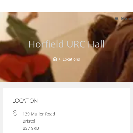
Skip
to
content
Menu
Horfield URC Hall
>
Locations
LOCATION
139 Muller Road
Bristol
BS7 9RB