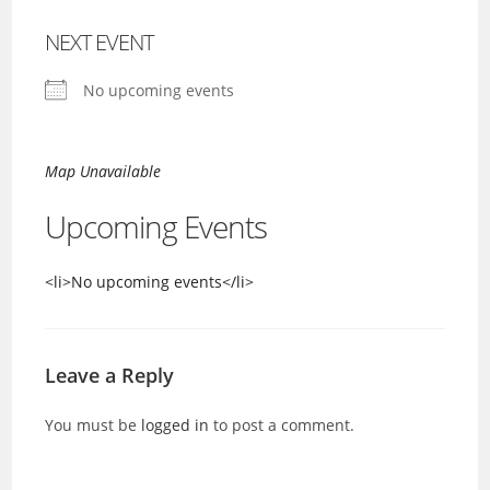
NEXT EVENT
No upcoming events
Map Unavailable
Upcoming Events
<li>No upcoming events</li>
Leave a Reply
You must be
logged in
to post a comment.