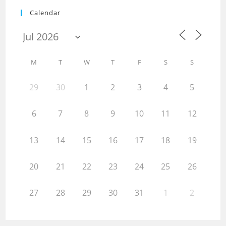
Calendar
M
T
W
T
F
S
S
29
30
1
2
3
4
5
6
7
8
9
10
11
12
13
14
15
16
17
18
19
20
21
22
23
24
25
26
27
28
29
30
31
1
2