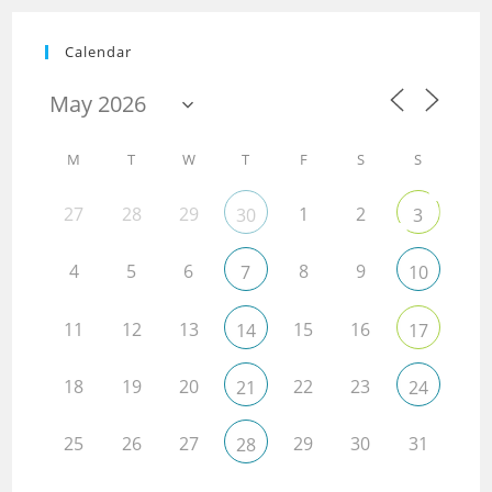
Calendar
M
T
W
T
F
S
S
27
28
29
1
2
30
3
4
5
6
8
9
7
10
11
12
13
15
16
14
17
18
19
20
22
23
21
24
25
26
27
29
30
31
28