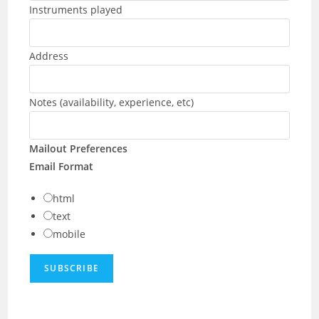
Instruments played
Address
Notes (availability, experience, etc)
Mailout Preferences
Email Format
html
text
mobile