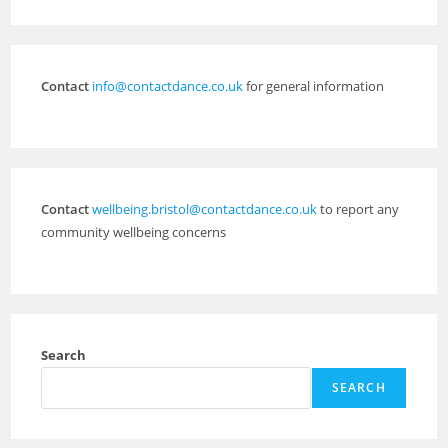
Contact
info@contactdance.co.uk
for general information
Contact
wellbeing.bristol@contactdance.co.uk
to report any
community wellbeing concerns
Search
SEARCH