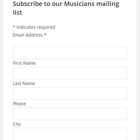
Subscribe to our Musicians mailing
list
*
indicates required
Email Address
*
First Name
Last Name
Phone
City