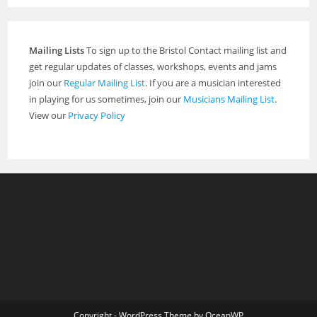
Mailing Lists
To sign up to the Bristol Contact mailing list and
get regular updates of classes, workshops, events and jams
join our
Regular Mailing List
. If you are a musician interested
in playing for us sometimes, join our
Musicians Mailing List
.
View our
Privacy Policy
Copyright - WordPress Theme by OceanWP