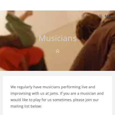
Skip
to
content
Menu
Musicians
We regularly have musicians performing live and
improvising with us at jams. If you are a musician and
would like to play for us sometimes, please join our
mailing list below: