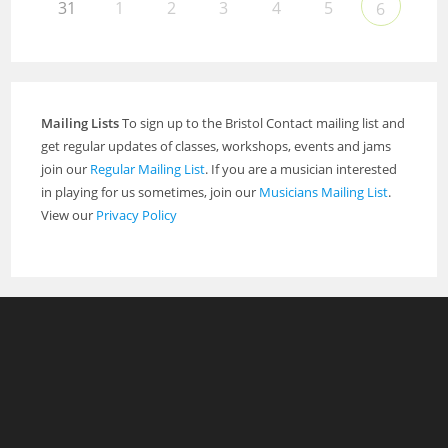
31
1
2
3
4
5
6
Mailing Lists
To sign up to the Bristol Contact mailing list and
get regular updates of classes, workshops, events and jams
join our
Regular Mailing List
. If you are a musician interested
in playing for us sometimes, join our
Musicians Mailing List
.
View our
Privacy Policy