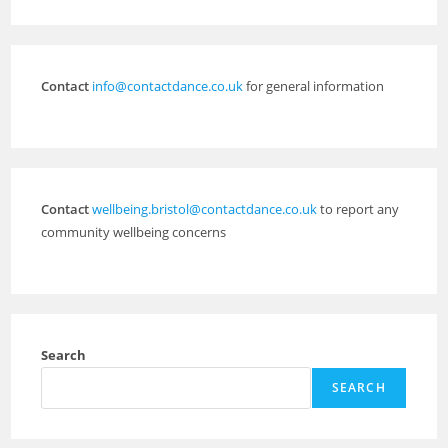
Contact
info@contactdance.co.uk
for general information
Contact
wellbeing.bristol@contactdance.co.uk
to report any
community wellbeing concerns
Search
SEARCH