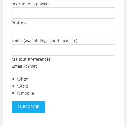
Instruments played
Address
Notes (availability, experience, etc)
Mailout Preferences
Email Format
html
text
mobile