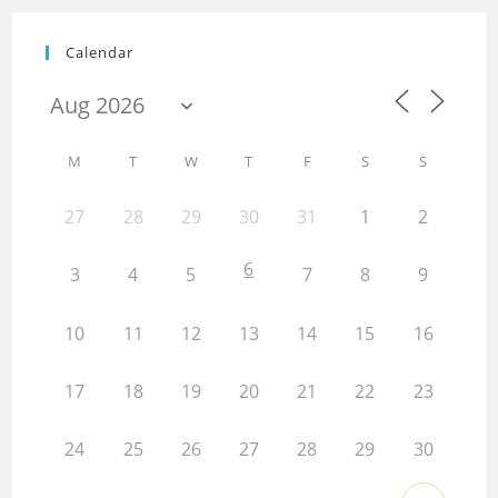
Calendar
M
T
W
T
F
S
S
27
28
29
30
31
1
2
6
3
4
5
7
8
9
10
11
12
13
14
15
16
17
18
19
20
21
22
23
24
25
26
27
28
29
30