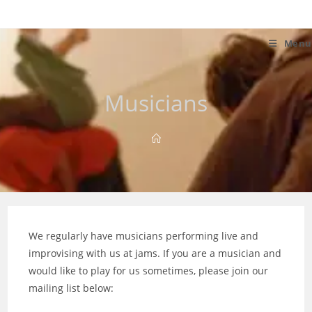
Skip
to
content
Menu
Musicians
We regularly have musicians performing live and
improvising with us at jams. If you are a musician and
would like to play for us sometimes, please join our
mailing list below: