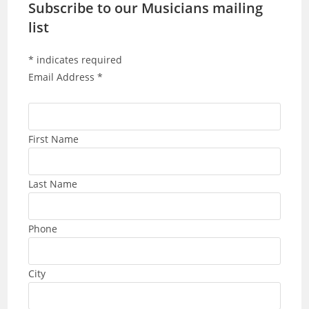
Subscribe to our Musicians mailing
list
*
indicates required
Email Address
*
First Name
Last Name
Phone
City