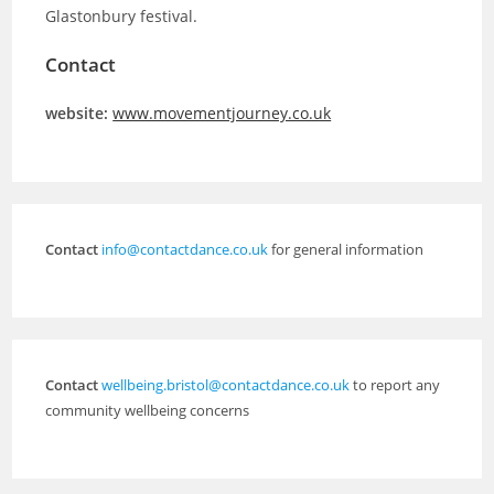
Glastonbury festival.
Contact
website:
www.movementjourney.co.uk
Contact
info@contactdance.co.uk
for general information
Contact
wellbeing.bristol@contactdance.co.uk
to report any
community wellbeing concerns