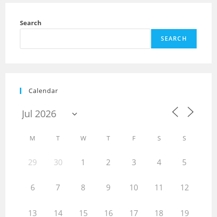
Search
SEARCH
Calendar
M
T
W
T
F
S
S
29
30
1
2
3
4
5
6
7
8
9
10
11
12
13
14
15
16
17
18
19