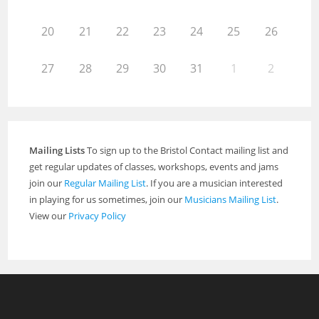
20
21
22
23
24
25
26
27
28
29
30
31
1
2
Mailing Lists
To sign up to the Bristol Contact mailing list and
get regular updates of classes, workshops, events and jams
join our
Regular Mailing List
. If you are a musician interested
in playing for us sometimes, join our
Musicians Mailing List
.
View our
Privacy Policy