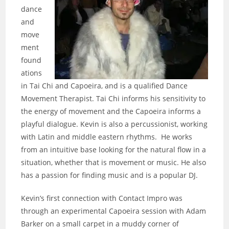
dance
and
move
ment
found
ations
in Tai Chi and Capoeira, and is a qualified Dance
Movement Therapist. Tai Chi informs his sensitivity to
the energy of movement and the Capoeira informs a
playful dialogue. Kevin is also a percussionist, working
with Latin and middle eastern rhythms. He works
from an intuitive base looking for the natural flow in a
situation, whether that is movement or music. He also
has a passion for finding music and is a popular DJ.
Kevin’s first connection with Contact Impro was
through an experimental Capoeira session with Adam
Barker on a small carpet in a muddy corner of