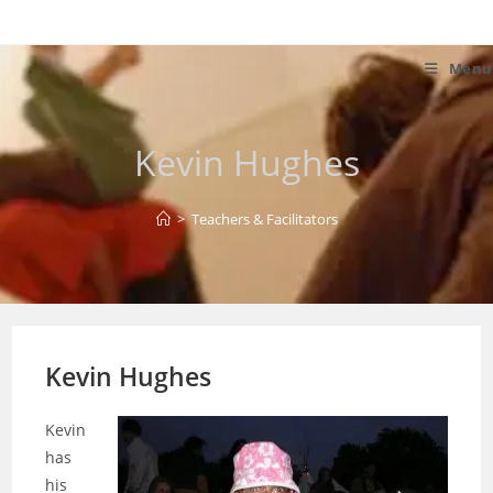
Skip
to
content
Menu
Kevin Hughes
>
Teachers & Facilitators
Kevin Hughes
Kevin
has
his