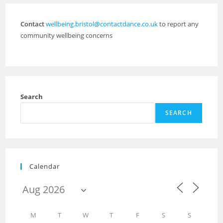
Contact
wellbeing.bristol@contactdance.co.uk
to report any
community wellbeing concerns
Search
SEARCH
Calendar
M
T
W
T
F
S
S