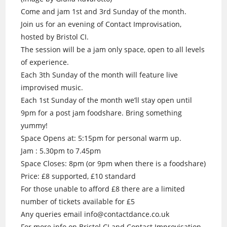
Come and jam 1st and 3rd Sunday of the month.
Join us for an evening of Contact Improvisation,
hosted by Bristol CI.
The session will be a jam only space, open to all levels
of experience.
Each 3th Sunday of the month will feature live
improvised music.
Each 1st Sunday of the month we’ll stay open until
9pm for a post jam foodshare. Bring something
yummy!
Space Opens at: 5:15pm for personal warm up.
Jam : 5.30pm to 7.45pm
Space Closes: 8pm (or 9pm when there is a foodshare)
Price: £8 supported, £10 standard
For those unable to afford £8 there are a limited
number of tickets available for £5
Any queries email info@contactdance.co.uk
For more info on Bristol CI and Contact Improvisation.