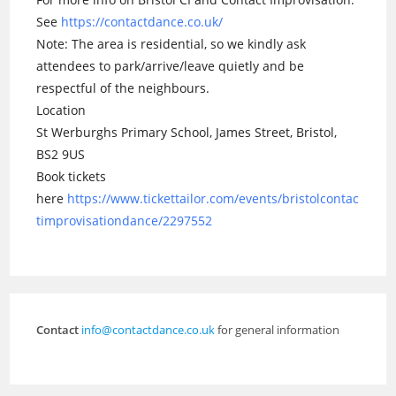
See
https://contactdance.co.uk/
Note: The area is residential, so we kindly ask
attendees to park/arrive/leave quietly and be
respectful of the neighbours.
Location
St Werburghs Primary School, James Street, Bristol,
BS2 9US
Book tickets
here
https://www.tickettailor.com/events/bristolcontac
timprovisationdance/2297552
Contact
info@contactdance.co.uk
for general information