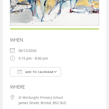
WHEN
06/12/2026
5:15 pm - 8:00 pm
ADD TO CALENDAR
Download ICS
Google Calendar
WHERE
St Werburghs Primary School
James Street, Bristol, BS2 9US