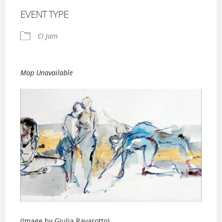
EVENT TYPE
CI Jam
Map Unavailable
(Image by Giulia Ravarotto)