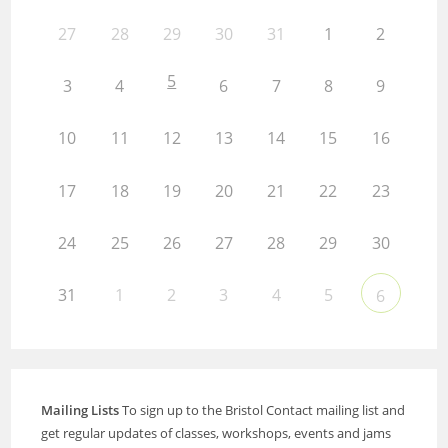
27
28
29
30
31
1
2
5
3
4
6
7
8
9
10
11
12
13
14
15
16
17
18
19
20
21
22
23
24
25
26
27
28
29
30
31
1
2
3
4
5
6
Mailing Lists
To sign up to the Bristol Contact mailing list and
get regular updates of classes, workshops, events and jams