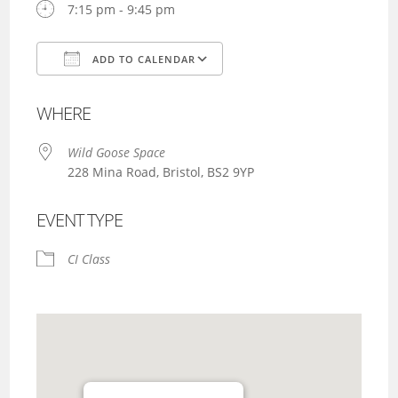
7:15 pm - 9:45 pm
ADD TO CALENDAR
Download ICS
Google Calendar
WHERE
Wild Goose Space
228 Mina Road, Bristol, BS2 9YP
EVENT TYPE
CI Class