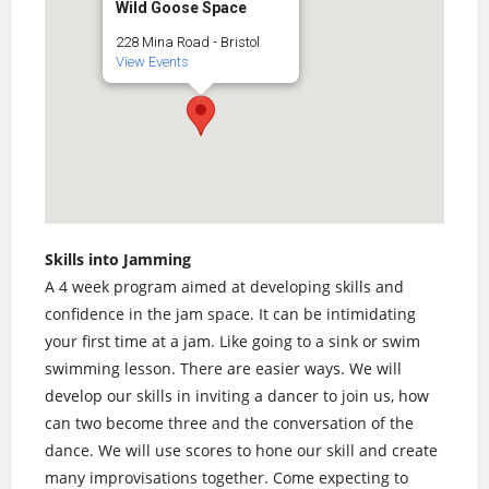
Wild Goose Space
228 Mina Road - Bristol
View Events
Skills into Jamming
A 4 week program aimed at developing skills and
confidence in the jam space. It can be intimidating
your first time at a jam. Like going to a sink or swim
swimming lesson. There are easier ways. We will
develop our skills in inviting a dancer to join us, how
can two become three and the conversation of the
dance. We will use scores to hone our skill and create
many improvisations together. Come expecting to