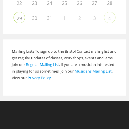
22
23
24
25
26
27
28
30
31
1
2
3
29
4
Mailing Lists
To sign up to the Bristol Contact mailing list and
get regular updates of classes, workshops, events and jams
join our
Regular Mailing List
. If you are a musician interested
in playing for us sometimes, join our
Musicians Mailing List
.
View our
Privacy Policy