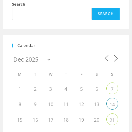
Search
SEARCH
Calendar
M
T
W
T
F
S
S
1
2
3
4
5
6
7
8
9
10
11
12
13
14
15
16
17
18
19
20
21