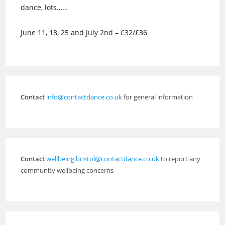
dance, lots……
June 11, 18, 25 and July 2nd – £32/£36
Contact
info@contactdance.co.uk
for general information
Contact
wellbeing.bristol@contactdance.co.uk
to report any
community wellbeing concerns