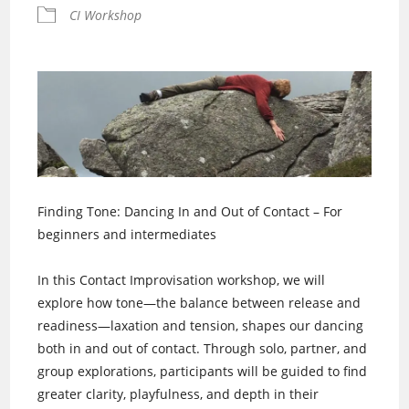
CI Workshop
Finding Tone: Dancing In and Out of Contact – For
beginners and intermediates
In this Contact Improvisation workshop, we will
explore how tone—the balance between release and
readiness—laxation and tension, shapes our dancing
both in and out of contact. Through solo, partner, and
group explorations, participants will be guided to find
greater clarity, playfulness, and depth in their