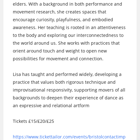
elders. With a background in both performance and
movement research, she creates spaces that
encourage curiosity, playfulness, and embodied
awareness. Her teaching is rooted in an attentiveness
to the body and exploring our interconnectedness to
the world around us. She works with practices that
orient around touch and weight to open new
possibilities for movement and connection.
Lisa has taught and performed widely, developing a
practice that values both rigorous technique and
improvisational responsivity, supporting movers of all
backgrounds to deepen their experience of dance as
an expressive and relational artform
Tickets £15/£20/£25
https://www.tickettailor.com/events/bristolcontactimp