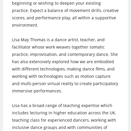
beginning or wishing to deepen your existing
practice. Expect a balance of movement drills, creative
scores, and performance play, all within a supportive
environment.
Lisa May Thomas is a dance artist, teacher, and
facilitator whose work weaves together somatic
practice, improvisation, and contemporary dance. She
has also extensively explored how we are embodied
with different technologies, making dance films, and
working with technologies such as motion capture
and multi-person virtual reality to create participatory
immersive performances.
Lisa has a broad-range of teaching expertise which
includes lecturing in higher education across the UK,
teaching class for experienced dancers, working with
inclusive dance groups and with communities of