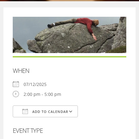
WHEN
07/12/2025
2:00 pm - 5:00 pm
ADD TO CALENDAR
Download ICS
Google Calendar
EVENT TYPE