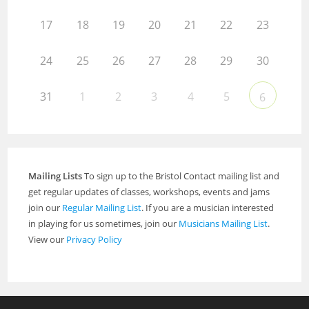
17
18
19
20
21
22
23
24
25
26
27
28
29
30
31
1
2
3
4
5
6
Mailing Lists
To sign up to the Bristol Contact mailing list and
get regular updates of classes, workshops, events and jams
join our
Regular Mailing List
. If you are a musician interested
in playing for us sometimes, join our
Musicians Mailing List
.
View our
Privacy Policy