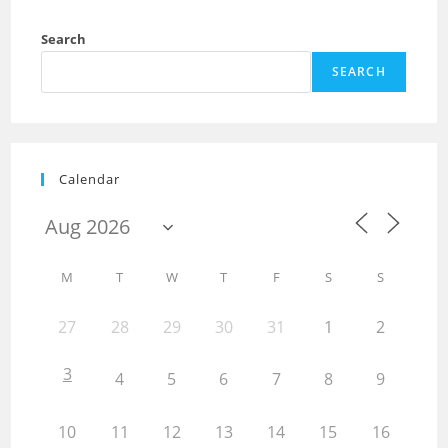
Search
SEARCH
Calendar
M
T
W
T
F
S
S
27
28
29
30
31
1
2
3
4
5
6
7
8
9
10
11
12
13
14
15
16