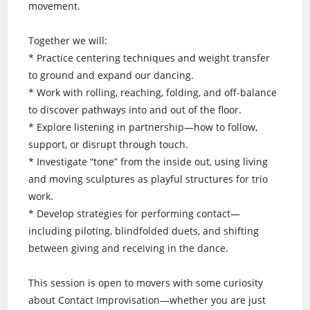
movement.
Together we will:
* Practice centering techniques and weight transfer
to ground and expand our dancing.
* Work with rolling, reaching, folding, and off-balance
to discover pathways into and out of the floor.
* Explore listening in partnership—how to follow,
support, or disrupt through touch.
* Investigate “tone” from the inside out, using living
and moving sculptures as playful structures for trio
work.
* Develop strategies for performing contact—
including piloting, blindfolded duets, and shifting
between giving and receiving in the dance.
This session is open to movers with some curiosity
about Contact Improvisation—whether you are just