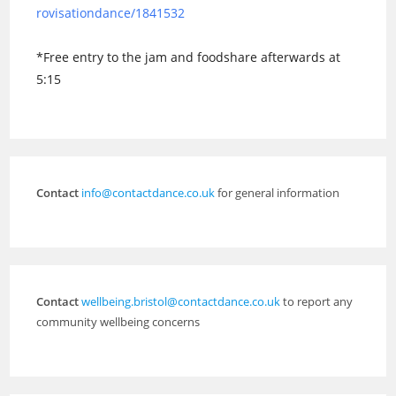
rovisationdance/1841532
*Free entry to the jam and foodshare afterwards at
5:15
Contact
info@contactdance.co.uk
for general information
Contact
wellbeing.bristol@contactdance.co.uk
to report any
community wellbeing concerns