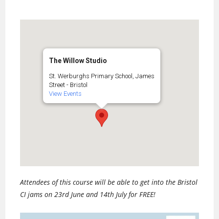
The Willow Studio
St. Werburghs Primary School, James
Street - Bristol
View Events
Attendees of this course will be able to get into the Bristol
CI jams on 23rd June and 14th July for FREE!