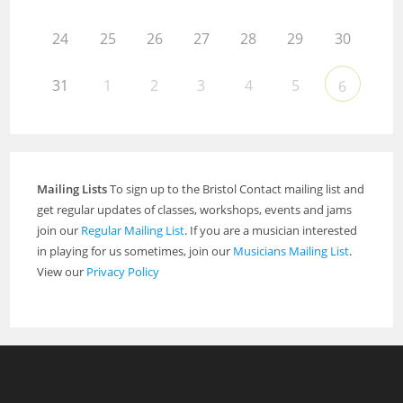
24
25
26
27
28
29
30
31
1
2
3
4
5
6
Mailing Lists
To sign up to the Bristol Contact mailing list and
get regular updates of classes, workshops, events and jams
join our
Regular Mailing List
. If you are a musician interested
in playing for us sometimes, join our
Musicians Mailing List
.
View our
Privacy Policy