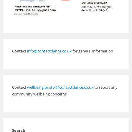
Contact
info@contactdance.co.uk
for general information
Contact
wellbeing.bristol@contactdance.co.uk
to report any
community wellbeing concerns
Search