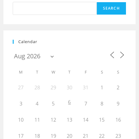
SEARCH
Calendar
M
T
W
T
F
S
S
27
28
29
30
31
1
2
6
3
4
5
7
8
9
10
11
12
13
14
15
16
17
18
19
20
21
22
23