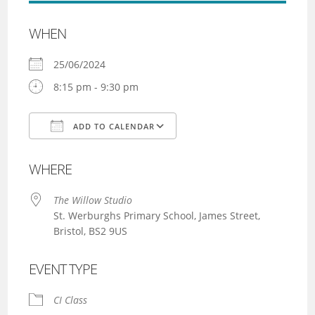
WHEN
25/06/2024
8:15 pm - 9:30 pm
ADD TO CALENDAR
Download ICS
Google Calendar
WHERE
The Willow Studio
St. Werburghs Primary School, James Street,
Bristol, BS2 9US
EVENT TYPE
CI Class