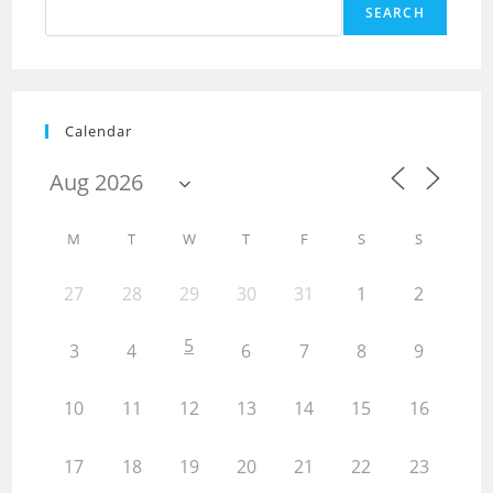
SEARCH
Calendar
M
T
W
T
F
S
S
27
28
29
30
31
1
2
5
3
4
6
7
8
9
10
11
12
13
14
15
16
17
18
19
20
21
22
23