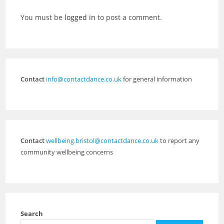
You must be
logged in
to post a comment.
Contact
info@contactdance.co.uk
for general information
Contact
wellbeing.bristol@contactdance.co.uk
to report any
community wellbeing concerns
Search