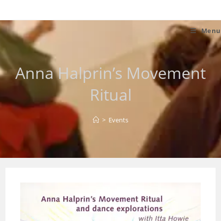
Skip
to
content
Menu
Anna Halprin’s Movement
Ritual
>
Events