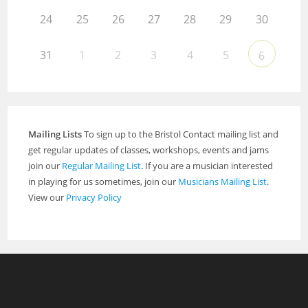
24
25
26
27
28
29
30
31
1
2
3
4
5
6
Mailing Lists
To sign up to the Bristol Contact mailing list and
get regular updates of classes, workshops, events and jams
join our
Regular Mailing List
. If you are a musician interested
in playing for us sometimes, join our
Musicians Mailing List
.
View our
Privacy Policy