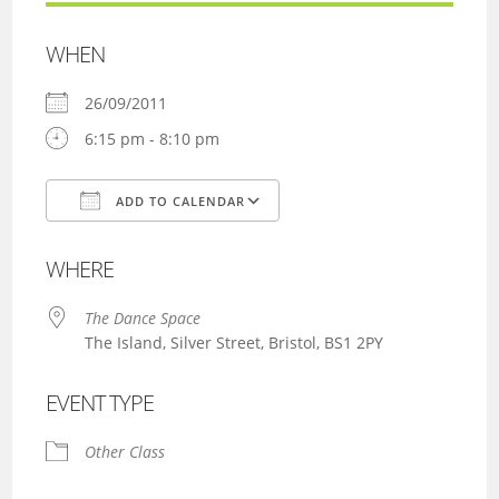
WHEN
26/09/2011
6:15 pm - 8:10 pm
ADD TO CALENDAR
Download ICS
Google Calendar
WHERE
The Dance Space
The Island, Silver Street, Bristol, BS1 2PY
EVENT TYPE
Other Class