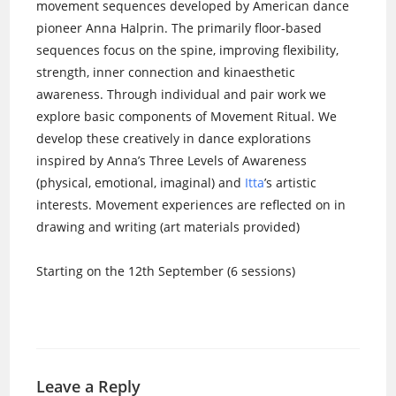
movement sequences developed by American dance
pioneer Anna Halprin. The primarily floor-based
sequences focus on the spine, improving flexibility,
strength, inner connection and kinaesthetic
awareness. Through individual and pair work we
explore basic components of Movement Ritual. We
develop these creatively in dance explorations
inspired by Anna’s Three Levels of Awareness
(physical, emotional, imaginal) and
Itta
’s artistic
interests. Movement experiences are reflected on in
drawing and writing (art materials provided)
Starting on the 12th September (6 sessions)
Leave a Reply