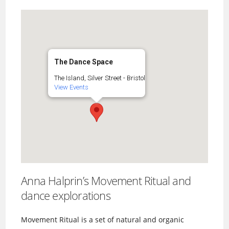
The Dance Space
The Island, Silver Street - Bristol
View Events
Anna Halprin’s Movement Ritual and
dance explorations
Movement Ritual is a set of natural and organic