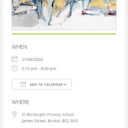
WHEN
21/06/2026
5:15 pm - 8:00 pm
ADD TO CALENDAR
Download ICS
Google Calendar
WHERE
St Werburghs Primary School
James Street, Bristol, BS2 9US