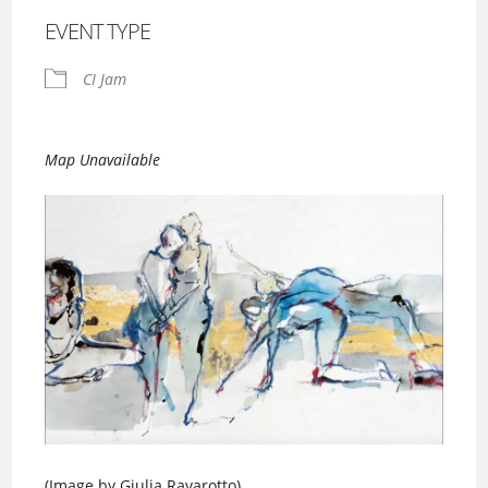
EVENT TYPE
CI Jam
Map Unavailable
(Image by Giulia Ravarotto)