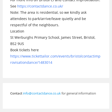
See
https://contactdance.co.uk/
Note: The area is residential, so we kindly ask
attendees to park/arrive/leave quietly and be
respectful of the neighbours.
Location
St Werburghs Primary School, James Street, Bristol,
BS2 9US
Book tickets here
https://www.tickettailor.com/events/bristolcontactimp
rovisationdance/1483014
Contact
info@contactdance.co.uk
for general information