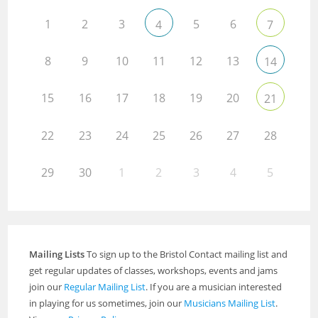
1
2
3
5
6
4
7
8
9
10
11
12
13
14
15
16
17
18
19
20
21
22
23
24
25
26
27
28
29
30
1
2
3
4
5
Mailing Lists
To sign up to the Bristol Contact mailing list and
get regular updates of classes, workshops, events and jams
join our
Regular Mailing List
. If you are a musician interested
in playing for us sometimes, join our
Musicians Mailing List
.