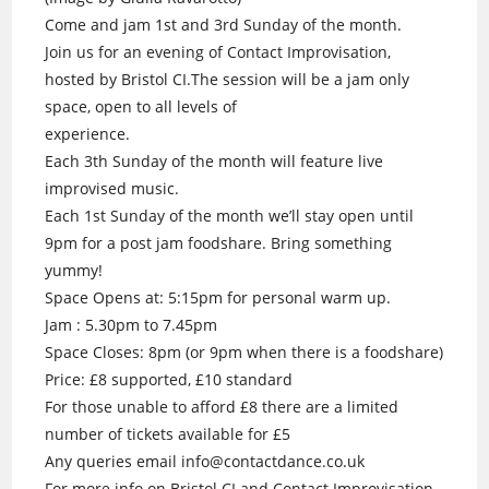
Come and jam 1st and 3rd Sunday of the month.
Join us for an evening of Contact Improvisation,
hosted by Bristol CI.The session will be a jam only
space, open to all levels of
experience.
Each 3th Sunday of the month will feature live
improvised music.
Each 1st Sunday of the month we’ll stay open until
9pm for a post jam foodshare. Bring something
yummy!
Space Opens at: 5:15pm for personal warm up.
Jam : 5.30pm to 7.45pm
Space Closes: 8pm (or 9pm when there is a foodshare)
Price: £8 supported, £10 standard
For those unable to afford £8 there are a limited
number of tickets available for £5
Any queries email info@contactdance.co.uk
For more info on Bristol CI and Contact Improvisation.