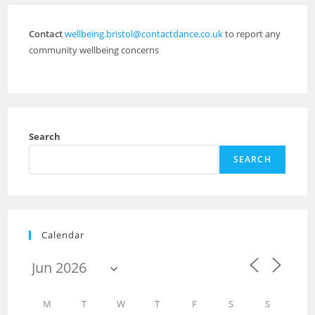
Contact
wellbeing.bristol@contactdance.co.uk
to report any
community wellbeing concerns
Search
SEARCH
Calendar
M
T
W
T
F
S
S