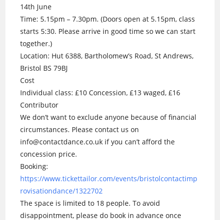
14th June
Time: 5.15pm – 7.30pm. (Doors open at 5.15pm, class
starts 5:30. Please arrive in good time so we can start
together.)
Location: Hut 6388, Bartholomew’s Road, St Andrews,
Bristol BS 79BJ
Cost
Individual class: £10 Concession, £13 waged, £16
Contributor
We don’t want to exclude anyone because of financial
circumstances. Please contact us on
info@contactdance.co.uk if you can’t afford the
concession price.
Booking:
https://www.tickettailor.com/events/bristolcontactimp
rovisationdance/1322702
The space is limited to 18 people. To avoid
disappointment, please do book in advance once