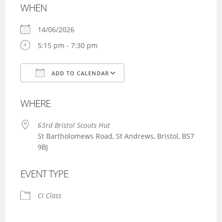
WHEN
14/06/2026
5:15 pm - 7:30 pm
ADD TO CALENDAR
Download ICS
Google Calendar
WHERE
63rd Bristol Scouts Hut
St Bartholomews Road, St Andrews, Bristol, BS7
9BJ
EVENT TYPE
CI Class