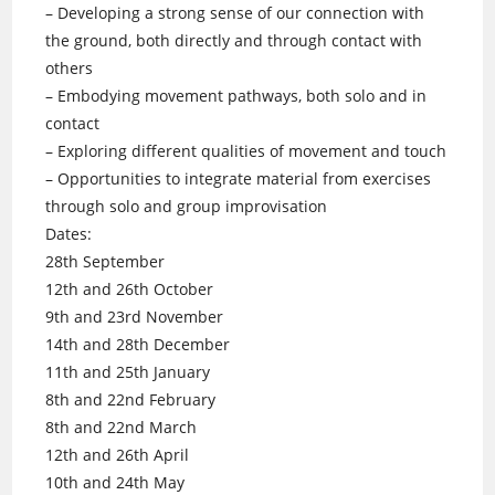
– Developing a strong sense of our connection with
the ground, both directly and through contact with
others
– Embodying movement pathways, both solo and in
contact
– Exploring different qualities of movement and touch
– Opportunities to integrate material from exercises
through solo and group improvisation
Dates:
28th September
12th and 26th October
9th and 23rd November
14th and 28th December
11th and 25th January
8th and 22nd February
8th and 22nd March
12th and 26th April
10th and 24th May