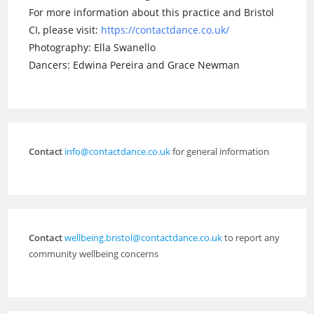
For more information about this practice and Bristol
CI, please visit:
https://contactdance.co.uk/
Photography: Ella Swanello
Dancers: Edwina Pereira and Grace Newman
Contact
info@contactdance.co.uk
for general information
Contact
wellbeing.bristol@contactdance.co.uk
to report any
community wellbeing concerns