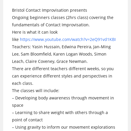
Bristol Contact Improvisation presents
Ongoing beginners classes (2hrs class) covering the
fundamentals of Contact Improvisation.
Here is what it can look
like
https://www.youtube.com/watch?v=2eQ91vd1KBI
Teachers: Yasin Hussain, Edwina Pereira, Jan-Ming
Lee, Sam Bloomfield, Karen Logan Woods, Simon
Leach, Claire Coveney, Grace Newman.
There are different teachers different weeks, so you
can experience different styles and perspectives in
each class.
The classes will include:
– Developing body awareness through movement in
space
– Learning to share weight with others through a
point of contact
– Using gravity to inform our movement explorations