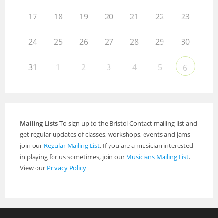
17
18
19
20
21
22
23
24
25
26
27
28
29
30
31
1
2
3
4
5
6
Mailing Lists
To sign up to the Bristol Contact mailing list and
get regular updates of classes, workshops, events and jams
join our
Regular Mailing List
. If you are a musician interested
in playing for us sometimes, join our
Musicians Mailing List
.
View our
Privacy Policy