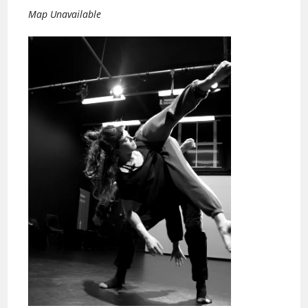
Map Unavailable