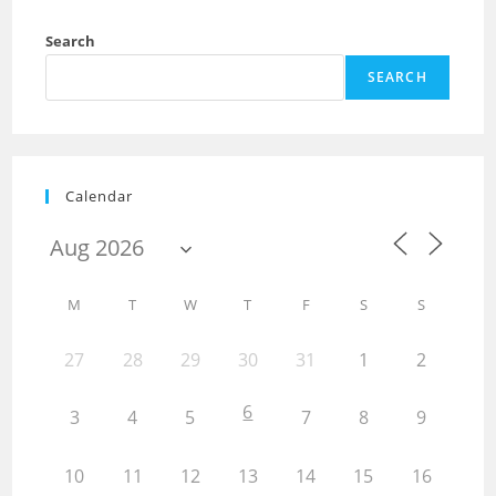
Search
SEARCH
Calendar
M
T
W
T
F
S
S
27
28
29
30
31
1
2
6
3
4
5
7
8
9
10
11
12
13
14
15
16