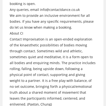
booking is open.
Any queries, email info@contactdance.co.uk
We aim to provide an inclusive environment for all
bodies. If you have any specific requirements, please
do let us know when making a booking.
About CI
Contact Improvisation is an open-ended exploration
of the kinaesthetic possibilities of bodies moving
through contact. Sometimes wild and athletic,
sometimes quiet and meditative, it is a form open to
all bodies and enquiring minds. The practice includes
rolling, falling, being upside down, following a
physical point of contact, supporting and giving
weight to a partner. It is a free play with balance, of
no set outcome, bringing forth a physical/emotional
truth about a shared moment of movement that
leaves the participants informed, centered, and
enlivened. (Paxton, Chung)