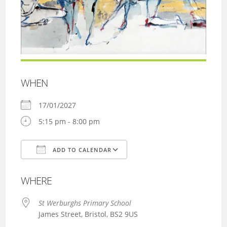
WHEN
17/01/2027
5:15 pm - 8:00 pm
ADD TO CALENDAR
Download ICS
Google Calendar
WHERE
St Werburghs Primary School
James Street, Bristol, BS2 9US