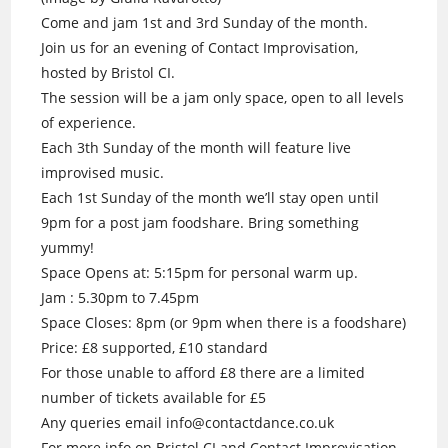
Come and jam 1st and 3rd Sunday of the month.
Join us for an evening of Contact Improvisation,
hosted by Bristol CI.
The session will be a jam only space, open to all levels
of experience.
Each 3th Sunday of the month will feature live
improvised music.
Each 1st Sunday of the month we’ll stay open until
9pm for a post jam foodshare. Bring something
yummy!
Space Opens at: 5:15pm for personal warm up.
Jam : 5.30pm to 7.45pm
Space Closes: 8pm (or 9pm when there is a foodshare)
Price: £8 supported, £10 standard
For those unable to afford £8 there are a limited
number of tickets available for £5
Any queries email info@contactdance.co.uk
For more info on Bristol CI and Contact Improvisation.