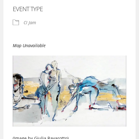
EVENT TYPE
CI Jam
Map Unavailable
(Image by Giulia Ravarotto)