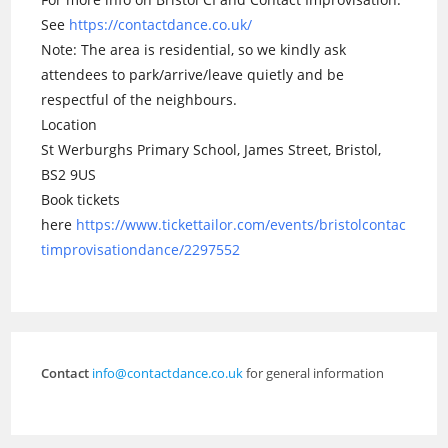
See
https://contactdance.co.uk/
Note: The area is residential, so we kindly ask
attendees to park/arrive/leave quietly and be
respectful of the neighbours.
Location
St Werburghs Primary School, James Street, Bristol,
BS2 9US
Book tickets
here
https://www.tickettailor.com/events/bristolcontac
timprovisationdance/2297552
Contact
info@contactdance.co.uk
for general information