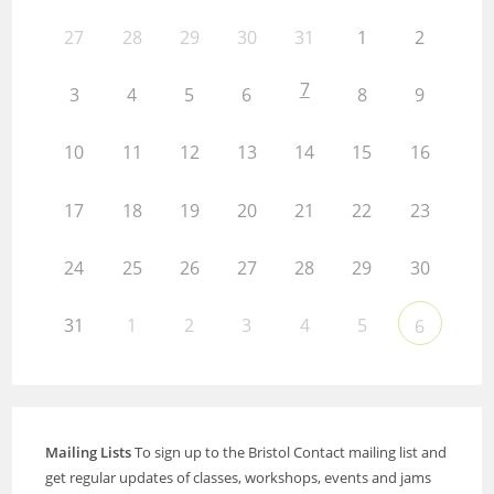
27
28
29
30
31
1
2
7
3
4
5
6
8
9
10
11
12
13
14
15
16
17
18
19
20
21
22
23
24
25
26
27
28
29
30
31
1
2
3
4
5
6
Mailing Lists
To sign up to the Bristol Contact mailing list and
get regular updates of classes, workshops, events and jams