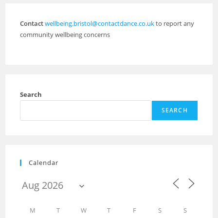
Contact
wellbeing.bristol@contactdance.co.uk
to report any
community wellbeing concerns
Search
SEARCH
Calendar
M
T
W
T
F
S
S