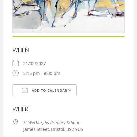
WHEN
21/02/2027
5:15 pm - 8:00 pm
ADD TO CALENDAR
Download ICS
Google Calendar
WHERE
St Werburghs Primary School
James Street, Bristol, BS2 9US