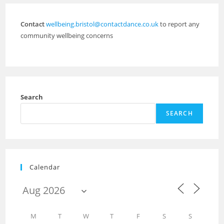
Contact
wellbeing.bristol@contactdance.co.uk
to report any
community wellbeing concerns
Search
SEARCH
Calendar
M
T
W
T
F
S
S