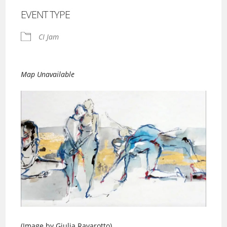
EVENT TYPE
CI Jam
Map Unavailable
(Image by Giulia Ravarotto)