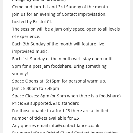
Come and jam 1st and 3rd Sunday of the month.
Join us for an evening of Contact Improvisation,
hosted by Bristol CI.
The session will be a jam only space, open to all levels
of experience.
Each 3th Sunday of the month will feature live
improvised music.
Each 1st Sunday of the month we’ll stay open until
9pm for a post jam foodshare. Bring something
yummy!
Space Opens at: 5:15pm for personal warm up.
Jam : 5.30pm to 7.45pm
Space Closes: 8pm (or 9pm when there is a foodshare)
Price: £8 supported, £10 standard
For those unable to afford £8 there are a limited
number of tickets available for £5
Any queries email info@contactdance.co.uk
For more info on Bristol CI and Contact Improvisation.