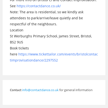
See
https://contactdance.co.uk/
Note: The area is residential, so we kindly ask
attendees to park/arrive/leave quietly and be
respectful of the neighbours.
Location
St Werburghs Primary School, James Street, Bristol,
BS2 9US
Book tickets
here
https://www.tickettailor.com/events/bristolcontac
timprovisationdance/2297552
Contact
info@contactdance.co.uk
for general information