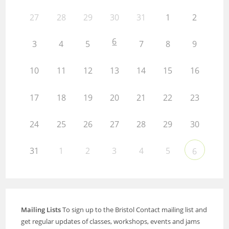
27
28
29
30
31
1
2
6
3
4
5
7
8
9
10
11
12
13
14
15
16
17
18
19
20
21
22
23
24
25
26
27
28
29
30
31
1
2
3
4
5
6
Mailing Lists
To sign up to the Bristol Contact mailing list and
get regular updates of classes, workshops, events and jams