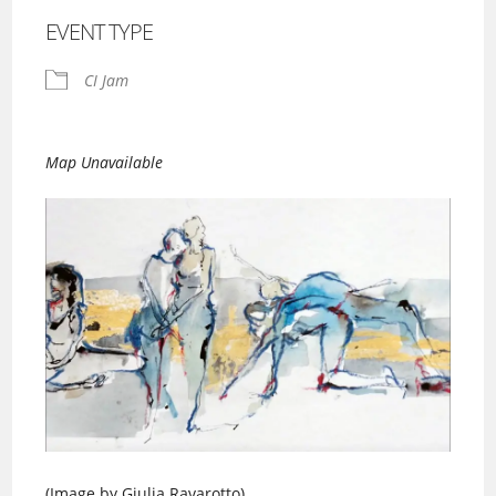
EVENT TYPE
CI Jam
Map Unavailable
(Image by Giulia Ravarotto)