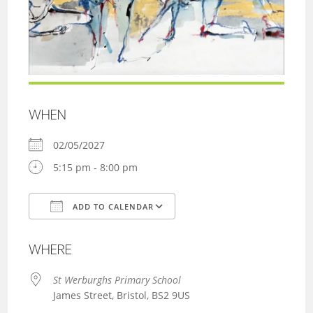
WHEN
02/05/2027
5:15 pm - 8:00 pm
ADD TO CALENDAR
Download ICS
Google Calendar
WHERE
St Werburghs Primary School
James Street, Bristol, BS2 9US