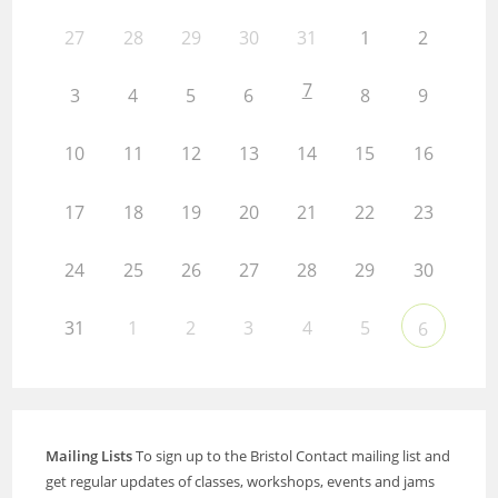
27
28
29
30
31
1
2
7
3
4
5
6
8
9
10
11
12
13
14
15
16
17
18
19
20
21
22
23
24
25
26
27
28
29
30
31
1
2
3
4
5
6
Mailing Lists
To sign up to the Bristol Contact mailing list and
get regular updates of classes, workshops, events and jams