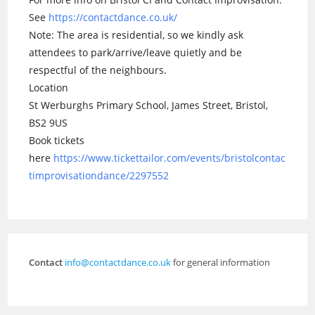
See
https://contactdance.co.uk/
Note: The area is residential, so we kindly ask
attendees to park/arrive/leave quietly and be
respectful of the neighbours.
Location
St Werburghs Primary School, James Street, Bristol,
BS2 9US
Book tickets
here
https://www.tickettailor.com/events/bristolcontac
timprovisationdance/2297552
Contact
info@contactdance.co.uk
for general information