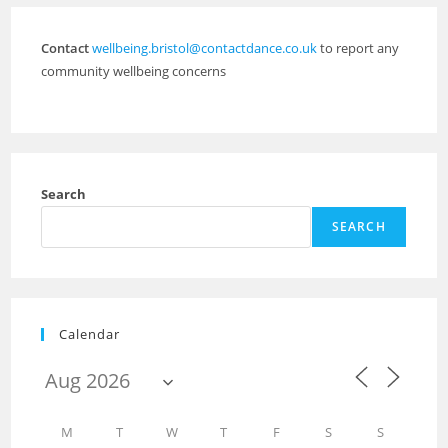
Contact
wellbeing.bristol@contactdance.co.uk
to report any
community wellbeing concerns
Search
SEARCH
Calendar
M
T
W
T
F
S
S