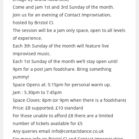
Come and jam 1st and 3rd Sunday of the month.
Join us for an evening of Contact Improvisation,
hosted by Bristol CI.
The session will be a jam only space, open to all levels
of experience.
Each 3th Sunday of the month will feature live
improvised music.
Each 1st Sunday of the month we’ll stay open until
9pm for a post jam foodshare. Bring something
yummy!
Space Opens at: 5:15pm for personal warm up.
Jam : 5.30pm to 7.45pm
Space Closes: 8pm (or 9pm when there is a foodshare)
Price: £8 supported, £10 standard
For those unable to afford £8 there are a limited
number of tickets available for £5
Any queries email info@contactdance.co.uk
For more info on Bristol CI and Contact Improvisation.