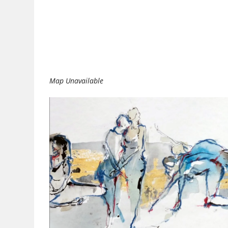
Download ICS
Google Calendar
Map Unavailable