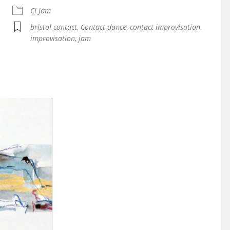
iCalendar
Office 365
CI Jam
bristol contact
,
Contact dance
,
contact improvisation
,
improvisation
,
jam