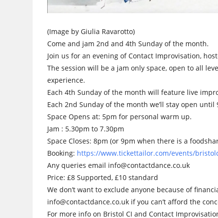
(Image by Giulia Ravarotto)
Come and jam 2nd and 4th Sunday of the month.
Join us for an evening of Contact Improvisation, host
The session will be a jam only space, open to all leve
experience.
Each 4th Sunday of the month will feature live impr
Each 2nd Sunday of the month we’ll stay open unti
Space Opens at: 5pm for personal warm up.
Jam : 5.30pm to 7.30pm
Space Closes: 8pm (or 9pm when there is a foodsha
Booking:
https://www.tickettailor.com/events/brist
Any queries email info@contactdance.co.uk
Price: £8 Supported, £10 standard
We don’t want to exclude anyone because of financia
info@contactdance.co.uk if you can’t afford the conc
For more info on Bristol CI and Contact Improvisati