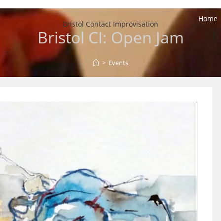
Home
Bristol Contact Improvisation
Bristol CI: Open Jam
>
Events