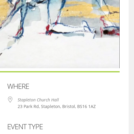
WHERE
Stapleton Church Hall
23 Park Rd, Stapleton, Bristol, BS16 1AZ
EVENT TYPE