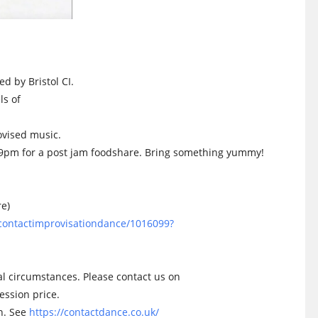
ed by Bristol CI.
ls of
ovised music.
l 9pm for a post jam foodshare. Bring something yummy!
re)
olcontactimprovisationdance/1016099?
l circumstances. Please contact us on
ession price.
on. See
https://contactdance.co.uk/