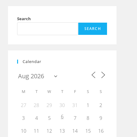
Search
SEARCH
Calendar
M
T
W
T
F
S
S
27
28
29
30
31
1
2
6
3
4
5
7
8
9
10
11
12
13
14
15
16