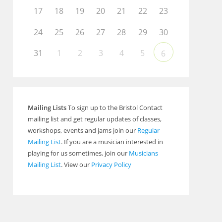
Outlook Live
17
18
19
20
21
22
23
24
25
26
27
28
29
30
31
1
2
3
4
5
6
Mailing Lists
To sign up to the Bristol Contact
mailing list and get regular updates of classes,
workshops, events and jams join our
Regular
Mailing List
. If you are a musician interested in
playing for us sometimes, join our
Musicians
Mailing List
. View our
Privacy Policy