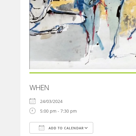
WHEN
24/03/2024
5:00 pm - 7:30 pm
ADD TO CALENDAR