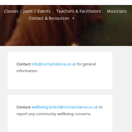
Classes | Jams | Events
Teachers & Facilitators
Musicians
Toggle
Contact & Resources
website
search
Contact
info@contactdance.co.uk
for general
information
Contact
wellbeing.bristol@contactdance.co.uk
to
report any community wellbeing concerns