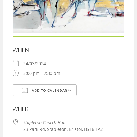
WHEN
24/03/2024
5:00 pm - 7:30 pm
ADD TO CALENDAR
Download ICS
Google Calendar
WHERE
Stapleton Church Hall
23 Park Rd, Stapleton, Bristol, BS16 1AZ