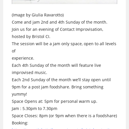
(Image by Giulia Ravarotto)
Come and jam 2nd and 4th Sunday of the month.
Join us for an evening of Contact Improvisation,
hosted by Bristol CI.
The session will be a jam only space, open to all levels
of
experience.
Each 4th Sunday of the month will feature live
improvised music.
Each 2nd Sunday of the month we’ll stay open until
9pm for a post jam foodshare. Bring something
yummy!
Space Opens at: 5pm for personal warm up.
Jam : 5.30pm to 7.30pm
Space Closes: 8pm (or 9pm when there is a foodshare)
Booking: