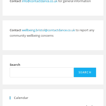
Contact
info@contactdance.co.uk
for general information
Contact
wellbeing.bristol@contactdance.co.uk
to report any
community wellbeing concerns
Search
SEARCH
Calendar