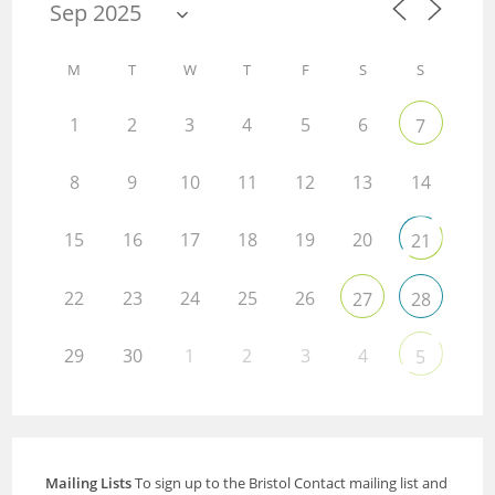
M
T
W
T
F
S
S
1
2
3
4
5
6
7
8
9
10
11
12
13
14
15
16
17
18
19
20
21
22
23
24
25
26
27
28
29
30
1
2
3
4
5
Mailing Lists
To sign up to the Bristol Contact mailing list and