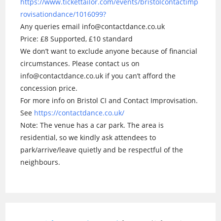
https://www.tickettailor.com/events/bristolcontactimp
rovisationdance/1016099?
Any queries email info@contactdance.co.uk
Price: £8 Supported, £10 standard
We don’t want to exclude anyone because of financial
circumstances. Please contact us on
info@contactdance.co.uk if you can’t afford the
concession price.
For more info on Bristol CI and Contact Improvisation.
See
https://contactdance.co.uk/
Note: The venue has a car park. The area is
residential, so we kindly ask attendees to
park/arrive/leave quietly and be respectful of the
neighbours.