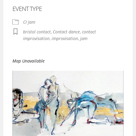
EVENT TYPE
CI Jam
bristol contact
,
Contact dance
,
contact
improvisation
,
improvisation
,
jam
Map Unavailable