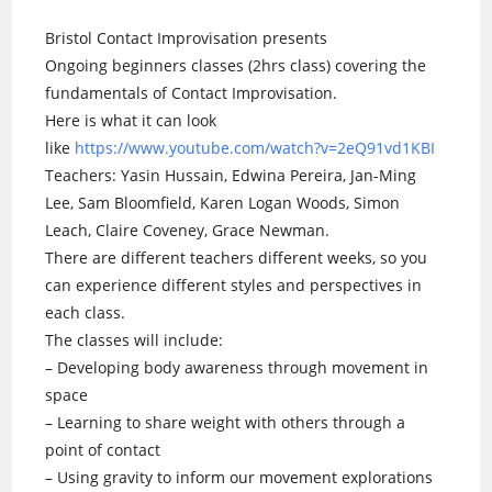
Bristol Contact Improvisation presents
Ongoing beginners classes (2hrs class) covering the
fundamentals of Contact Improvisation.
Here is what it can look
like
https://www.youtube.com/watch?v=2eQ91vd1KBI
Teachers: Yasin Hussain, Edwina Pereira, Jan-Ming
Lee, Sam Bloomfield, Karen Logan Woods, Simon
Leach, Claire Coveney, Grace Newman.
There are different teachers different weeks, so you
can experience different styles and perspectives in
each class.
The classes will include:
– Developing body awareness through movement in
space
– Learning to share weight with others through a
point of contact
– Using gravity to inform our movement explorations