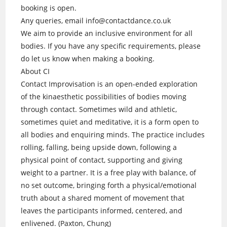
booking is open.
Any queries, email info@contactdance.co.uk
We aim to provide an inclusive environment for all
bodies. If you have any specific requirements, please
do let us know when making a booking.
About CI
Contact Improvisation is an open-ended exploration
of the kinaesthetic possibilities of bodies moving
through contact. Sometimes wild and athletic,
sometimes quiet and meditative, it is a form open to
all bodies and enquiring minds. The practice includes
rolling, falling, being upside down, following a
physical point of contact, supporting and giving
weight to a partner. It is a free play with balance, of
no set outcome, bringing forth a physical/emotional
truth about a shared moment of movement that
leaves the participants informed, centered, and
enlivened. (Paxton, Chung)