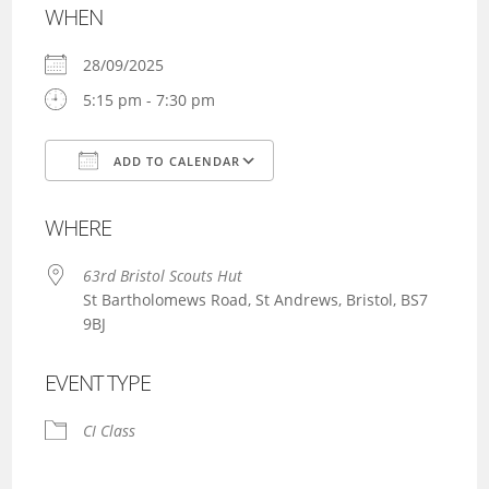
WHEN
28/09/2025
5:15 pm - 7:30 pm
ADD TO CALENDAR
Download ICS
Google Calendar
WHERE
63rd Bristol Scouts Hut
St Bartholomews Road, St Andrews, Bristol, BS7
9BJ
EVENT TYPE
CI Class