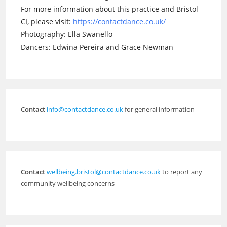
For more information about this practice and Bristol
CI, please visit:
https://contactdance.co.uk/
Photography: Ella Swanello
Dancers: Edwina Pereira and Grace Newman
Contact
info@contactdance.co.uk
for general information
Contact
wellbeing.bristol@contactdance.co.uk
to report any
community wellbeing concerns