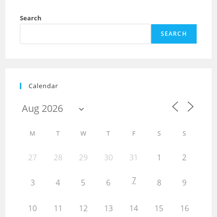
Search
SEARCH
Calendar
M
T
W
T
F
S
S
27
28
29
30
31
1
2
7
3
4
5
6
8
9
10
11
12
13
14
15
16