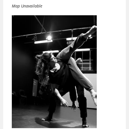
Map Unavailable