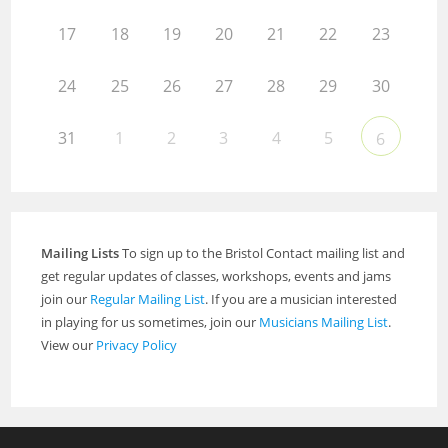
17
18
19
20
21
22
23
24
25
26
27
28
29
30
31
1
2
3
4
5
6
Mailing Lists
To sign up to the Bristol Contact mailing list and
get regular updates of classes, workshops, events and jams
join our
Regular Mailing List
. If you are a musician interested
in playing for us sometimes, join our
Musicians Mailing List
.
View our
Privacy Policy