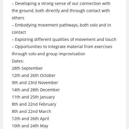
– Developing a strong sense of our connection with
the ground, both directly and through contact with
others
– Embodying movement pathways, both solo and in
contact
– Exploring different qualities of movement and touch
– Opportunities to integrate material from exercises
through solo and group improvisation
Dates:
28th September
12th and 26th October
9th and 23rd November
14th and 28th December
11th and 25th January
8th and 22nd February
8th and 22nd March
12th and 26th April
10th and 24th May