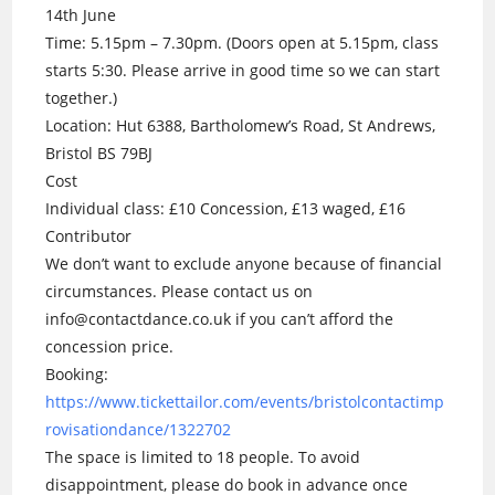
14th June
Time: 5.15pm – 7.30pm. (Doors open at 5.15pm, class
starts 5:30. Please arrive in good time so we can start
together.)
Location: Hut 6388, Bartholomew’s Road, St Andrews,
Bristol BS 79BJ
Cost
Individual class: £10 Concession, £13 waged, £16
Contributor
We don’t want to exclude anyone because of financial
circumstances. Please contact us on
info@contactdance.co.uk if you can’t afford the
concession price.
Booking:
https://www.tickettailor.com/events/bristolcontactimp
rovisationdance/1322702
The space is limited to 18 people. To avoid
disappointment, please do book in advance once