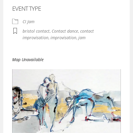
EVENT TYPE
CI Jam
bristol contact
,
Contact dance
,
contact
improvisation
,
improvisation
,
jam
Map Unavailable