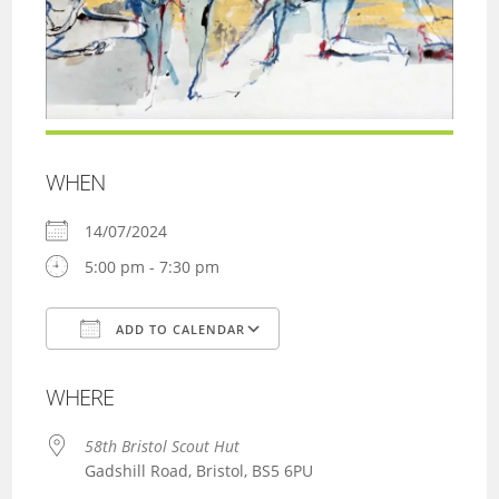
WHEN
14/07/2024
5:00 pm - 7:30 pm
ADD TO CALENDAR
Download ICS
Google Calendar
WHERE
58th Bristol Scout Hut
Gadshill Road, Bristol, BS5 6PU