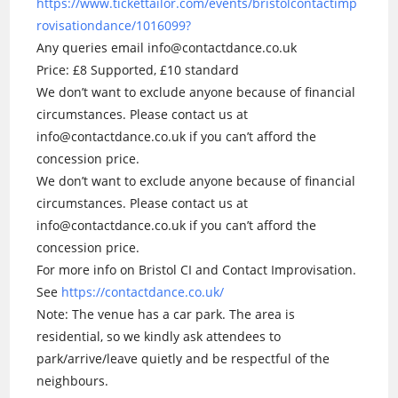
https://www.tickettailor.com/events/bristolcontactimp
rovisationdance/1016099?
Any queries email info@contactdance.co.uk
Price: £8 Supported, £10 standard
We don’t want to exclude anyone because of financial
circumstances. Please contact us at
info@contactdance.co.uk if you can’t afford the
concession price.
We don’t want to exclude anyone because of financial
circumstances. Please contact us at
info@contactdance.co.uk if you can’t afford the
concession price.
For more info on Bristol CI and Contact Improvisation.
See
https://contactdance.co.uk/
Note: The venue has a car park. The area is
residential, so we kindly ask attendees to
park/arrive/leave quietly and be respectful of the
neighbours.