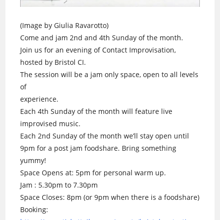
(Image by Giulia Ravarotto)
Come and jam 2nd and 4th Sunday of the month.
Join us for an evening of Contact Improvisation,
hosted by Bristol CI.
The session will be a jam only space, open to all levels
of
experience.
Each 4th Sunday of the month will feature live
improvised music.
Each 2nd Sunday of the month we’ll stay open until
9pm for a post jam foodshare. Bring something
yummy!
Space Opens at: 5pm for personal warm up.
Jam : 5.30pm to 7.30pm
Space Closes: 8pm (or 9pm when there is a foodshare)
Booking: