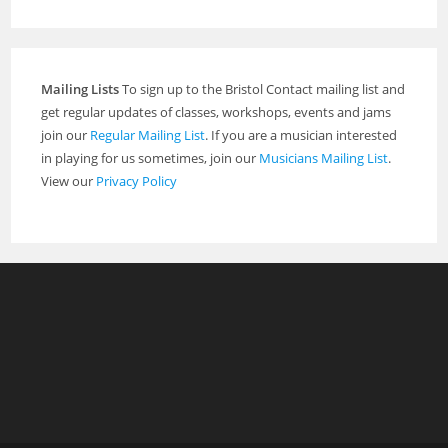
Mailing Lists
To sign up to the Bristol Contact mailing list and
get regular updates of classes, workshops, events and jams
join our
Regular Mailing List
. If you are a musician interested
in playing for us sometimes, join our
Musicians Mailing List
.
View our
Privacy Policy