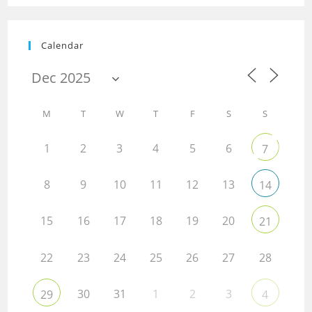
Calendar
M
T
W
T
F
S
S
1
2
3
4
5
6
7
8
9
10
11
12
13
14
15
16
17
18
19
20
21
22
23
24
25
26
27
28
30
31
1
2
3
29
4