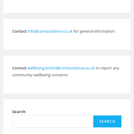
Contact
info@contactdance.co.uk
for general information
Contact
wellbeing.bristol@contactdance.co.uk
to report any
community wellbeing concerns
Search
SEARCH