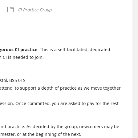
iCalendar
Office 365
CI Practice Group
igorous CI practice
. This is a self-facilitated, dedicated
 CI is needed to join.
istol, BS5 0TS
attend, to support a depth of practice as we move together
session. Once committed, you are asked to pay for the rest
us and practice. As decided by the group, newcomers may be
semester, or at the beginning of the next.