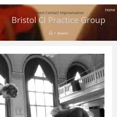
Home
Bristol Contact Improvisation
Bristol CI Practice Group
>
Events