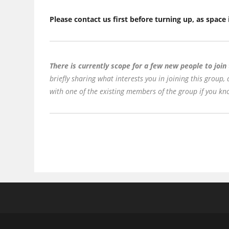
Please contact us first before turning up, as space 
There is currently scope for a few new people to join
briefly sharing what interests you in joining this group,
with one of the existing members of the group if you kno