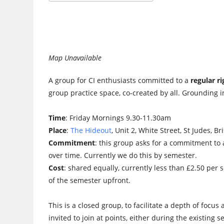
Download ICS
Google Calendar
Map Unavailable
A group for CI enthusiasts committed to a
regular r
group practice space, co-created by all. Grounding in
Time
: Friday Mornings 9.30-11.30am
Place
:
The Hideout
, Unit 2, White Street, St Judes, Br
Commitment
: this group asks for a commitment to 
over time. Currently we do this by semester.
Cost
: shared equally, currently less than £2.50 per 
of the semester upfront.
This is a closed group, to facilitate a depth of foc
invited to join at points, either during the existing 