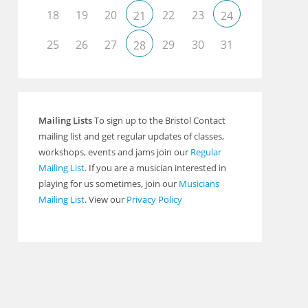
18
19
20
22
23
21
24
Outlook Live
25
26
27
29
30
31
28
Mailing Lists
To sign up to the Bristol Contact
mailing list and get regular updates of classes,
workshops, events and jams join our
Regular
Mailing List
. If you are a musician interested in
playing for us sometimes, join our
Musicians
Mailing List
. View our
Privacy Policy