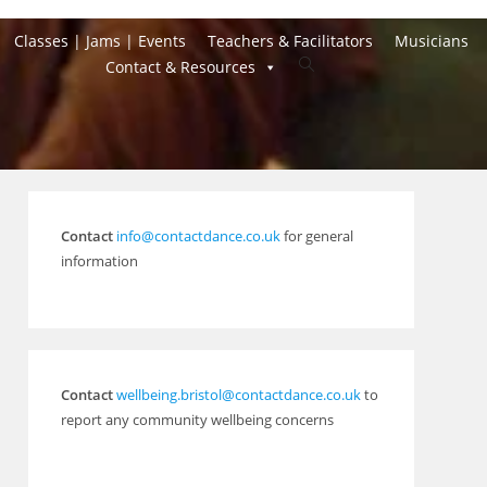
Classes | Jams | Events
Teachers & Facilitators
Musicians
Toggle
Contact & Resources
website
search
Contact
info@contactdance.co.uk
for general
information
Contact
wellbeing.bristol@contactdance.co.uk
to
report any community wellbeing concerns