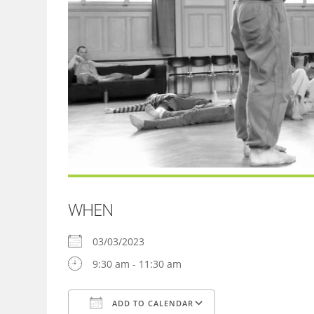
WHEN
03/03/2023
9:30 am - 11:30 am
ADD TO CALENDAR