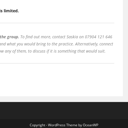
is limited.
 the group.
To find out more, contact Saskia on 07904 121 646
 and what you would bring to the practice. Alternatively, connect
w any of them, to discuss if it is something that would suit.
Copyright - WordPress Theme by OceanWP