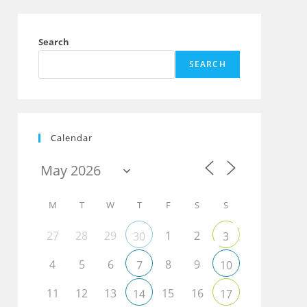
Search
SEARCH
Calendar
M
T
W
T
F
S
S
27
28
29
1
2
30
3
4
5
6
8
9
7
10
11
12
13
15
16
14
17