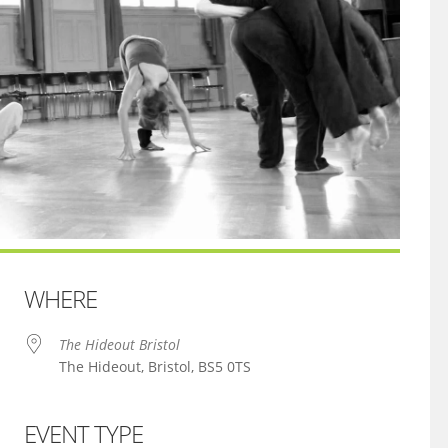
WHERE
The Hideout Bristol
The Hideout, Bristol, BS5 0TS
EVENT TYPE