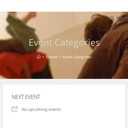
Skip
to
content
Menu
Event Categories
>
Events
>
Event Categories
NEXT EVENT
No upcoming events