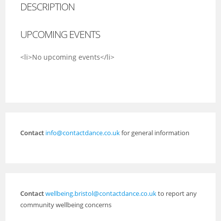
DESCRIPTION
UPCOMING EVENTS
<li>No upcoming events</li>
Contact
info@contactdance.co.uk
for general information
Contact
wellbeing.bristol@contactdance.co.uk
to report any
community wellbeing concerns