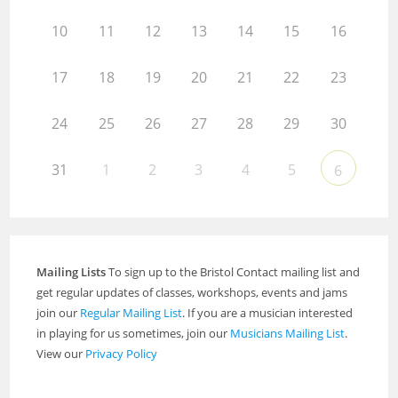
10
11
12
13
14
15
16
17
18
19
20
21
22
23
24
25
26
27
28
29
30
31
1
2
3
4
5
6
Mailing Lists
To sign up to the Bristol Contact mailing list and
get regular updates of classes, workshops, events and jams
join our
Regular Mailing List
. If you are a musician interested
in playing for us sometimes, join our
Musicians Mailing List
.
View our
Privacy Policy