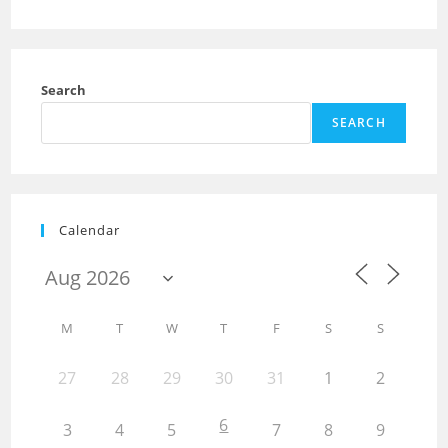
Search
SEARCH
Calendar
M
T
W
T
F
S
S
27
28
29
30
31
1
2
6
3
4
5
7
8
9