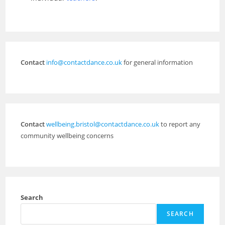
Contact
info@contactdance.co.uk
for general information
Contact
wellbeing.bristol@contactdance.co.uk
to report any
community wellbeing concerns
Search
SEARCH