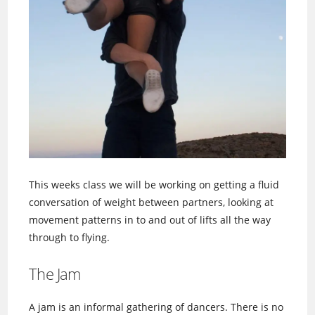
This weeks class we will be working on getting a fluid
conversation of weight between partners, looking at
movement patterns in to and out of lifts all the way
through to flying.
The Jam
A jam is an informal gathering of dancers. There is no