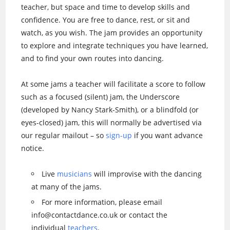
teacher, but space and time to develop skills and
confidence. You are free to dance, rest, or sit and
watch, as you wish. The jam provides an opportunity
to explore and integrate techniques you have learned,
and to find your own routes into dancing.
At some jams a teacher will facilitate a score to follow
such as a focused (silent) jam, the Underscore
(developed by Nancy Stark-Smith), or a blindfold (or
eyes-closed) jam, this will normally be advertised via
our regular mailout – so
sign-up
if you want advance
notice.
Live
musicians
will improvise with the dancing
at many of the jams.
For more information, please email
info@contactdance.co.uk or contact the
individual
teachers
.