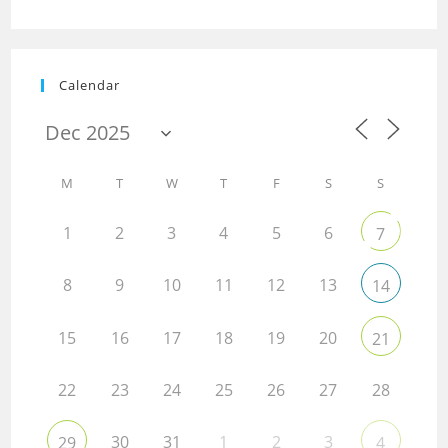
Calendar
M
T
W
T
F
S
S
1
2
3
4
5
6
7
8
9
10
11
12
13
14
15
16
17
18
19
20
21
22
23
24
25
26
27
28
30
31
1
2
3
29
4