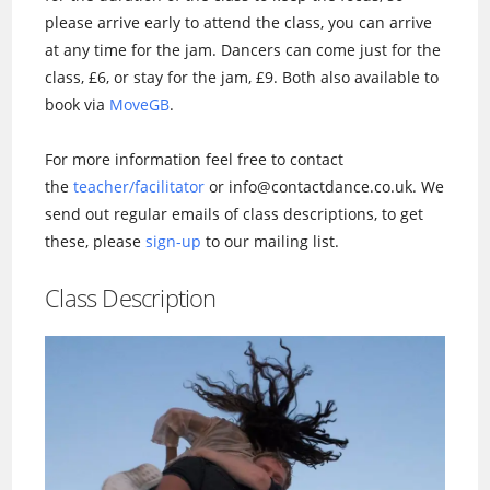
please arrive early to attend the class, you can arrive
at any time for the jam. Dancers can come just for the
class, £6, or stay for the jam, £9. Both also available to
book via
MoveGB
.
For more information feel free to contact
the
teacher/facilitator
or info@contactdance.co.uk. We
send out regular emails of class descriptions, to get
these, please
sign-up
to our mailing list.
Class Description