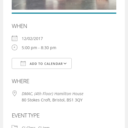
WHEN
12/02/2017
5:00 pm - 8:30 pm
ADD TO CALENDAR
Download ICS
Google Calendar
WHERE
DMAC, (4th Floor) Hamilton House
80 Stokes Croft, Bristol, BS1 3QY
EVENT TYPE
CI Class
CI Jam