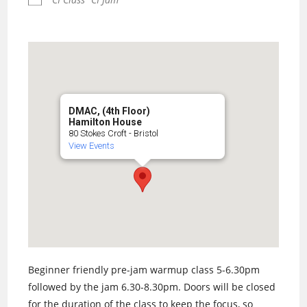
DMAC, (4th Floor)
Hamilton House
80 Stokes Croft - Bristol
View Events
Beginner friendly pre-jam warmup class 5-6.30pm
followed by the jam 6.30-8.30pm. Doors will be closed
for the duration of the class to keep the focus, so