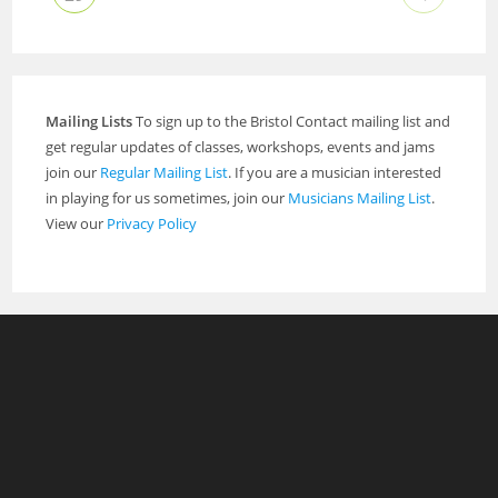
Mailing Lists
To sign up to the Bristol Contact mailing list and
get regular updates of classes, workshops, events and jams
join our
Regular Mailing List
. If you are a musician interested
in playing for us sometimes, join our
Musicians Mailing List
.
View our
Privacy Policy