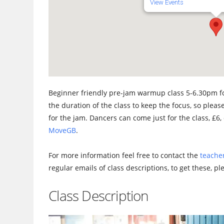
View Events
Beginner friendly pre-jam warmup class 5-6.30pm fo
the duration of the class to keep the focus, so please
for the jam. Dancers can come just for the class, £6, 
MoveGB
.
For more information feel free to contact the
teacher
regular emails of class descriptions, to get these, p
Class Description