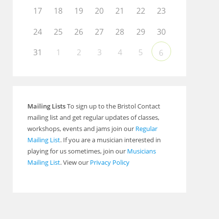
17
18
19
20
21
22
23
24
25
26
27
28
29
30
31
1
2
3
4
5
6
Mailing Lists
To sign up to the Bristol Contact
mailing list and get regular updates of classes,
workshops, events and jams join our
Regular
Mailing List
. If you are a musician interested in
playing for us sometimes, join our
Musicians
Mailing List
. View our
Privacy Policy