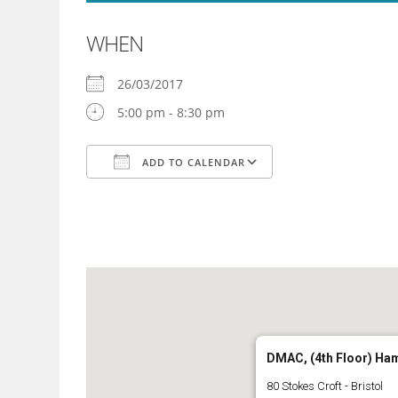
WHEN
26/03/2017
5:00 pm - 8:30 pm
ADD TO CALENDAR
Download ICS
Google Calendar
DMAC, (4th Floor) Ha
80 Stokes Croft - Bristol