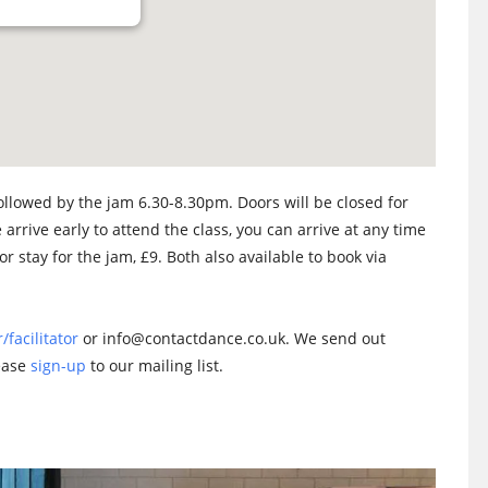
llowed by the jam 6.30-8.30pm. Doors will be closed for
 arrive early to attend the class, you can arrive at any time
or stay for the jam, £9. Both also available to book via
/facilitator
or info@contactdance.co.uk. We send out
lease
sign-up
to our mailing list.