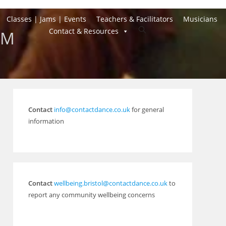
Classes | Jams | Events
Teachers & Facilitators
Musicians
Toggle
Contact & Resources
AM
website
search
Contact
info@contactdance.co.uk
for general
information
Contact
wellbeing.bristol@contactdance.co.uk
to
report any community wellbeing concerns