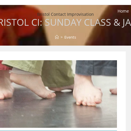
Home
Bristol Contact Improvisation
RISTOL CI: SUNDAY CLASS & J
>
Events