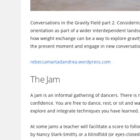
Conversations in the Gravity Field part 2. Considerin
orientation as part of a wider interdependent landsc
how weight exchange can be a way to explore gravity
the present moment and engage in new conversatio
rebeccamartadandrea.wordpr
ess.com
The Jam
A jam is an informal gathering of dancers. There is 
confidence. You are free to dance, rest, or sit and 
explore and integrate techniques you have learned, 
At some jams a teacher will facilitate a score to fol
by Nancy Stark-Smith), or a blindfold (or eyes-closed