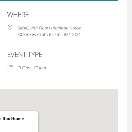
WHERE
DMAC, (4th Floor) Hamilton House
80 Stokes Croft, Bristol, BS1 3QY
EVENT TYPE
iCalendar
Office 365
CI Class
CI Jam
milton House