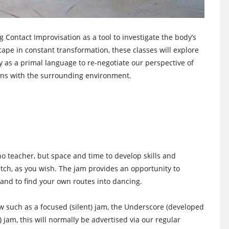
g Contact Improvisation as a tool to investigate the body’s
ape in constant transformation, these classes will explore
 as a primal language to re-negotiate our perspective of
ns with the surrounding environment.
no teacher, but space and time to develop skills and
watch, as you wish. The jam provides an opportunity to
and to find your own routes into dancing.
low such as a focused (silent) jam, the Underscore (developed
) jam, this will normally be advertised via our regular