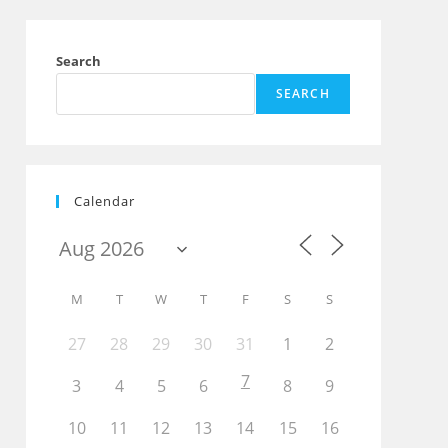
Search
SEARCH
Calendar
Outlook Live
M
T
W
T
F
S
S
27
28
29
30
31
1
2
7
3
4
5
6
8
9
10
11
12
13
14
15
16