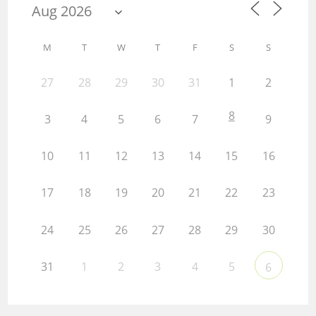
M
T
W
T
F
S
S
27
28
29
30
31
1
2
8
3
4
5
6
7
9
10
11
12
13
14
15
16
17
18
19
20
21
22
23
24
25
26
27
28
29
30
31
1
2
3
4
5
6