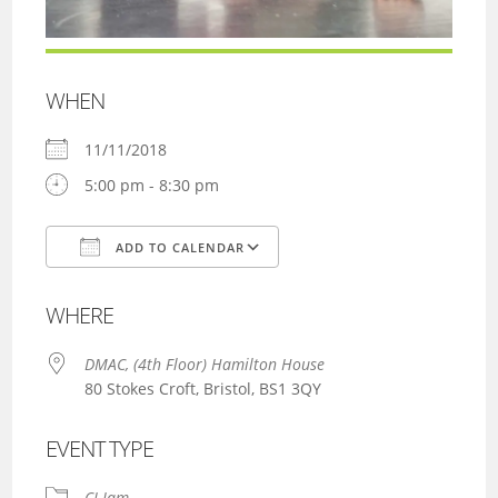
WHEN
11/11/2018
5:00 pm - 8:30 pm
ADD TO CALENDAR
Download ICS
Google Calendar
WHERE
DMAC, (4th Floor) Hamilton House
80 Stokes Croft, Bristol, BS1 3QY
EVENT TYPE
CI Jam