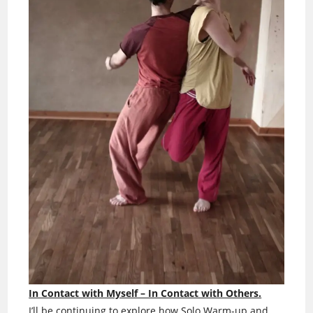
In Contact with Myself – In Contact with Others.
I’ll be continuing to explore how Solo Warm-up and