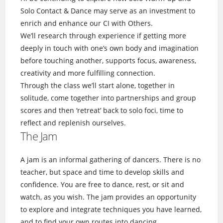
Solo Contact & Dance may serve as an investment to
enrich and enhance our CI with Others.
We’ll research through experience if getting more
deeply in touch with one’s own body and imagination
before touching another, supports focus, awareness,
creativity and more fulfilling connection.
Through the class we’ll start alone, together in
solitude, come together into partnerships and group
scores and then ‘retreat’ back to solo foci, time to
reflect and replenish ourselves.
The Jam
A jam is an informal gathering of dancers. There is no
teacher, but space and time to develop skills and
confidence. You are free to dance, rest, or sit and
watch, as you wish. The jam provides an opportunity
to explore and integrate techniques you have learned,
and to find your own routes into dancing.