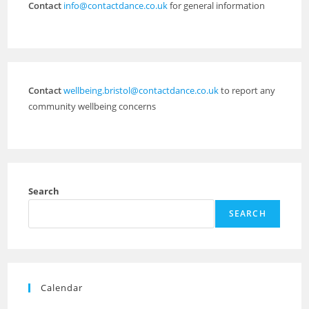
Contact
info@contactdance.co.uk
for general information
Contact
wellbeing.bristol@contactdance.co.uk
to report any
community wellbeing concerns
Search
SEARCH
Calendar