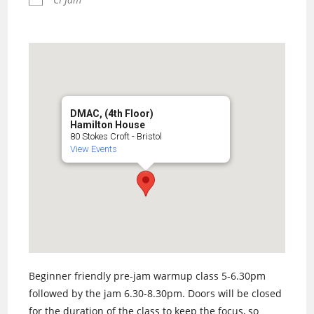
DMAC, (4th Floor)
Hamilton House
80 Stokes Croft - Bristol
View Events
Beginner friendly pre-jam warmup class 5-6.30pm
followed by the jam 6.30-8.30pm. Doors will be closed
for the duration of the class to keep the focus, so