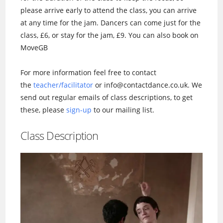
please arrive early to attend the class, you can arrive
at any time for the jam. Dancers can come just for the
class, £6, or stay for the jam, £9. You can also book on
MoveGB
For more information feel free to contact
the
teacher/facilitator
or info@contactdance.co.uk. We
send out regular emails of class descriptions, to get
these, please
sign-up
to our mailing list.
Class Description