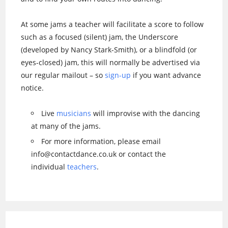
At some jams a teacher will facilitate a score to follow
such as a focused (silent) jam, the Underscore
(developed by Nancy Stark-Smith), or a blindfold (or
eyes-closed) jam, this will normally be advertised via
our regular mailout – so
sign-up
if you want advance
notice.
Live
musicians
will improvise with the dancing
at many of the jams.
For more information, please email
info@contactdance.co.uk or contact the
individual
teachers
.