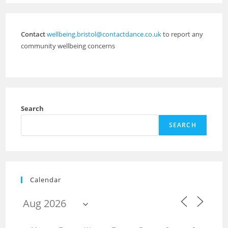
Contact
wellbeing.bristol@contactdance.co.uk
to report any
community wellbeing concerns
Search
SEARCH
Calendar