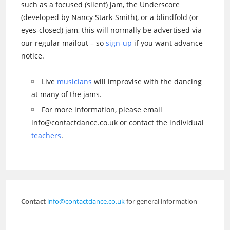
such as a focused (silent) jam, the Underscore
(developed by Nancy Stark-Smith), or a blindfold (or
eyes-closed) jam, this will normally be advertised via
our regular mailout – so
sign-up
if you want advance
notice.
Live
musicians
will improvise with the dancing
at many of the jams.
For more information, please email
info@contactdance.co.uk or contact the individual
teachers
.
Contact
info@contactdance.co.uk
for general information