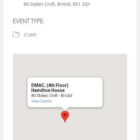
80 Stokes Croft, Bristol, BS1 3QY
EVENT TYPE
CI Jam
DMAC, (4th Floor)
Hamilton House
80 Stokes Croft - Bristol
View Events