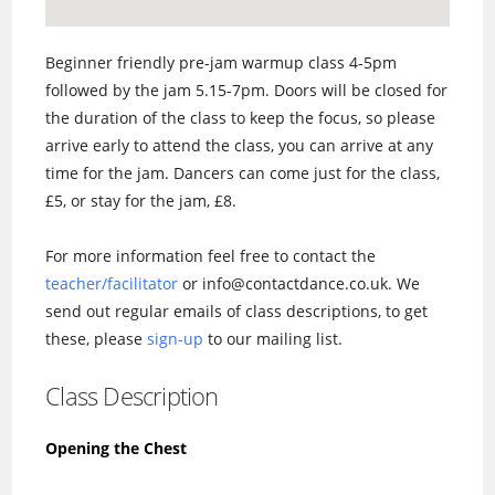
Beginner friendly pre-jam warmup class 4-5pm
followed by the jam 5.15-7pm. Doors will be closed for
the duration of the class to keep the focus, so please
arrive early to attend the class, you can arrive at any
time for the jam. Dancers can come just for the class,
£5, or stay for the jam, £8.
For more information feel free to contact the
teacher/facilitator
or info@contactdance.co.uk. We
send out regular emails of class descriptions, to get
these, please
sign-up
to our mailing list.
Class Description
Opening the Chest