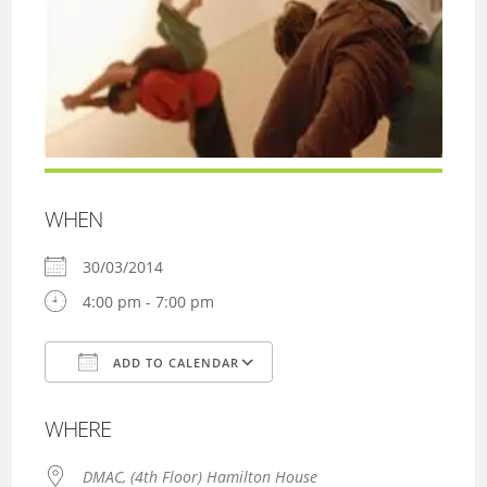
WHEN
30/03/2014
4:00 pm - 7:00 pm
ADD TO CALENDAR
Download ICS
Google Calendar
WHERE
DMAC, (4th Floor) Hamilton House