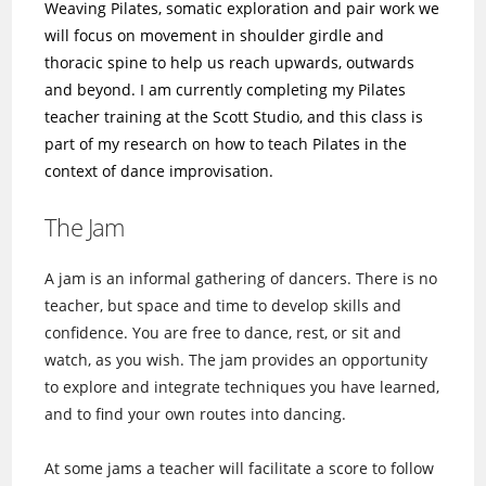
Weaving Pilates, somatic exploration and pair work we
will focus on movement in shoulder girdle and
thoracic spine to help us reach upwards, outwards
and beyond. I am currently completing my Pilates
teacher training at the Scott Studio, and this class is
part of my research on how to teach Pilates in the
context of dance improvisation.
The Jam
A jam is an informal gathering of dancers. There is no
teacher, but space and time to develop skills and
confidence. You are free to dance, rest, or sit and
watch, as you wish. The jam provides an opportunity
to explore and integrate techniques you have learned,
and to find your own routes into dancing.
At some jams a teacher will facilitate a score to follow