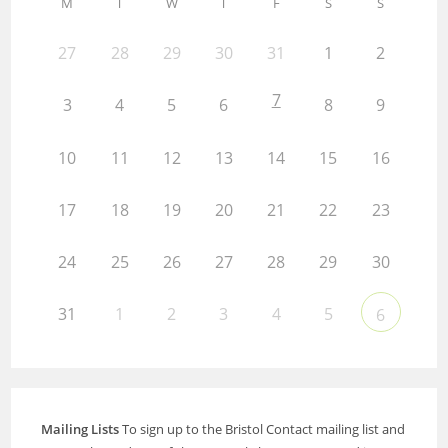
M
T
W
T
F
S
S
27
28
29
30
31
1
2
7
3
4
5
6
8
9
10
11
12
13
14
15
16
17
18
19
20
21
22
23
24
25
26
27
28
29
30
31
1
2
3
4
5
6
Mailing Lists
To sign up to the Bristol Contact mailing list and