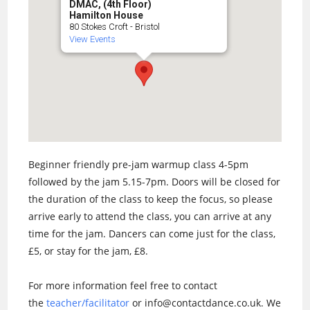
DMAC, (4th Floor)
Hamilton House
80 Stokes Croft - Bristol
View Events
Beginner friendly pre-jam warmup class 4-5pm
followed by the jam 5.15-7pm. Doors will be closed for
the duration of the class to keep the focus, so please
arrive early to attend the class, you can arrive at any
time for the jam. Dancers can come just for the class,
£5, or stay for the jam, £8.
For more information feel free to contact
the
teacher/facilitator
or info@contactdance.co.uk. We