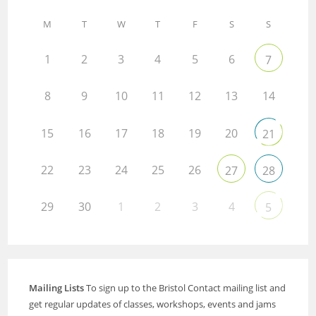
M
T
W
T
F
S
S
1
2
3
4
5
6
7
8
9
10
11
12
13
14
15
16
17
18
19
20
21
22
23
24
25
26
27
28
29
30
1
2
3
4
5
Mailing Lists
To sign up to the Bristol Contact mailing list and
get regular updates of classes, workshops, events and jams