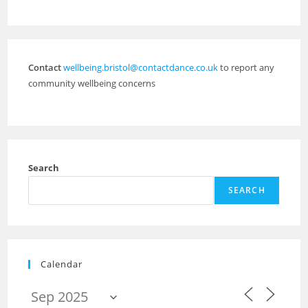
Contact
wellbeing.bristol@contactdance.co.uk
to report any
community wellbeing concerns
Search
SEARCH
Calendar