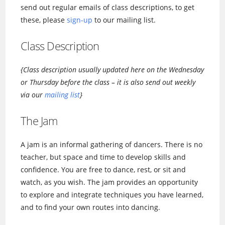
send out regular emails of class descriptions, to get
these, please
sign-up
to our mailing list.
Class Description
{Class description usually updated here on the Wednesday
or Thursday before the class – it is also send out weekly
via our
mailing list
}
The Jam
A jam is an informal gathering of dancers. There is no
teacher, but space and time to develop skills and
confidence. You are free to dance, rest, or sit and
watch, as you wish. The jam provides an opportunity
to explore and integrate techniques you have learned,
and to find your own routes into dancing.