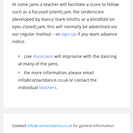
At some jams a teacher will facilitate a score to follow
such as a focused (silent) jam, the Underscore
(developed by Nancy Stark-Smith), or a blindfold (or
eyes-closed) jam, this will normally be advertised via
our regular mailout – so
sign-up
if you want advance
notice.
Live
musicians
will improvise with the dancing
at many of the jams.
For more information, please email
info@contactdance.co.uk or contact the
individual
teachers
.
Contact
info@contactdance.co.uk
for general information