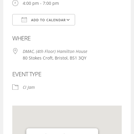
4:00 pm - 7:00 pm
ADD TO CALENDAR
Download ICS
Google Calendar
WHERE
DMAC, (4th Floor) Hamilton House
80 Stokes Croft, Bristol, BS1 3QY
EVENT TYPE
CI Jam