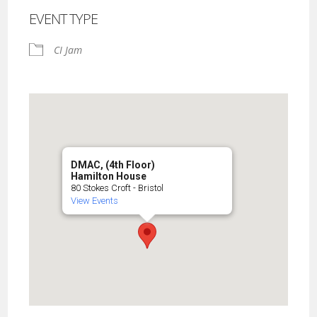
EVENT TYPE
CI Jam
DMAC, (4th Floor)
Hamilton House
80 Stokes Croft - Bristol
View Events