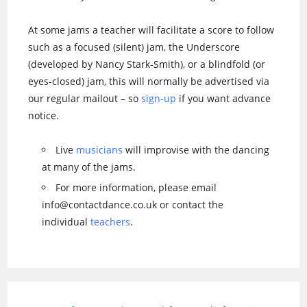
At some jams a teacher will facilitate a score to follow
such as a focused (silent) jam, the Underscore
(developed by Nancy Stark-Smith), or a blindfold (or
eyes-closed) jam, this will normally be advertised via
our regular mailout – so
sign-up
if you want advance
notice.
Live
musicians
will improvise with the dancing
at many of the jams.
For more information, please email
info@contactdance.co.uk or contact the
individual
teachers
.