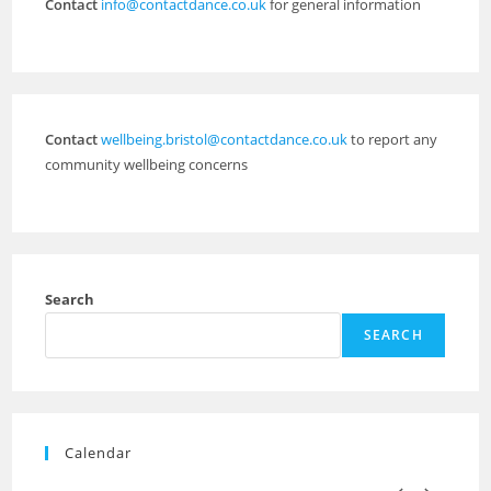
Contact
info@contactdance.co.uk
for general information
Contact
wellbeing.bristol@contactdance.co.uk
to report any
community wellbeing concerns
Search
SEARCH
Calendar