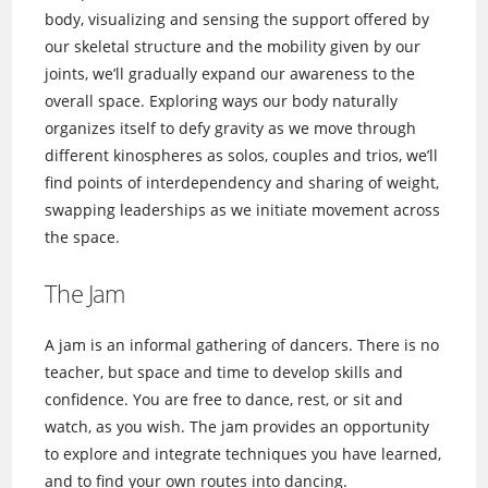
body, visualizing and sensing the support offered by
our skeletal structure and the mobility given by our
joints, we’ll gradually expand our awareness to the
overall space. Exploring ways our body naturally
organizes itself to defy gravity as we move through
different kinospheres as solos, couples and trios, we’ll
find points of interdependency and sharing of weight,
swapping leaderships as we initiate movement across
the space.
The Jam
A jam is an informal gathering of dancers. There is no
teacher, but space and time to develop skills and
confidence. You are free to dance, rest, or sit and
watch, as you wish. The jam provides an opportunity
to explore and integrate techniques you have learned,
and to find your own routes into dancing.