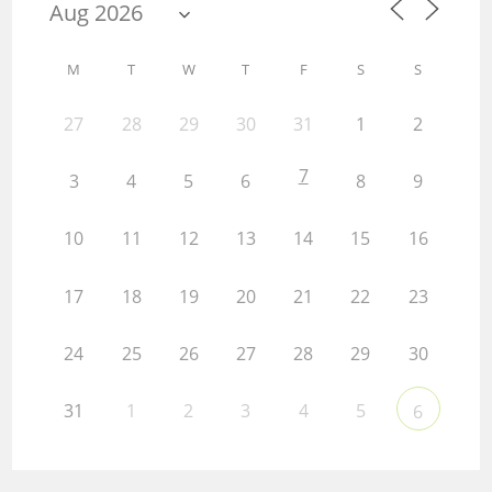
M
T
W
T
F
S
S
27
28
29
30
31
1
2
7
3
4
5
6
8
9
10
11
12
13
14
15
16
17
18
19
20
21
22
23
24
25
26
27
28
29
30
31
1
2
3
4
5
6