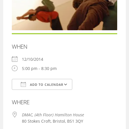
WHEN
12/10/2014
5:00 pm - 8:30 pm
ADD TO CALENDAR
Download ICS
Google Calendar
WHERE
DMAC, (4th Floor) Hamilton House
80 Stokes Croft, Bristol, BS1 3QY