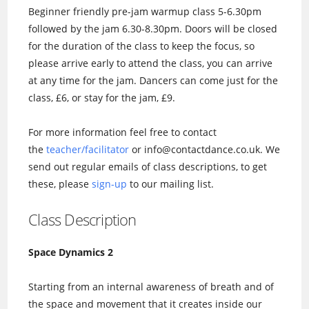
Beginner friendly pre-jam warmup class 5-6.30pm
followed by the jam 6.30-8.30pm. Doors will be closed
for the duration of the class to keep the focus, so
please arrive early to attend the class, you can arrive
at any time for the jam. Dancers can come just for the
class, £6, or stay for the jam, £9.
For more information feel free to contact
the
teacher/facilitator
or info@contactdance.co.uk. We
send out regular emails of class descriptions, to get
these, please
sign-up
to our mailing list.
Class Description
Space Dynamics 2
Starting from an internal awareness of breath and of
the space and movement that it creates inside our