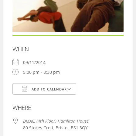
WHEN
09/11/2014
5:00 pm - 8:30 pm
ADD TO CALENDAR
Download ICS
Google Calendar
WHERE
DMAC, (4th Floor) Hamilton House
80 Stokes Croft, Bristol, BS1 3QY