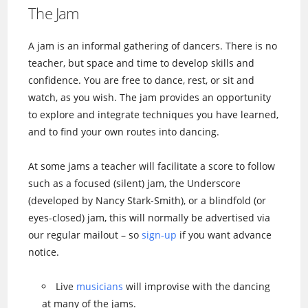
The Jam
A jam is an informal gathering of dancers. There is no
teacher, but space and time to develop skills and
confidence. You are free to dance, rest, or sit and
watch, as you wish. The jam provides an opportunity
to explore and integrate techniques you have learned,
and to find your own routes into dancing.
At some jams a teacher will facilitate a score to follow
such as a focused (silent) jam, the Underscore
(developed by Nancy Stark-Smith), or a blindfold (or
eyes-closed) jam, this will normally be advertised via
our regular mailout – so
sign-up
if you want advance
notice.
Live
musicians
will improvise with the dancing
at many of the jams.