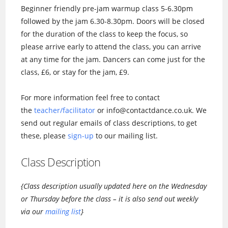
Beginner friendly pre-jam warmup class 5-6.30pm
followed by the jam 6.30-8.30pm. Doors will be closed
for the duration of the class to keep the focus, so
please arrive early to attend the class, you can arrive
at any time for the jam. Dancers can come just for the
class, £6, or stay for the jam, £9.
For more information feel free to contact
the
teacher/facilitator
or info@contactdance.co.uk. We
send out regular emails of class descriptions, to get
these, please
sign-up
to our mailing list.
Class Description
{Class description usually updated here on the Wednesday
or Thursday before the class – it is also send out weekly
via our
mailing list
}