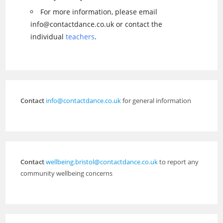
For more information, please email
info@contactdance.co.uk or contact the
individual
teachers
.
Contact
info@contactdance.co.uk
for general information
Contact
wellbeing.bristol@contactdance.co.uk
to report any
community wellbeing concerns