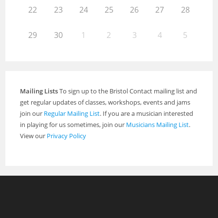
22
23
24
25
26
27
28
29
30
1
2
3
4
5
Mailing Lists
To sign up to the Bristol Contact mailing list and
get regular updates of classes, workshops, events and jams
join our
Regular Mailing List
. If you are a musician interested
in playing for us sometimes, join our
Musicians Mailing List
.
View our
Privacy Policy