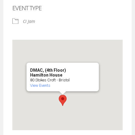
EVENT TYPE
CI Jam
DMAC, (4th Floor)
Hamilton House
80 Stokes Croft - Bristol
View Events