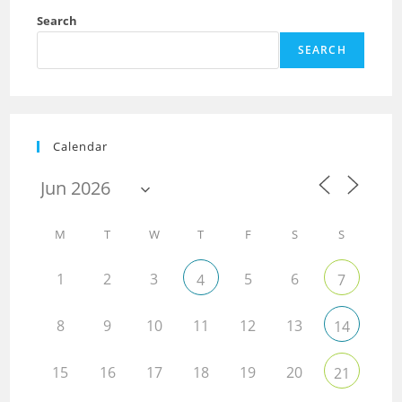
Search
SEARCH
Calendar
M
T
W
T
F
S
S
1
2
3
5
6
4
7
8
9
10
11
12
13
14
15
16
17
18
19
20
21