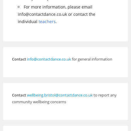
For more information, please email
info@contactdance.co.uk or contact the
individual
teachers
.
Contact
info@contactdance.co.uk
for general information
Contact
wellbeing.bristol@contactdance.co.uk
to report any
community wellbeing concerns