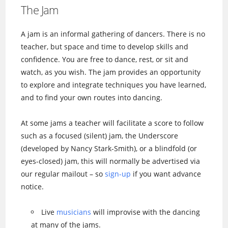
The Jam
A jam is an informal gathering of dancers. There is no
teacher, but space and time to develop skills and
confidence. You are free to dance, rest, or sit and
watch, as you wish. The jam provides an opportunity
to explore and integrate techniques you have learned,
and to find your own routes into dancing.
At some jams a teacher will facilitate a score to follow
such as a focused (silent) jam, the Underscore
(developed by Nancy Stark-Smith), or a blindfold (or
eyes-closed) jam, this will normally be advertised via
our regular mailout – so
sign-up
if you want advance
notice.
Live
musicians
will improvise with the dancing
at many of the jams.