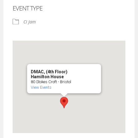
EVENT TYPE
CI Jam
DMAC, (4th Floor)
Hamilton House
80 Stokes Croft - Bristol
View Events