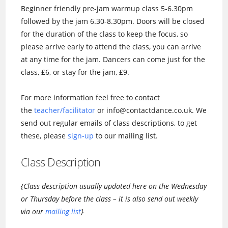
Beginner friendly pre-jam warmup class 5-6.30pm
followed by the jam 6.30-8.30pm. Doors will be closed
for the duration of the class to keep the focus, so
please arrive early to attend the class, you can arrive
at any time for the jam. Dancers can come just for the
class, £6, or stay for the jam, £9.
For more information feel free to contact
the
teacher/facilitator
or info@contactdance.co.uk. We
send out regular emails of class descriptions, to get
these, please
sign-up
to our mailing list.
Class Description
{Class description usually updated here on the Wednesday
or Thursday before the class – it is also send out weekly
via our
mailing list
}