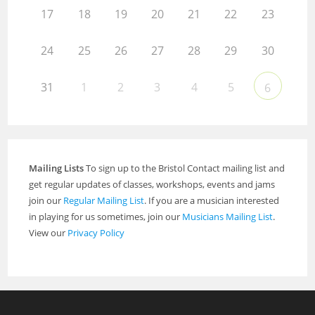
17
18
19
20
21
22
23
24
25
26
27
28
29
30
31
1
2
3
4
5
6
Mailing Lists
To sign up to the Bristol Contact mailing list and
get regular updates of classes, workshops, events and jams
join our
Regular Mailing List
. If you are a musician interested
in playing for us sometimes, join our
Musicians Mailing List
.
View our
Privacy Policy