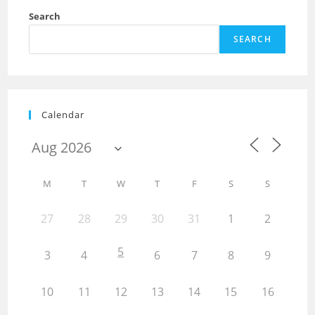
Search
SEARCH
Calendar
M
T
W
T
F
S
S
27
28
29
30
31
1
2
5
3
4
6
7
8
9
10
11
12
13
14
15
16