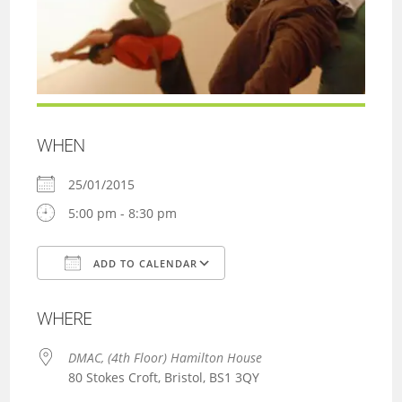
WHEN
25/01/2015
5:00 pm - 8:30 pm
ADD TO CALENDAR
Download ICS
Google Calendar
WHERE
DMAC, (4th Floor) Hamilton House
80 Stokes Croft, Bristol, BS1 3QY