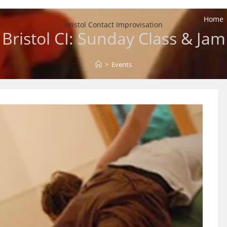
Home
Bristol Contact Improvisation
Bristol CI: Sunday Class & Jam
>
Events