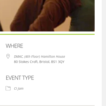
WHERE
DMAC, (4th Floor) Hamilton House
80 Stokes Croft, Bristol, BS1 3QY
EVENT TYPE
iCalendar
Office 365
CI Jam