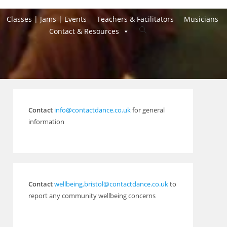
Classes | Jams | Events
Teachers & Facilitators
Musicians
Toggle
Contact & Resources
website
search
Contact
info@contactdance.co.uk
for general
information
Contact
wellbeing.bristol@contactdance.co.uk
to
report any community wellbeing concerns