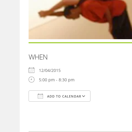
WHEN
12/04/2015
5:00 pm - 8:30 pm
ADD TO CALENDAR
Download ICS
Google Calendar