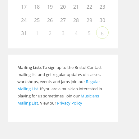
17
18
19
20
21
22
23
24
25
26
27
28
29
30
31
1
2
3
4
5
6
Mailing Lists
To sign up to the Bristol Contact
mailing list and get regular updates of classes,
workshops, events and jams join our
Regular
Mailing List
. If you are a musician interested in
playing for us sometimes, join our
Musicians
Mailing List
. View our
Privacy Policy