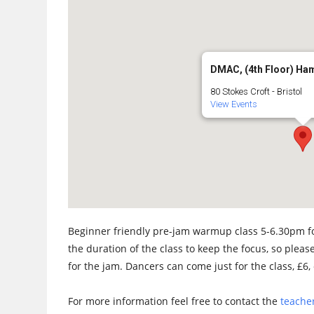
DMAC, (4th Floor) Ha
80 Stokes Croft - Bristol
View Events
Beginner friendly pre-jam warmup class 5-6.30pm fo
the duration of the class to keep the focus, so please
for the jam. Dancers can come just for the class, £6, 
For more information feel free to contact the
teacher