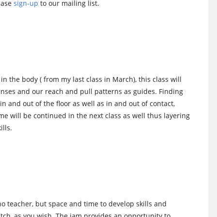
lease
sign-up
to our mailing list.
n the body ( from my last class in March), this class will
 senses and our reach and pull patterns as guides. Finding
 and out of the floor as well as in and out of contact,
eme will be continued in the next class as well thus layering
lls.
no teacher, but space and time to develop skills and
watch, as you wish. The jam provides an opportunity to