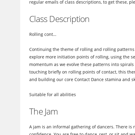
regular emails of class descriptions, to get these, p
Class Description
Rolling cont…
Continuing the theme of rolling and rolling patterns i
explore more initiation points of rolling, using the
momentum as we evolve these patterns into spirals in
touching briefly on rolling points of contact, this th
and building our core Contact Dance stamina and ski
Suitable for all abilities
The Jam
A jam is an informal gathering of dancers. There is 
confidence. You are free to dance, rest, or sit and 