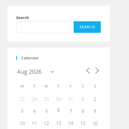
Search
SEARCH
Calendar
M
T
W
T
F
S
S
27
28
29
30
31
1
2
Outlook Live
6
3
4
5
7
8
9
10
11
12
13
14
15
16