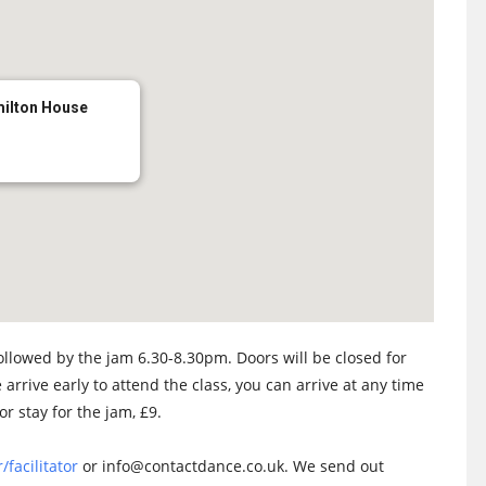
milton House
llowed by the jam 6.30-8.30pm. Doors will be closed for
 arrive early to attend the class, you can arrive at any time
or stay for the jam, £9.
/facilitator
or info@contactdance.co.uk. We send out