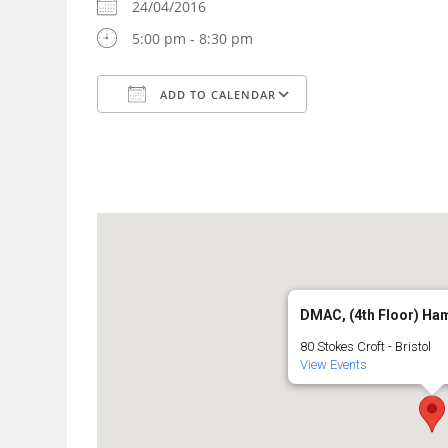
24/04/2016
5:00 pm - 8:30 pm
ADD TO CALENDAR
Download ICS
Google Calendar
DMAC, (4th Floor) Ha
80 Stokes Croft - Bristol
View Events