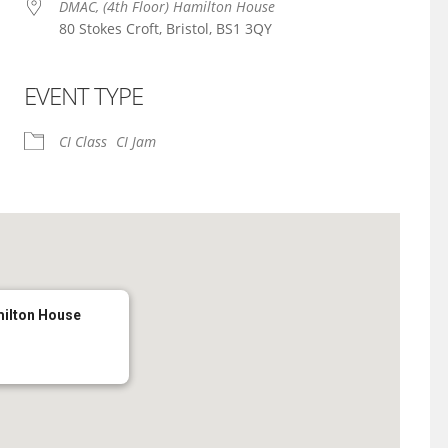
DMAC, (4th Floor) Hamilton House
80 Stokes Croft, Bristol, BS1 3QY
EVENT TYPE
iCalendar
Office 365
CI Class
CI Jam
milton House