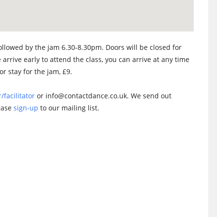
llowed by the jam 6.30-8.30pm. Doors will be closed for
 arrive early to attend the class, you can arrive at any time
or stay for the jam, £9.
/facilitator
or info@contactdance.co.uk. We send out
lease
sign-up
to our mailing list.