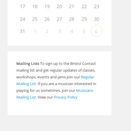
17
18
19
20
21
22
23
24
25
26
27
28
29
30
31
1
2
3
4
5
6
Mailing Lists
To sign up to the Bristol Contact
mailing list and get regular updates of classes,
workshops, events and jams join our
Regular
Mailing List
. If you are a musician interested in
playing for us sometimes, join our
Musicians
Mailing List
. View our
Privacy Policy