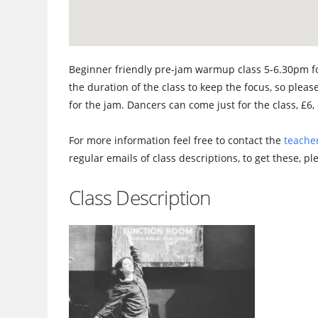
Beginner friendly pre-jam warmup class 5-6.30pm fo
the duration of the class to keep the focus, so please
for the jam. Dancers can come just for the class, £6, 
For more information feel free to contact the
teacher
regular emails of class descriptions, to get these, p
Class Description