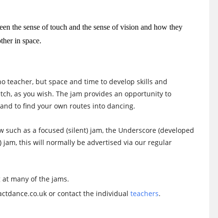
een the sense of touch and the sense of vision and how they
ther in space.
no teacher, but space and time to develop skills and
watch, as you wish. The jam provides an opportunity to
and to find your own routes into dancing.
low such as a focused (silent) jam, the Underscore (developed
) jam, this will normally be advertised via our regular
 at many of the jams.
ctdance.co.uk or contact the individual
teachers
.