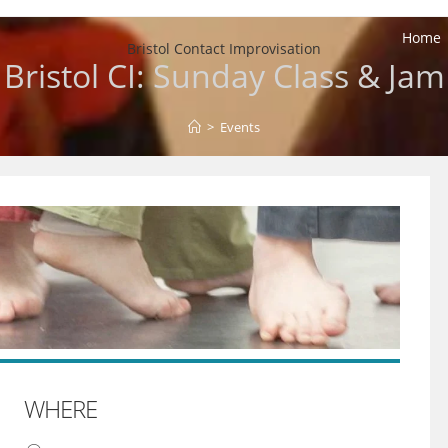
Home
Bristol Contact Improvisation
Bristol CI: Sunday Class & Jam
>
Events
WHERE