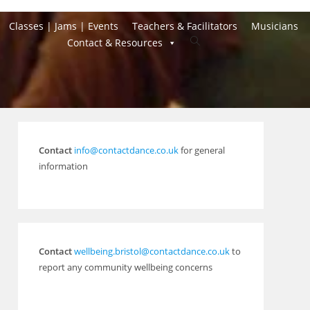
Classes | Jams | Events
Teachers & Facilitators
Musicians
Toggle
Contact & Resources
website
search
Contact
info@contactdance.co.uk
for general
information
Contact
wellbeing.bristol@contactdance.co.uk
to
report any community wellbeing concerns