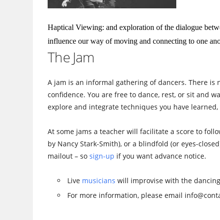
Haptical Viewing: and exploration of the dialogue betw
influence our way of moving and connecting to one ano
The Jam
A jam is an informal gathering of dancers. There is 
confidence. You are free to dance, rest, or sit and 
explore and integrate techniques you have learned, 
At some jams a teacher will facilitate a score to fol
by Nancy Stark-Smith), or a blindfold (or eyes-closed
mailout – so
sign-up
if you want advance notice.
Live
musicians
will improvise with the dancing
For more information, please email info@conta