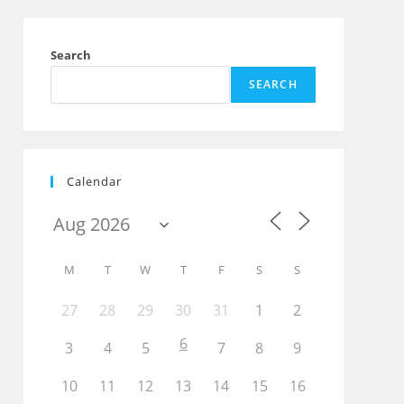
Search
SEARCH
Outlook Live
Calendar
M
T
W
T
F
S
S
27
28
29
30
31
1
2
6
3
4
5
7
8
9
10
11
12
13
14
15
16