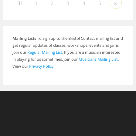
31
1
2
3
4
5
6
Mailing Lists
To sign up to the Bristol Contact mailing list and
get regular updates of classes, workshops, events and jams
join our
Regular Mailing List
. If you are a musician interested
in playing for us sometimes, join our
Musicians Mailing List
.
View our
Privacy Policy