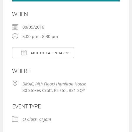
WHEN
08/05/2016
5:00 pm - 8:30 pm
ADD TO CALENDAR
Download ICS
Google Calendar
WHERE
DMAC, (4th Floor) Hamilton House
80 Stokes Croft, Bristol, BS1 3QY
EVENT TYPE
CI Class
CI Jam