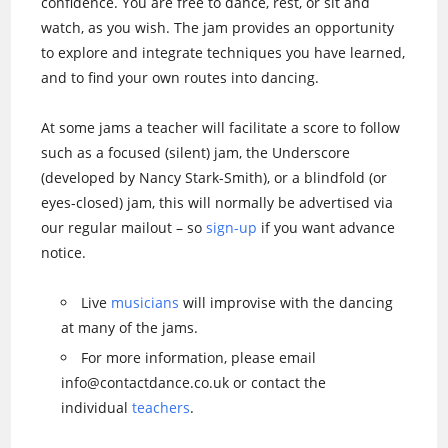
confidence. You are free to dance, rest, or sit and
watch, as you wish. The jam provides an opportunity
to explore and integrate techniques you have learned,
and to find your own routes into dancing.
At some jams a teacher will facilitate a score to follow
such as a focused (silent) jam, the Underscore
(developed by Nancy Stark-Smith), or a blindfold (or
eyes-closed) jam, this will normally be advertised via
our regular mailout – so
sign-up
if you want advance
notice.
Live
musicians
will improvise with the dancing
at many of the jams.
For more information, please email
info@contactdance.co.uk or contact the
individual
teachers
.