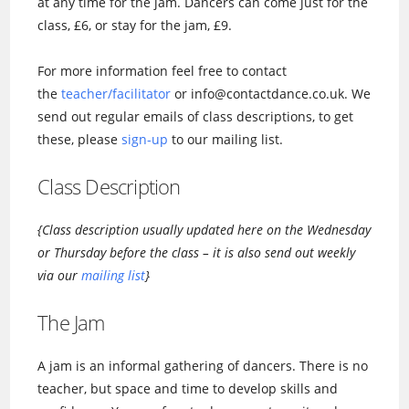
at any time for the jam. Dancers can come just for the
class, £6, or stay for the jam, £9.
For more information feel free to contact
the
teacher/facilitator
or info@contactdance.co.uk. We
send out regular emails of class descriptions, to get
these, please
sign-up
to our mailing list.
Class Description
{Class description usually updated here on the Wednesday
or Thursday before the class – it is also send out weekly
via our
mailing list
}
The Jam
A jam is an informal gathering of dancers. There is no
teacher, but space and time to develop skills and