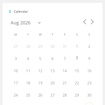
Calendar
M
T
W
T
F
S
S
27
28
29
30
31
1
2
8
3
4
5
6
7
9
10
11
12
13
14
15
16
17
18
19
20
21
22
23
24
25
26
27
28
29
30