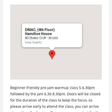
DMAC, (4th Floor)
Hamilton House
80 Stokes Croft - Bristol
View Events
Beginner friendly pre-jam warmup class 5-6.30pm
followed by the jam 6.30-8.30pm. Doors will be closed
for the duration of the class to keep the focus, so
please arrive early to attend the class, you can arrive