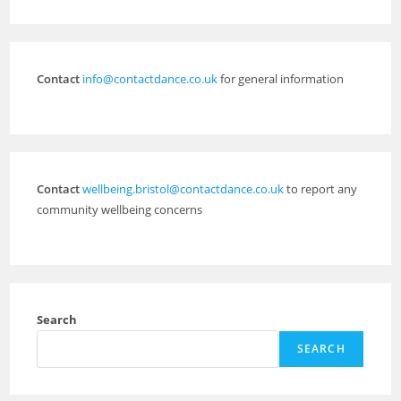
Contact
info@contactdance.co.uk
for general information
Contact
wellbeing.bristol@contactdance.co.uk
to report any
community wellbeing concerns
Search
SEARCH