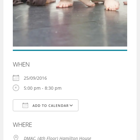
WHEN
25/09/2016
5:00 pm - 8:30 pm
ADD TO CALENDAR
Download ICS
Google Calendar
WHERE
DMAC, (4th Floor) Hamilton House