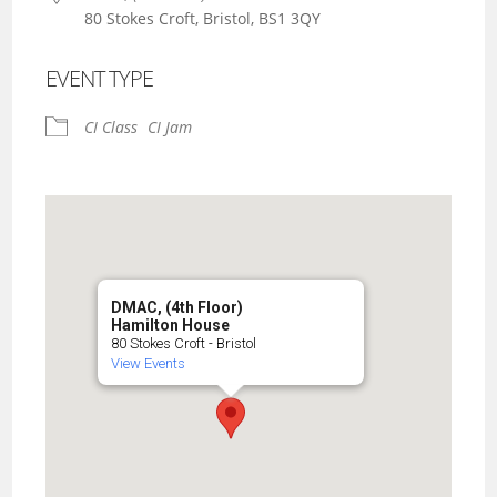
80 Stokes Croft, Bristol, BS1 3QY
EVENT TYPE
CI Class
CI Jam
DMAC, (4th Floor)
Hamilton House
80 Stokes Croft - Bristol
View Events