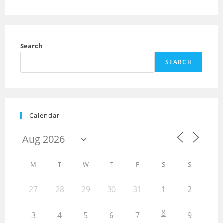
Search
SEARCH
Calendar
M
T
W
T
F
S
S
27
28
29
30
31
1
2
8
3
4
5
6
7
9