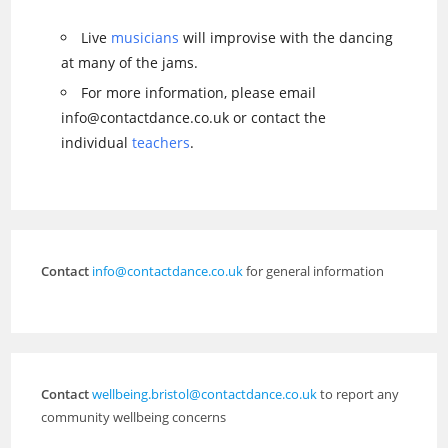
Live
musicians
will improvise with the dancing
at many of the jams.
For more information, please email
info@contactdance.co.uk or contact the
individual
teachers
.
Contact
info@contactdance.co.uk
for general information
Contact
wellbeing.bristol@contactdance.co.uk
to report any
community wellbeing concerns