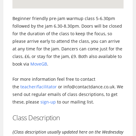
Beginner friendly pre-jam warmup class 5-6.30pm
followed by the jam 6.30-8.30pm. Doors will be closed
for the duration of the class to keep the focus, so
please arrive early to attend the class, you can arrive
at any time for the jam. Dancers can come just for the
class, £6, or stay for the jam, £9. Both also available to
book via
MoveGB
.
For more information feel free to contact
the
teacher/facilitator
or info@contactdance.co.uk. We
send out regular emails of class descriptions, to get
these, please
sign-up
to our mailing list.
Class Description
{Class description usually updated here on the Wednesday