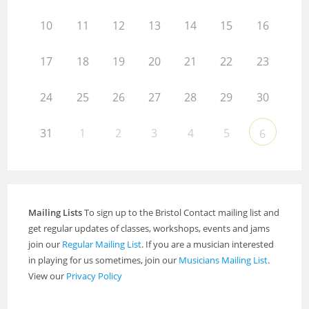
10
11
12
13
14
15
16
17
18
19
20
21
22
23
24
25
26
27
28
29
30
31
1
2
3
4
5
6
Mailing Lists
To sign up to the Bristol Contact mailing list and
get regular updates of classes, workshops, events and jams
join our
Regular Mailing List
. If you are a musician interested
in playing for us sometimes, join our
Musicians Mailing List
.
View our
Privacy Policy