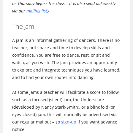
or Thursday before the class – it is also send out weekly
via our
mailing list
}
The Jam
A jam is an informal gathering of dancers. There is no
teacher, but space and time to develop skills and
confidence. You are free to dance, rest, or sit and
watch, as you wish. The jam provides an opportunity
to explore and integrate techniques you have learned,
and to find your own routes into dancing.
At some jams a teacher will facilitate a score to follow
such as a focused (silent) jam, the Underscore
(developed by Nancy Stark-Smith), or a blindfold (or
eyes-closed) jam, this will normally be advertised via
our regular mailout – so
sign-up
if you want advance
notice.