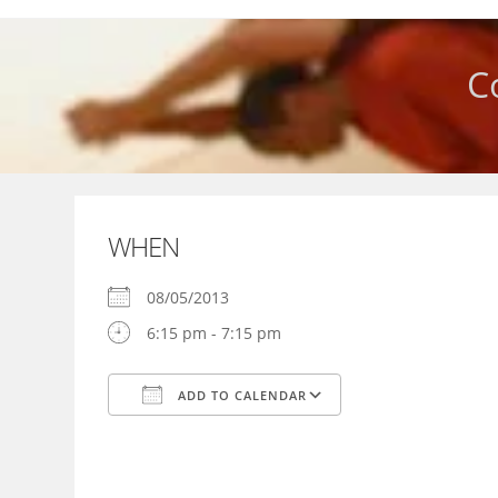
Skip
to
content
C
WHEN
08/05/2013
6:15 pm - 7:15 pm
ADD TO CALENDAR
Download ICS
Google Calendar