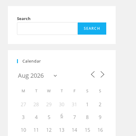
Search
SEARCH
Calendar
M
T
W
T
F
S
S
27
28
29
30
31
1
2
6
3
4
5
7
8
9
10
11
12
13
14
15
16