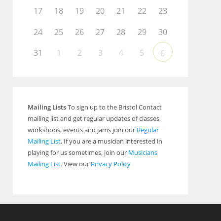
17
18
19
20
21
22
23
24
25
26
27
28
29
30
31
1
2
3
4
5
6
Mailing Lists
To sign up to the Bristol Contact
mailing list and get regular updates of classes,
workshops, events and jams join our
Regular
Mailing List
. If you are a musician interested in
playing for us sometimes, join our
Musicians
Mailing List
. View our
Privacy Policy