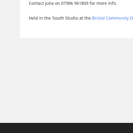
Contact Julia on 07986 961809 for more info.
Held in the ‘South Studio at the
Bristol Community 