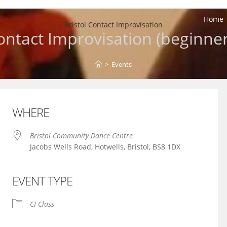
Home
Bristol Contact Improvisation
ontact Improvisation (beginner
>
Events
WHERE
Bristol Community Dance Centre
Jacobs Wells Road, Hotwells, Bristol, BS8 1DX
EVENT TYPE
iCalendar
Office 365
CI Class