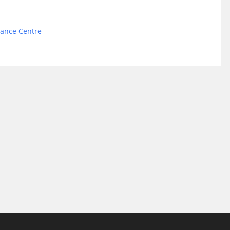
Dance Centre