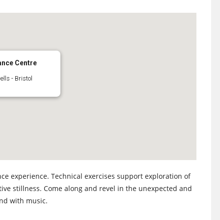
ance Centre
ls - Bristol
ce experience. Technical exercises support exploration of
tive stillness. Come along and revel in the unexpected and
and with music.