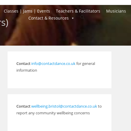
Classes | Jams | Events
Teachers & Facilitators
Musicians
Toggle
Contact & Resources
s)
website
search
Contact
info@contactdance.co.uk
for general
information
Contact
wellbeing.bristol@contactdance.co.uk
to
report any community wellbeing concerns
Outlook Live