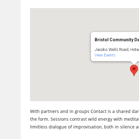
Bristol Community D
Jacobs Wells Road, Hotwel
View Events
With partners and in groups Contact is a shared dan
the form. Sessions contrast wild energy with medita
limitless dialogue of improvisation, both in silence 