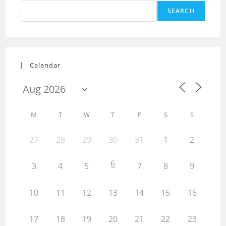
SEARCH
Calendar
M
T
W
T
F
S
S
27
28
29
30
31
1
2
6
3
4
5
7
8
9
10
11
12
13
14
15
16
17
18
19
20
21
22
23