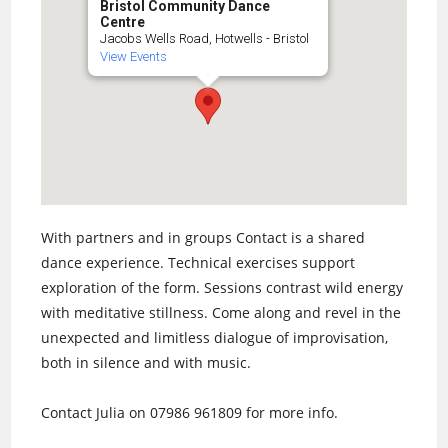
Bristol Community Dance
Centre
Jacobs Wells Road, Hotwells - Bristol
View Events
With partners and in groups Contact is a shared
dance experience. Technical exercises support
exploration of the form. Sessions contrast wild energy
with meditative stillness. Come along and revel in the
unexpected and limitless dialogue of improvisation,
both in silence and with music.
Contact Julia on 07986 961809 for more info.