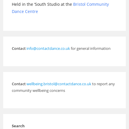
Held in the ‘South Studio at the
Bristol Community
Dance Centre
Contact
info@contactdance.co.uk
for general information
Contact
wellbeing.bristol@contactdance.co.uk
to report any
community wellbeing concerns
Search