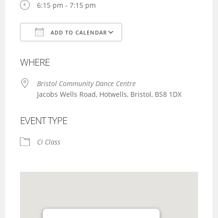
6:15 pm - 7:15 pm
ADD TO CALENDAR
Download ICS
Google Calendar
WHERE
Bristol Community Dance Centre
Jacobs Wells Road, Hotwells, Bristol, BS8 1DX
EVENT TYPE
CI Class