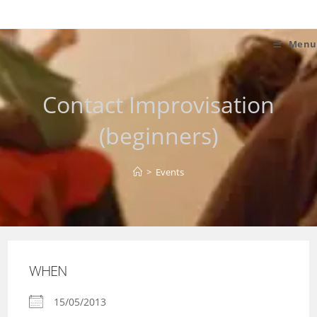
Skip
to
content
Menu
Contact Improvisation
(beginners)
>
Events
WHEN
15/05/2013