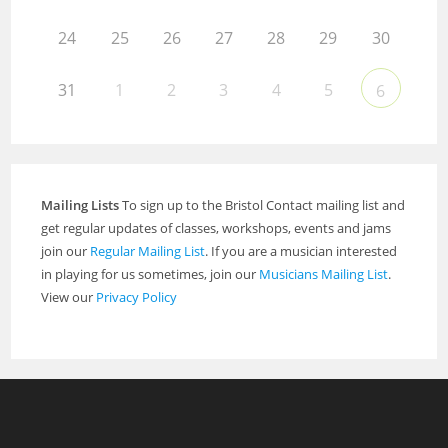
24
25
26
27
28
29
30
31
1
2
3
4
5
6
Mailing Lists
To sign up to the Bristol Contact mailing list and
get regular updates of classes, workshops, events and jams
join our
Regular Mailing List
. If you are a musician interested
in playing for us sometimes, join our
Musicians Mailing List
.
View our
Privacy Policy