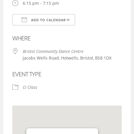
6:15 pm - 7:15 pm
ADD TO CALENDAR
Download ICS
Google Calendar
WHERE
Bristol Community Dance Centre
Jacobs Wells Road, Hotwells, Bristol, BS8 1DX
EVENT TYPE
CI Class