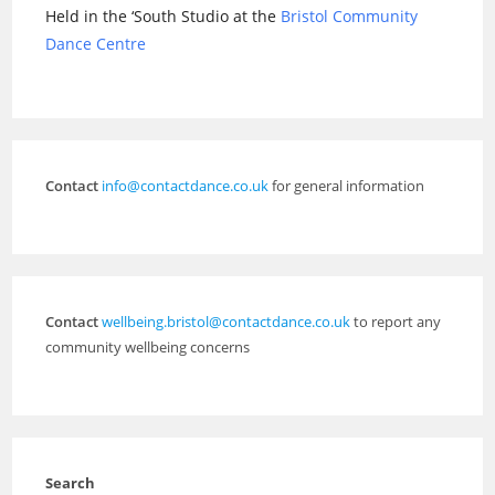
Held in the ‘South Studio at the
Bristol Community
Dance Centre
Contact
info@contactdance.co.uk
for general information
Contact
wellbeing.bristol@contactdance.co.uk
to report any
community wellbeing concerns
Search