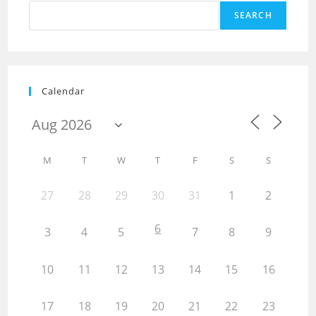
SEARCH
Calendar
M
T
W
T
F
S
S
27
28
29
30
31
1
2
6
3
4
5
7
8
9
10
11
12
13
14
15
16
17
18
19
20
21
22
23