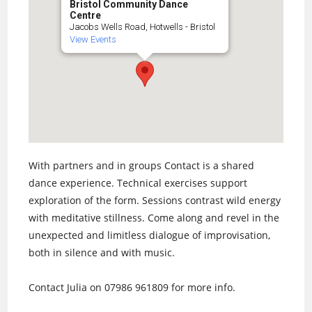
Bristol Community Dance
Centre
Jacobs Wells Road, Hotwells - Bristol
View Events
With partners and in groups Contact is a shared
dance experience. Technical exercises support
exploration of the form. Sessions contrast wild energy
with meditative stillness. Come along and revel in the
unexpected and limitless dialogue of improvisation,
both in silence and with music.
Contact Julia on 07986 961809 for more info.