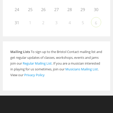
24
25
26
27
28
29
30
31
1
2
3
4
5
6
Mailing Lists
To sign up to the Bristol Contact mailing list and
get regular updates of classes, workshops, events and jams
join our
Regular Mailing List
. If you are a musician interested
in playing for us sometimes, join our
Musicians Mailing List
.
View our
Privacy Policy