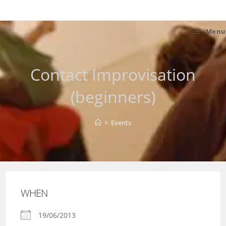
Skip
to
content
Menu
Contact Improvisation
(beginners)
>
Events
WHEN
19/06/2013