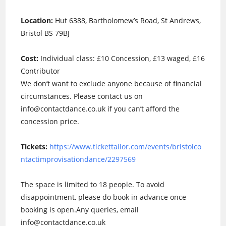
Location:
Hut 6388, Bartholomew’s Road, St Andrews,
Bristol BS 79BJ
Cost:
Individual class: £10 Concession, £13 waged, £16
Contributor
We don’t want to exclude anyone because of financial
circumstances. Please contact us on
info@contactdance.co.uk if you can’t afford the
concession price.
Tickets:
https://www.tickettailor.com/events/bristolco
ntactimprovisationdance/2297569
The space is limited to 18 people. To avoid
disappointment, please do book in advance once
booking is open.Any queries, email
info@contactdance.co.uk