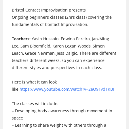
Bristol Contact Improvisation presents
Ongoing beginners classes (2hrs class) covering the
fundamentals of Contact Improvisation.
Teachers:
Yasin Hussain, Edwina Pereira, Jan-Ming
Lee, Sam Bloomfield, Karen Logan Woods, Simon
Leach, Grace Newman, Jess Dalgic. There are different
teachers different weeks, so you can experience
different styles and perspectives in each class.
Here is what it can look
like
https://www.youtube.com/watch?v=2eQ91vd1KBI
The classes will include:
– Developing body awareness through movement in
space
– Learning to share weight with others through a