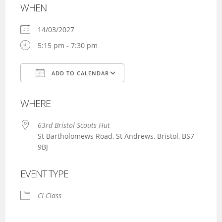
WHEN
14/03/2027
5:15 pm - 7:30 pm
ADD TO CALENDAR
Download ICS
Google Calendar
WHERE
63rd Bristol Scouts Hut
St Bartholomews Road, St Andrews, Bristol, BS7
9BJ
EVENT TYPE
CI Class