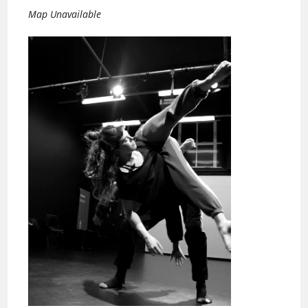
Map Unavailable