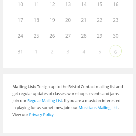
10
11
12
13
14
15
16
17
18
19
20
21
22
23
24
25
26
27
28
29
30
31
1
2
3
4
5
6
Mailing Lists
To sign up to the Bristol Contact mailing list and
get regular updates of classes, workshops, events and jams
join our
Regular Mailing List
. If you are a musician interested
in playing for us sometimes, join our
Musicians Mailing List
.
View our
Privacy Policy