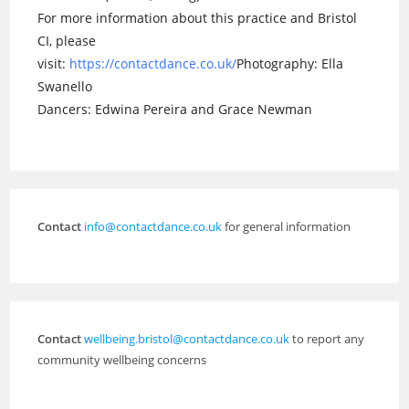
For more information about this practice and Bristol
CI, please
visit:
https://contactdance.co.uk/
Photography: Ella
Swanello
Dancers: Edwina Pereira and Grace Newman
Contact
info@contactdance.co.uk
for general information
Contact
wellbeing.bristol@contactdance.co.uk
to report any
community wellbeing concerns