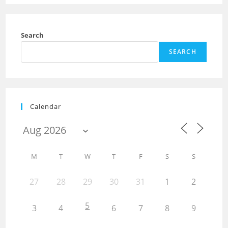
Search
SEARCH
Calendar
M
T
W
T
F
S
S
27
28
29
30
31
1
2
5
3
4
6
7
8
9