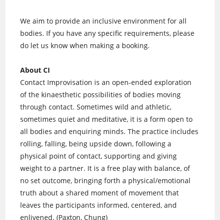
We aim to provide an inclusive environment for all
bodies. If you have any specific requirements, please
do let us know when making a booking.
About CI
Contact Improvisation is an open-ended exploration
of the kinaesthetic possibilities of bodies moving
through contact. Sometimes wild and athletic,
sometimes quiet and meditative, it is a form open to
all bodies and enquiring minds. The practice includes
rolling, falling, being upside down, following a
physical point of contact, supporting and giving
weight to a partner. It is a free play with balance, of
no set outcome, bringing forth a physical/emotional
truth about a shared moment of movement that
leaves the participants informed, centered, and
enlivened. (Paxton, Chung)