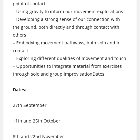
point of contact
– Using gravity to inform our movement explorations
– Developing a strong sense of our connection with
the ground, both directly and through contact with
others
– Embodying movement pathways, both solo and in
contact
– Exploring different qualities of movement and touch
– Opportunities to integrate material from exercises
through solo and group improvisationDates:
Dates:
27th September
11th and 25th October
8th and 22nd November