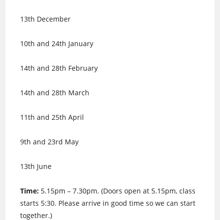
13th December
10th and 24th January
14th and 28th February
14th and 28th March
11th and 25th April
9th and 23rd May
13th June
Time:
5.15pm – 7.30pm. (Doors open at 5.15pm, class
starts 5:30. Please arrive in good time so we can start
together.)