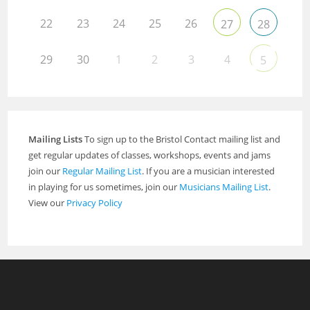
22
23
24
25
26
27
28
29
30
1
2
3
4
5
Mailing Lists
To sign up to the Bristol Contact mailing list and
get regular updates of classes, workshops, events and jams
join our
Regular Mailing List
. If you are a musician interested
in playing for us sometimes, join our
Musicians Mailing List
.
View our
Privacy Policy