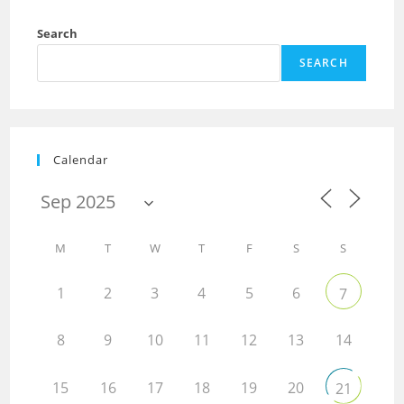
Search
SEARCH
Calendar
M
T
W
T
F
S
S
1
2
3
4
5
6
7
8
9
10
11
12
13
14
15
16
17
18
19
20
21