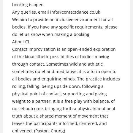
booking is open.
Any queries, email info@contactdance.co.uk
We aim to provide an inclusive environment for all
bodies. If you have any specific requirements, please
do let us know when making a booking.
About CI
Contact Improvisation is an open-ended exploration
of the kinaesthetic possibilities of bodies moving
through contact. Sometimes wild and athletic,
sometimes quiet and meditative, it is a form open to
all bodies and enquiring minds. The practice includes
rolling, falling, being upside down, following a
physical point of contact, supporting and giving
weight to a partner. It is a free play with balance, of
no set outcome, bringing forth a physical/emotional
truth about a shared moment of movement that
leaves the participants informed, centered, and
enlivened. (Paxton, Chung)