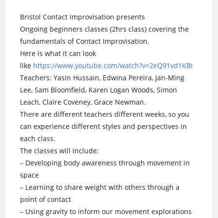
Bristol Contact Improvisation presents
Ongoing beginners classes (2hrs class) covering the
fundamentals of Contact Improvisation.
Here is what it can look
like
https://www.youtube.com/watch?v=2eQ91vd1KBI
Teachers: Yasin Hussain, Edwina Pereira, Jan-Ming
Lee, Sam Bloomfield, Karen Logan Woods, Simon
Leach, Claire Coveney, Grace Newman.
There are different teachers different weeks, so you
can experience different styles and perspectives in
each class.
The classes will include:
– Developing body awareness through movement in
space
– Learning to share weight with others through a
point of contact
– Using gravity to inform our movement explorations