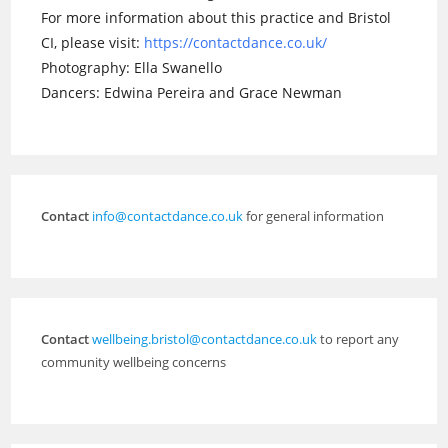
For more information about this practice and Bristol
CI, please visit:
https://contactdance.co.uk/
Photography: Ella Swanello
Dancers: Edwina Pereira and Grace Newman
Contact
info@contactdance.co.uk
for general information
Contact
wellbeing.bristol@contactdance.co.uk
to report any
community wellbeing concerns