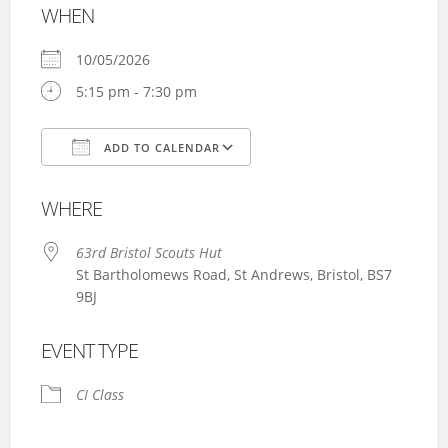
WHEN
10/05/2026
5:15 pm - 7:30 pm
ADD TO CALENDAR
Download ICS
Google Calendar
WHERE
63rd Bristol Scouts Hut
St Bartholomews Road, St Andrews, Bristol, BS7
9BJ
EVENT TYPE
CI Class