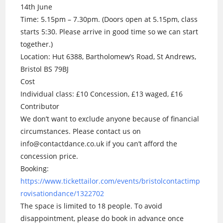
14th June
Time: 5.15pm – 7.30pm. (Doors open at 5.15pm, class
starts 5:30. Please arrive in good time so we can start
together.)
Location: Hut 6388, Bartholomew’s Road, St Andrews,
Bristol BS 79BJ
Cost
Individual class: £10 Concession, £13 waged, £16
Contributor
We don’t want to exclude anyone because of financial
circumstances. Please contact us on
info@contactdance.co.uk if you can’t afford the
concession price.
Booking:
https://www.tickettailor.com/events/bristolcontactimp
rovisationdance/1322702
The space is limited to 18 people. To avoid
disappointment, please do book in advance once