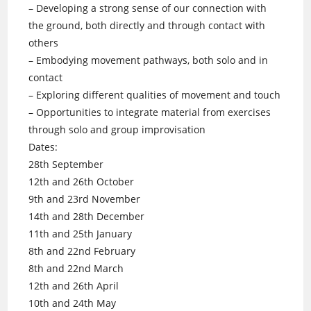
– Developing a strong sense of our connection with
the ground, both directly and through contact with
others
– Embodying movement pathways, both solo and in
contact
– Exploring different qualities of movement and touch
– Opportunities to integrate material from exercises
through solo and group improvisation
Dates:
28th September
12th and 26th October
9th and 23rd November
14th and 28th December
11th and 25th January
8th and 22nd February
8th and 22nd March
12th and 26th April
10th and 24th May