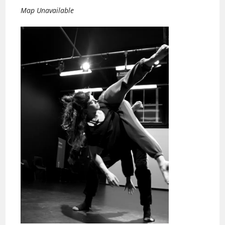
Map Unavailable