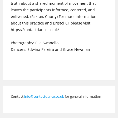
truth about a shared moment of movement that
leaves the participants informed, centered, and
enlivened. (Paxton, Chung) For more information
about this practice and Bristol CI, please visit:
https://contactdance.co.uk/
Photography: Ella Swanello
Dancers: Edwina Pereira and Grace Newman
Contact
info@contactdance.co.uk
for general information