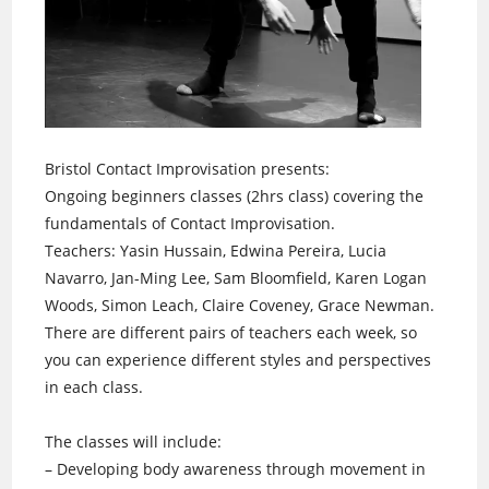
Bristol Contact Improvisation presents:
Ongoing beginners classes (2hrs class) covering the
fundamentals of Contact Improvisation.
Teachers: Yasin Hussain, Edwina Pereira, Lucia
Navarro, Jan-Ming Lee, Sam Bloomfield, Karen Logan
Woods, Simon Leach, Claire Coveney, Grace Newman.
There are different pairs of teachers each week, so
you can experience different styles and perspectives
in each class.
The classes will include:
– Developing body awareness through movement in