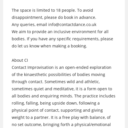
The space is limited to 18 people. To avoid
disappointment, please do book in advance.
Any queries, email info@contactdance.co.uk
We aim to provide an inclusive environment for all
bodies. If you have any specific requirements, please
do let us know when making a booking.
About CI
Contact Improvisation is an open-ended exploration
of the kinaesthetic possibilities of bodies moving
through contact. Sometimes wild and athletic,
sometimes quiet and meditative, it is a form open to
all bodies and enquiring minds. The practice includes
rolling, falling, being upside down, following a
physical point of contact, supporting and giving
weight to a partner. It is a free play with balance, of
no set outcome, bringing forth a physical/emotional