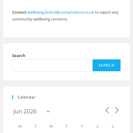
Contact
wellbeing.bristol@contactdance.co.uk
to report any
community wellbeing concerns
Search
SEARCH
Calendar
M
T
W
T
F
S
S