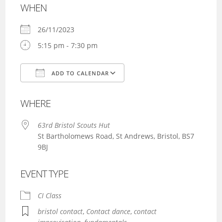
WHEN
26/11/2023
5:15 pm - 7:30 pm
ADD TO CALENDAR
Download ICS
Google Calendar
WHERE
63rd Bristol Scouts Hut
St Bartholomews Road, St Andrews, Bristol, BS7
9BJ
EVENT TYPE
CI Class
bristol contact
,
Contact dance
,
contact