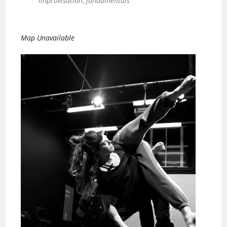
improvisation
,
fundamentals
Map Unavailable