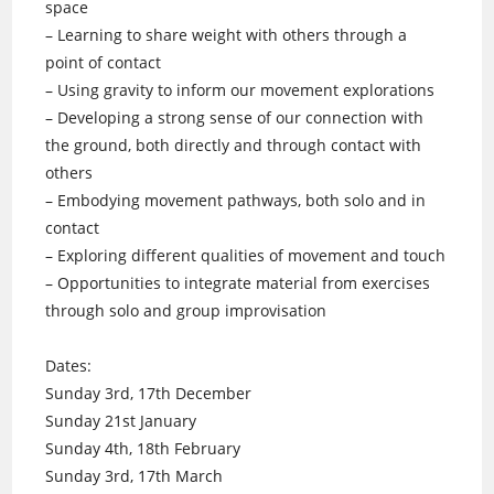
space
– Learning to share weight with others through a
point of contact
– Using gravity to inform our movement explorations
– Developing a strong sense of our connection with
the ground, both directly and through contact with
others
– Embodying movement pathways, both solo and in
contact
– Exploring different qualities of movement and touch
– Opportunities to integrate material from exercises
through solo and group improvisation
Dates:
Sunday 3rd, 17th December
Sunday 21st January
Sunday 4th, 18th February
Sunday 3rd, 17th March