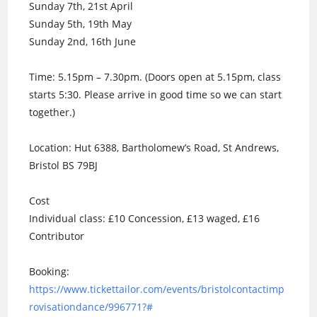
Sunday 7th, 21st April
Sunday 5th, 19th May
Sunday 2nd, 16th June
Time: 5.15pm – 7.30pm. (Doors open at 5.15pm, class
starts 5:30. Please arrive in good time so we can start
together.)
Location: Hut 6388, Bartholomew’s Road, St Andrews,
Bristol BS 79BJ
Cost
Individual class: £10 Concession, £13 waged, £16
Contributor
Booking:
https://www.tickettailor.com/events/bristolcontactimp
rovisationdance/996771?#