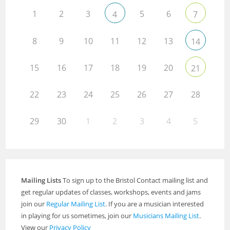
1
2
3
5
6
4
7
8
9
10
11
12
13
14
15
16
17
18
19
20
21
22
23
24
25
26
27
28
29
30
1
2
3
4
5
Mailing Lists
To sign up to the Bristol Contact mailing list and
get regular updates of classes, workshops, events and jams
join our
Regular Mailing List
. If you are a musician interested
in playing for us sometimes, join our
Musicians Mailing List
.
View our
Privacy Policy