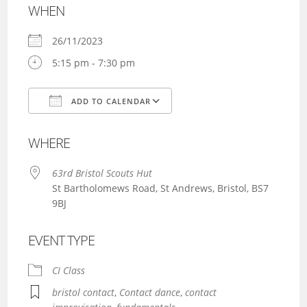
WHEN
26/11/2023
5:15 pm - 7:30 pm
ADD TO CALENDAR
Download ICS
Google Calendar
WHERE
63rd Bristol Scouts Hut
St Bartholomews Road, St Andrews, Bristol, BS7
9BJ
EVENT TYPE
CI Class
bristol contact
,
Contact dance
,
contact