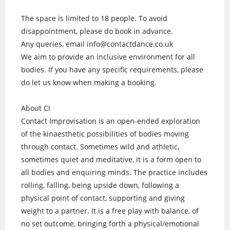
The space is limited to 18 people. To avoid
disappointment, please do book in advance.
Any queries, email info@contactdance.co.uk
We aim to provide an inclusive environment for all
bodies. If you have any specific requirements, please
do let us know when making a booking.
About CI
Contact Improvisation is an open-ended exploration
of the kinaesthetic possibilities of bodies moving
through contact. Sometimes wild and athletic,
sometimes quiet and meditative, it is a form open to
all bodies and enquiring minds. The practice includes
rolling, falling, being upside down, following a
physical point of contact, supporting and giving
weight to a partner. It is a free play with balance, of
no set outcome, bringing forth a physical/emotional