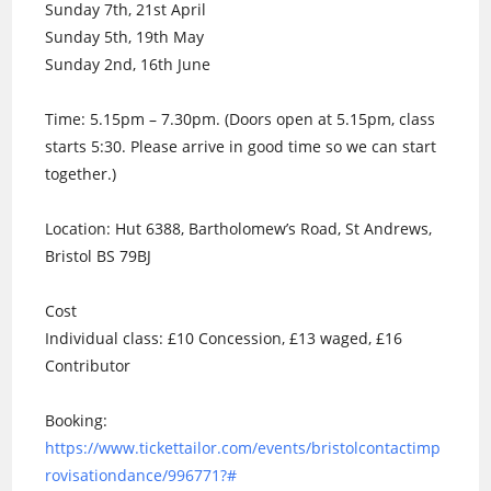
Sunday 7th, 21st April
Sunday 5th, 19th May
Sunday 2nd, 16th June
Time: 5.15pm – 7.30pm. (Doors open at 5.15pm, class
starts 5:30. Please arrive in good time so we can start
together.)
Location: Hut 6388, Bartholomew’s Road, St Andrews,
Bristol BS 79BJ
Cost
Individual class: £10 Concession, £13 waged, £16
Contributor
Booking:
https://www.tickettailor.com/events/bristolcontactimp
rovisationdance/996771?#