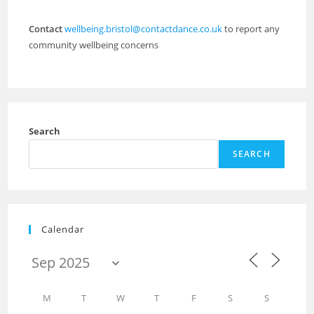
Contact
wellbeing.bristol@contactdance.co.uk
to report any
community wellbeing concerns
Search
SEARCH
Calendar
M
T
W
T
F
S
S