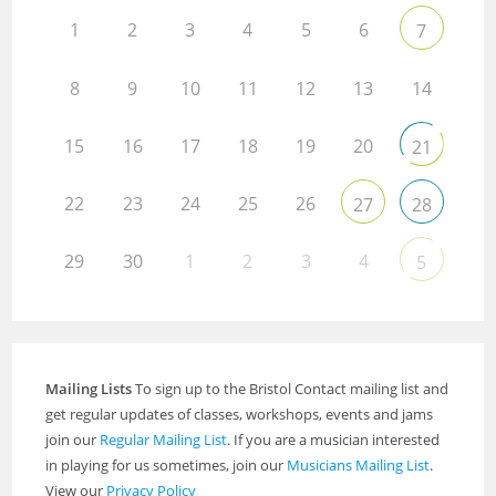
1
2
3
4
5
6
7
8
9
10
11
12
13
14
15
16
17
18
19
20
21
22
23
24
25
26
27
28
29
30
1
2
3
4
5
Mailing Lists
To sign up to the Bristol Contact mailing list and
get regular updates of classes, workshops, events and jams
join our
Regular Mailing List
. If you are a musician interested
in playing for us sometimes, join our
Musicians Mailing List
.
View our
Privacy Policy