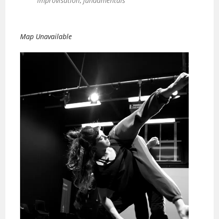
improvisation
,
fundamentals
Map Unavailable