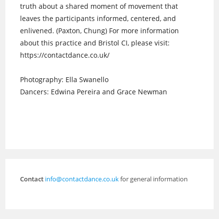
truth about a shared moment of movement that
leaves the participants informed, centered, and
enlivened. (Paxton, Chung) For more information
about this practice and Bristol CI, please visit:
https://contactdance.co.uk/
Photography: Ella Swanello
Dancers: Edwina Pereira and Grace Newman
Contact
info@contactdance.co.uk
for general information