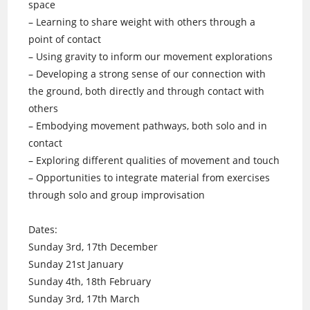
space
– Learning to share weight with others through a
point of contact
– Using gravity to inform our movement explorations
– Developing a strong sense of our connection with
the ground, both directly and through contact with
others
– Embodying movement pathways, both solo and in
contact
– Exploring different qualities of movement and touch
– Opportunities to integrate material from exercises
through solo and group improvisation
Dates:
Sunday 3rd, 17th December
Sunday 21st January
Sunday 4th, 18th February
Sunday 3rd, 17th March