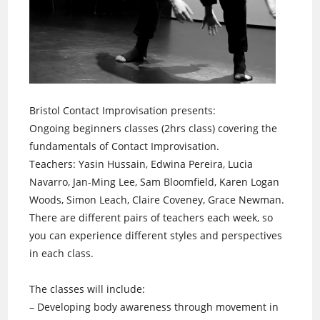
Bristol Contact Improvisation presents:
Ongoing beginners classes (2hrs class) covering the
fundamentals of Contact Improvisation.
Teachers: Yasin Hussain, Edwina Pereira, Lucia
Navarro, Jan-Ming Lee, Sam Bloomfield, Karen Logan
Woods, Simon Leach, Claire Coveney, Grace Newman.
There are different pairs of teachers each week, so
you can experience different styles and perspectives
in each class.
The classes will include:
– Developing body awareness through movement in